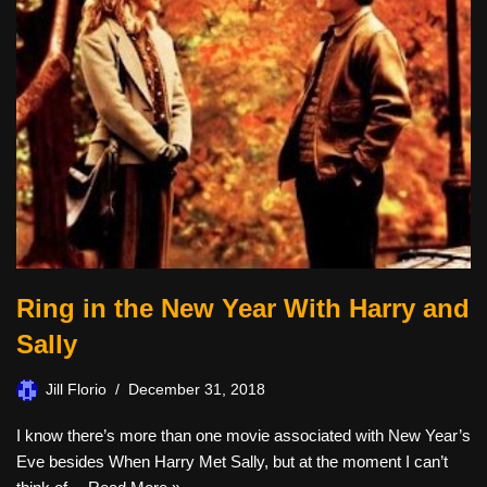
Ring in the New Year With Harry and
Sally
Jill Florio
December 31, 2018
I know there’s more than one movie associated with New Year’s
Eve besides When Harry Met Sally, but at the moment I can’t