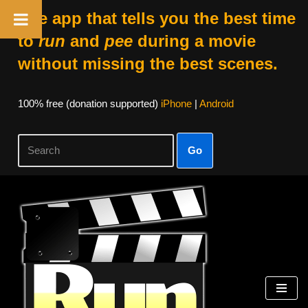
The app that tells you the best time
to
run
and
pee
during a movie
without missing the best scenes.
100% free (donation supported)
iPhone
|
Android
Go
Skip
to
content