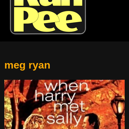
meg ryan