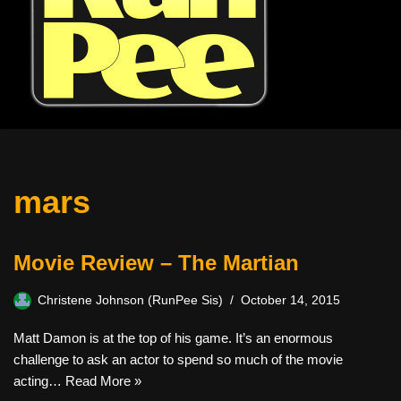
mars
Movie Review – The Martian
Christene Johnson (RunPee Sis)
October 14, 2015
Matt Damon is at the top of his game. It’s an enormous
challenge to ask an actor to spend so much of the movie
acting…
Read More »