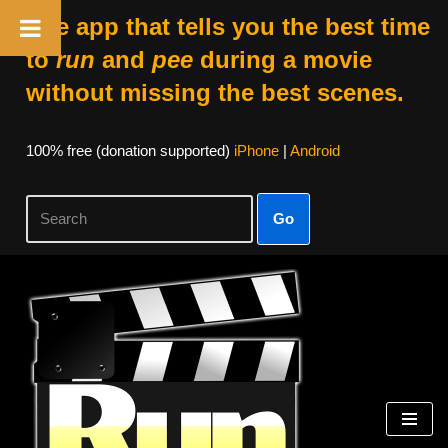
The app that tells you the best time
to
run
and
pee
during a movie
without missing the best scenes.
100% free (donation supported)
iPhone
|
Android
Go
Skip
to
content