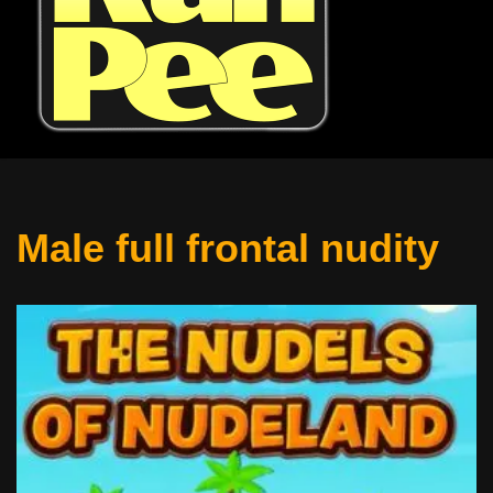
Male full frontal nudity