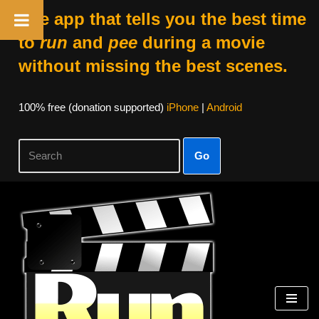
The app that tells you the best time
to
run
and
pee
during a movie
without missing the best scenes.
100% free (donation supported)
iPhone
|
Android
Go
Skip
to
content