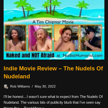
Indie Movie Review – The Nudels Of
Nudeland
Rob Williams
May 30, 2022
I’ll be honest…I wasn’t sure what to expect from The Nudels Of
Nudeland. The various bits of publicity blurb that I’ve seen say