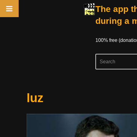
The app th
during a 
100% free (donati
Skip
luz
to
content