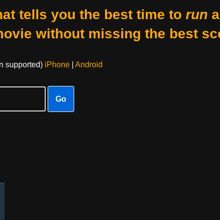
at tells you the best time to
run
a
movie without missing the best sc
on supported)
iPhone
|
Android
Go