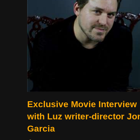
Exclusive Movie Interview
with Luz writer-director Jo
Garcia