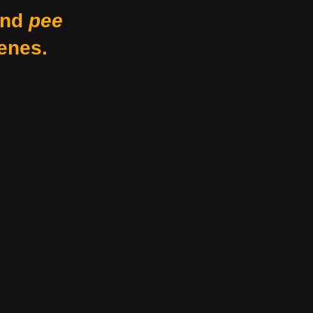
nd
pee
enes.