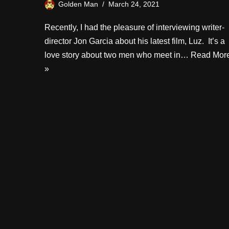
Golden Man
March 24, 2021
Recently, I had the pleasure of interviewing writer-
director Jon Garcia about his latest film, Luz. It’s a
love story about two men who meet in…
Read Mor
»