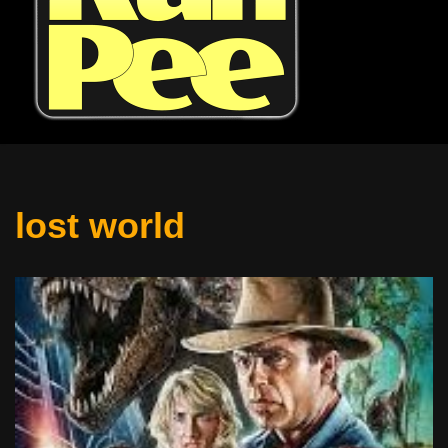
lost world