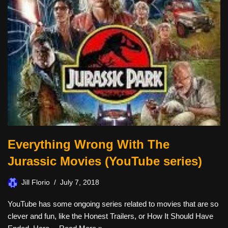
Everything Wrong With The
Jurassic Movies (YouTube series)
Jill Florio
July 7, 2018
YouTube has some ongoing series related to movies that are so
clever and fun, like the Honest Trailers, or How It Should Have