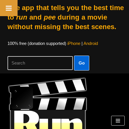
The app that tells you the best time
to
run
and
pee
during a movie
without missing the best scenes.
100% free (donation supported)
iPhone
|
Android
Go
Skip
to
content