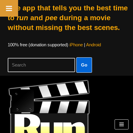
The app that tells you the best time
to
run
and
pee
during a movie
without missing the best scenes.
100% free (donation supported)
iPhone
|
Android
Go
Skip
to
content