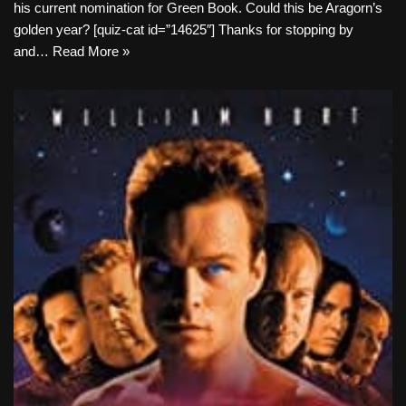
his current nomination for Green Book. Could this be Aragorn’s
golden year? [quiz-cat id=”14625″] Thanks for stopping by
and…
Read More »