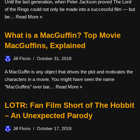
Until the last generation, when Peter Jackson proved The Lord
of the Rings could not only be made into a successful film — but
be…
Read More »
What is a MacGuffin? Top Movie
MacGuffins, Explained
Jill Florio
October 31, 2018
A MacGuffin is any object that drives the plot and motivates the
characters in a movie. You might have seen the name
“MacGuffins” over bar…
Read More »
LOTR: Fan Film Short of The Hobbit
– An Unexpected Parody
Jill Florio
October 17, 2018