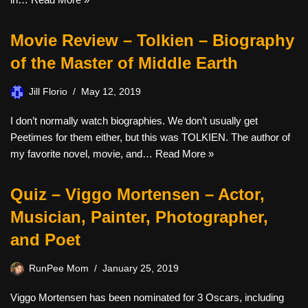
Movie Review – Tolkien – Biography
of the Master of Middle Earth
Jill Florio
May 12, 2019
I don’t normally watch biographies. We don’t usually get
Peetimes for them either, but this was TOLKIEN. The author of
my favorite novel, movie, and…
Read More »
Quiz – Viggo Mortensen – Actor,
Musician, Painter, Photographer,
and Poet
RunPee Mom
January 25, 2019
Viggo Mortensen has been nominated for 3 Oscars, including