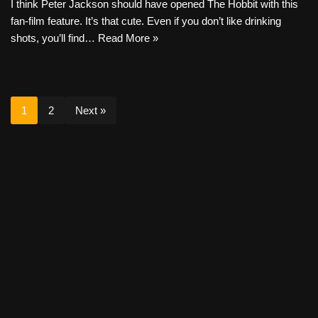
I think Peter Jackson should have opened The Hobbit with this
fan-film feature. It’s that cute. Even if you don’t like drinking
shots, you’ll find…
Read More »
1
2
Next »