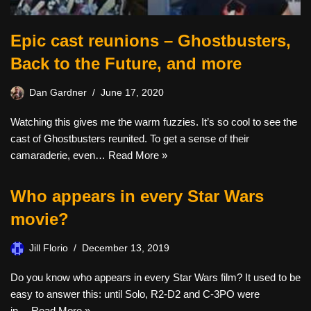
Epic cast reunions – Ghostbusters,
Back to the Future, and more
Dan Gardner
June 17, 2020
Watching this gives me the warm fuzzies. It’s so cool to see the
cast of Ghostbusters reunited. To get a sense of their
camaraderie, even…
Read More »
Who appears in every Star Wars
movie?
Jill Florio
December 13, 2019
Do you know who appears in every Star Wars film? It used to be
easy to answer this: until Solo, R2-D2 and C-3PO were
in…
Read More »