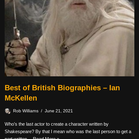
Best of British Biographies – Ian
McKellen
Rob Williams
June 21, 2021
Who’s the last actor to create a character written by
Shakespeare? By that I mean who was the last person to get a
part written…
Read More »