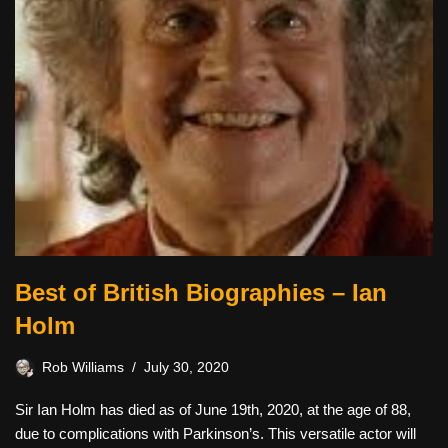
Best of British Biographies – Ian
Holm
Rob Williams
July 30, 2020
Sir Ian Holm has died as of June 19th, 2020, at the age of 88,
due to complications with Parkinson’s. This versatile actor will