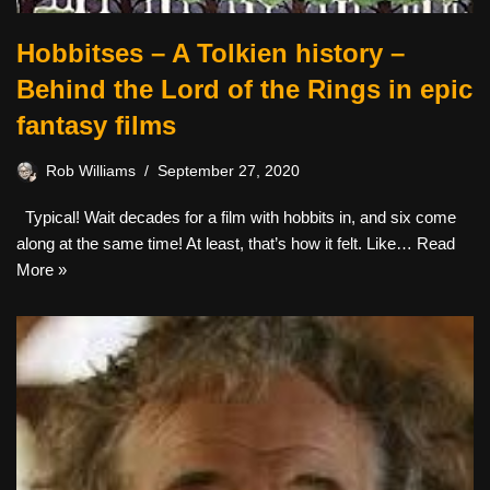
Hobbitses – A Tolkien history –
Behind the Lord of the Rings in epic
fantasy films
Rob Williams
September 27, 2020
Typical! Wait decades for a film with hobbits in, and six come
along at the same time! At least, that’s how it felt. Like…
Read
More »