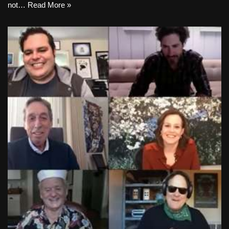
not…
Read More »