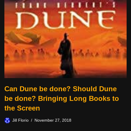
Can Dune be done? Should Dune
be done? Bringing Long Books to
the Screen
Jill Florio
November 27, 2018