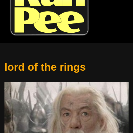
lord of the rings