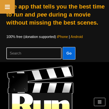
The app that tells you the best time
to
run
and
pee
during a movie
without missing the best scenes.
100% free (donation supported)
iPhone
|
Android
Go
Skip
to
content