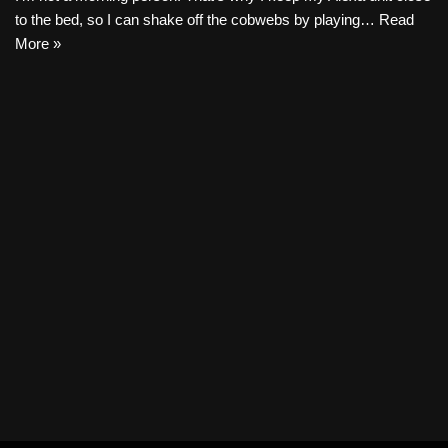
to the bed, so I can shake off the cobwebs by playing…
Read
More »