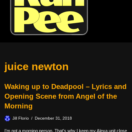
juice newton
Waking up to Deadpool – Lyrics and
Opening Scene from Angel of the
Morning
Jill Florio
December 31, 2018
I’m not a morning person. That’s why I keep my Alexa unit close