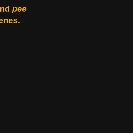
nd
pee
enes.