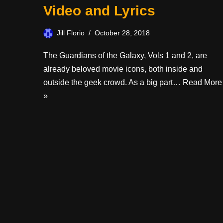
Video and Lyrics
Jill Florio
October 28, 2018
The Guardians of the Galaxy, Vols 1 and 2, are
already beloved movie icons, both inside and
outside the geek crowd. As a big part…
Read More
»