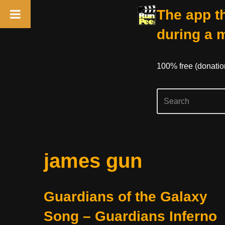
The app th
during a 
100% free (donati
Skip
james gun
to
content
Guardians of the Galaxy
Song – Guardians Inferno