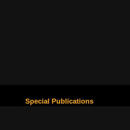
Special Publications
What Is Holding the Philippine Football League B
Harapan Indonesia di Piala Asia Berikutnya