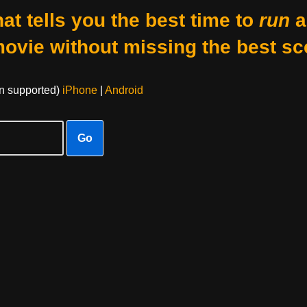
at tells you the best time to
run
a
movie without missing the best sc
on supported)
iPhone
|
Android
Go