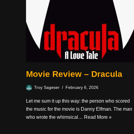
Movie Review – Dracula
Troy Sageser
February 6, 2026
Let me sum it up this way: the person who scored
the music for the movie is Danny Elfman. The man
who wrote the whimsical…
Read More »