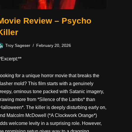
Movie Review – Psycho
Killer
Troy Sageser
February 20, 2026
*Excerpt:**
ooking for a unique horror movie that breaks the
lasher mold? This film starts with a genuinely
reepy, ominous tone packed with Satanic imagery,
rawing more from *Silence of the Lambs* than
Halloween*. The killer is deeply disturbing early on,
nd Malcolm McDowell (*A Clockwork Orange*)
dds welcome levity in a surprising role. However,
he promising setup gives way to a dragging