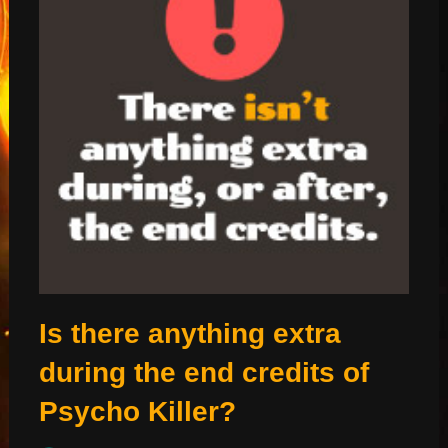
Is there anything extra
during the end credits of
Psycho Killer?