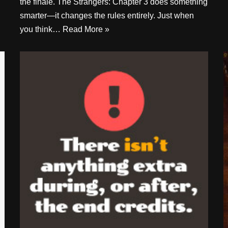
the finale. The Strangers: Chapter 3 does something
smarter—it changes the rules entirely. Just when
you think…
Read More »