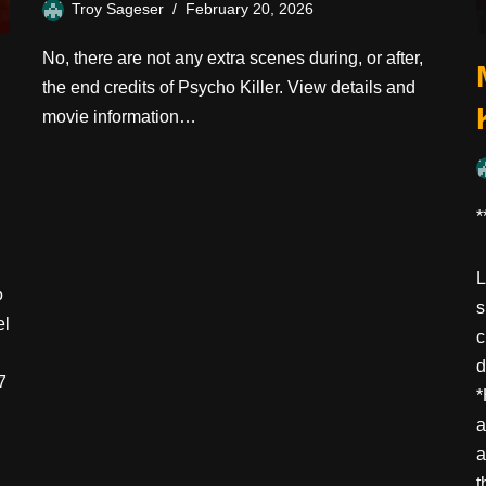
Troy Sageser
February 20, 2026
No, there are not any extra scenes during, or after,
the end credits of Psycho Killer. View details and
movie information…
*
L
p
s
el
c
d
7
*
a
a
t