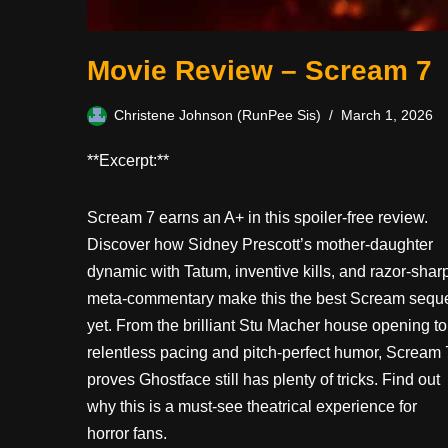
Movie Review – Scream 7
Christene Johnson (RunPee Sis)
March 1, 2026
**Excerpt:**
Scream 7 earns an A+ in this spoiler-free review.
Discover how Sidney Prescott’s mother-daughter
dynamic with Tatum, inventive kills, and razor-shar
meta-commentary make this the best Scream sequ
yet. From the brilliant Stu Macher house opening to
relentless pacing and pitch-perfect humor, Scream 
proves Ghostface still has plenty of tricks. Find out
why this is a must-see theatrical experience for
horror fans.