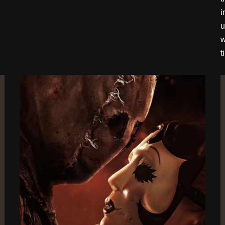
i
u
w
t