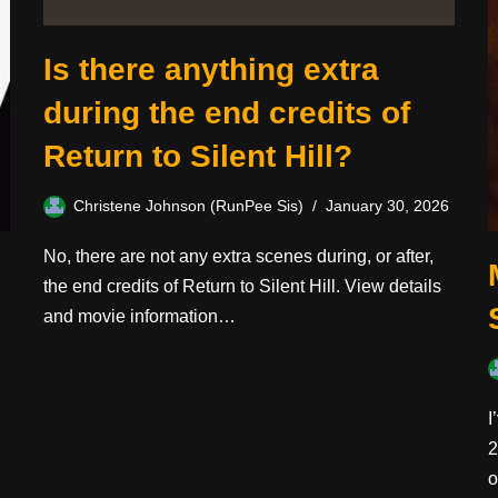
Is there anything extra
during the end credits of
Return to Silent Hill?
Christene Johnson (RunPee Sis)
January 30, 2026
No, there are not any extra scenes during, or after,
the end credits of Return to Silent Hill. View details
and movie information…
I
2
o