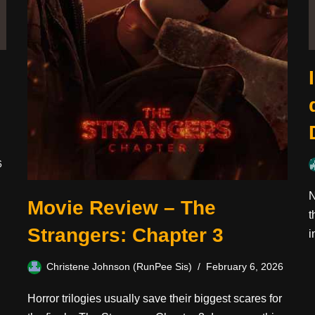
6
N
Movie Review – The
t
Strangers: Chapter 3
i
Christene Johnson (RunPee Sis)
February 6, 2026
Horror trilogies usually save their biggest scares for