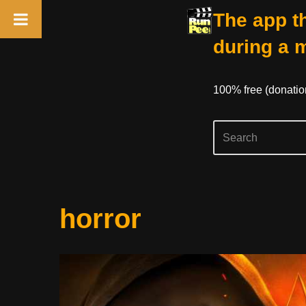
The app th
during a 
100% free (donati
Skip
horror
to
content