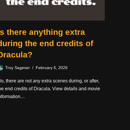
Is there anything extra
during the end credits of
Dracula?
Troy Sageser
February 6, 2026
o, there are not any extra scenes during, or after,
he end credits of Dracula. View details and movie
nformation…