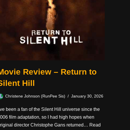
Movie Review – Return to
Silent Hill
Christene Johnson (RunPee Sis)
January 30, 2026
’ve been a fan of the Silent Hill universe since the
006 film adaptation, so I had high hopes when
riginal director Christophe Gans returned…
Read