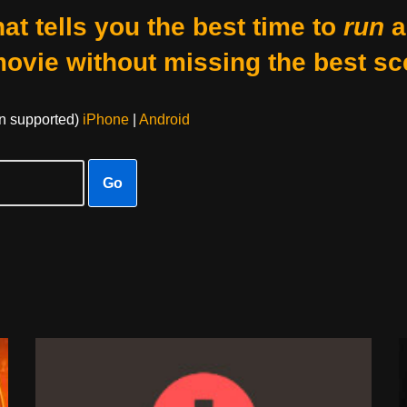
at tells you the best time to
run
a
movie without missing the best sc
on supported)
iPhone
|
Android
Go