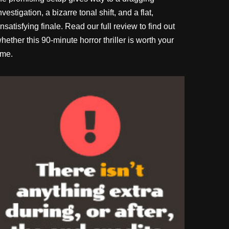
nvestigation, a bizarre tonal shift, and a flat,
nsatisfying finale. Read our full review to find out
hether this 90-minute horror thriller is worth your
ime.