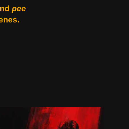
nd
pee
enes.