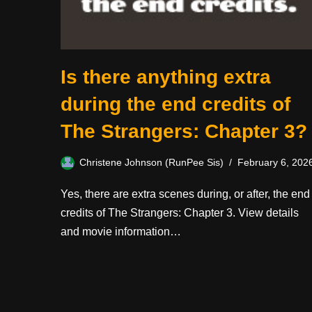
Is there anything extra
during the end credits of
The Strangers: Chapter 3?
Christene Johnson (RunPee Sis)
February 6, 202
Yes, there are extra scenes during, or after, the end
credits of The Strangers: Chapter 3. View details
and movie information…