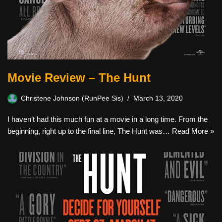
Movie Review – The Hunt
Christene Johnson (RunPee Sis)
March 13, 2020
I haven’t had this much fun at a movie in a long time. From the
beginning, right up to the final line, The Hunt was…
Read More »