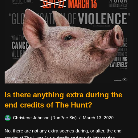
Is there anything extra during the
end credits of The Hunt?
Christene Johnson (RunPee Sis)
March 13, 2020
No, there are not any extra scenes during, or after, the end