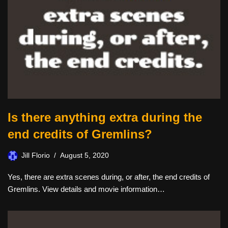
Is there anything extra during the
end credits of Gremlins?
Jill Florio
August 5, 2020
Yes, there are extra scenes during, or after, the end credits of
Gremlins. View details and movie information…