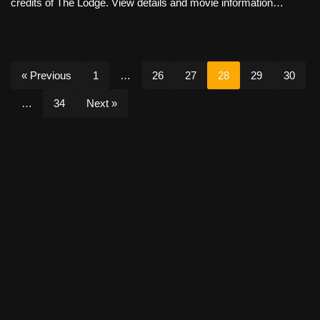
credits of The Lodge. View details and movie information…
« Previous
1
…
26
27
28
29
30
…
34
Next »