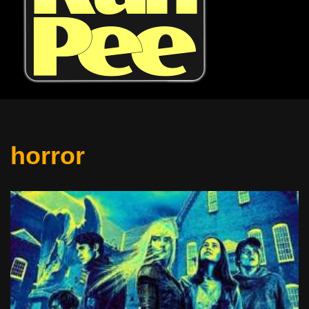
horror