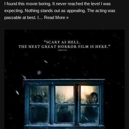
I found this movie boring. It never reached the level I was
expecting. Nothing stands out as appealing. The acting was
passable at best. I…
Read More »