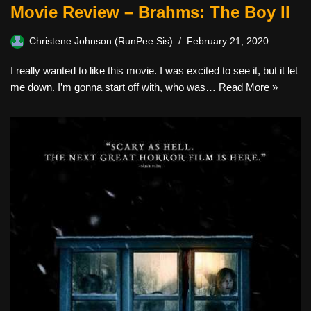
Movie Review – Brahms: The Boy II
Christene Johnson (RunPee Sis)
February 21, 2020
I really wanted to like this movie. I was excited to see it, but it let
me down. I’m gonna start off with, who was…
Read More »