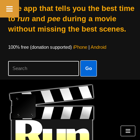
The app that tells you the best time
to
run
and
pee
during a movie
without missing the best scenes.
100% free (donation supported)
iPhone
|
Android
Go
Skip
to
content