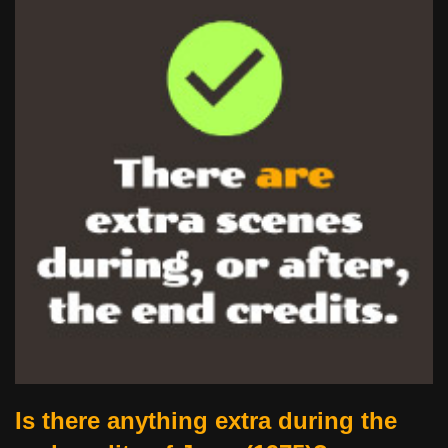
Is there anything extra during the