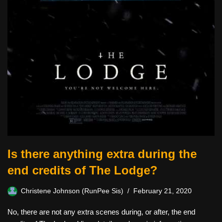
Is there anything extra during the
end credits of The Lodge?
Christene Johnson (RunPee Sis)
February 21, 2020
No, there are not any extra scenes during, or after, the end