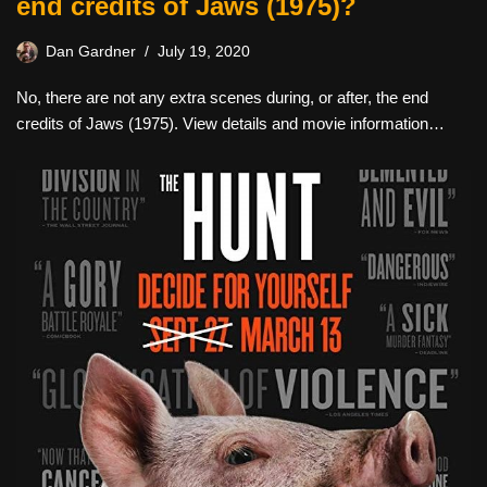
end credits of Jaws (1975)?
Dan Gardner
July 19, 2020
No, there are not any extra scenes during, or after, the end
credits of Jaws (1975). View details and movie information…