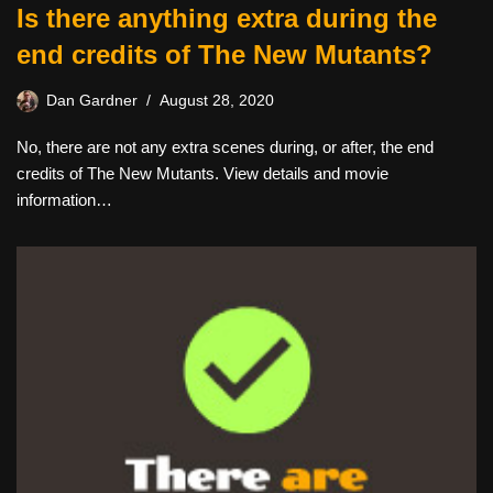
Is there anything extra during the
end credits of The New Mutants?
Dan Gardner
August 28, 2020
No, there are not any extra scenes during, or after, the end
credits of The New Mutants. View details and movie
information…