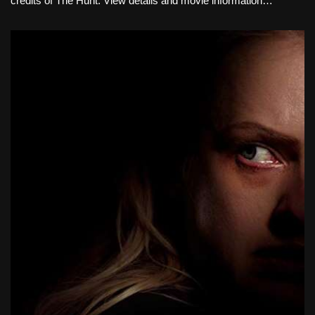
credits of The Hunt. View details and movie information…