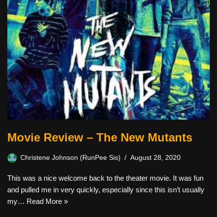
Movie Review – The New Mutants
Christene Johnson (RunPee Sis)
August 28, 2020
This was a nice welcome back to the theater movie. It was fun
and pulled me in very quickly, especially since this isn’t usually
my…
Read More »