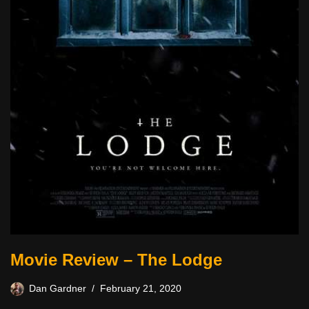
Movie Review – The Lodge
Dan Gardner
February 21, 2020