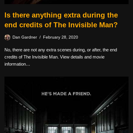
Is there anything extra during the
end credits of The Invisible Man?
Dan Gardner
February 28, 2020
No, there are not any extra scenes during, or after, the end
credits of The Invisible Man. View details and movie
information…