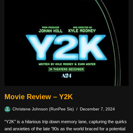
Movie Review – Y2K
Christene Johnson (RunPee Sis)
December 7, 2024
“Y2K” is a hilarious trip down memory lane, capturing the quirks
and anxieties of the late ’90s as the world braced for a potential