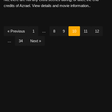
credits of Azrael. View details and movie information..
« Previous
1
…
8
9
10
11
12
…
34
Next »