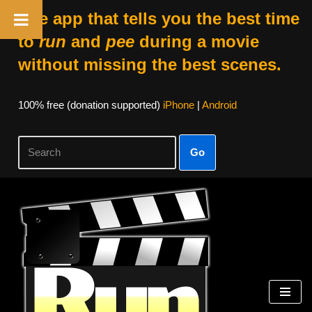
The app that tells you the best time
to
run
and
pee
during a movie
without missing the best scenes.
100% free (donation supported)
iPhone
|
Android
Go
Skip
to
content