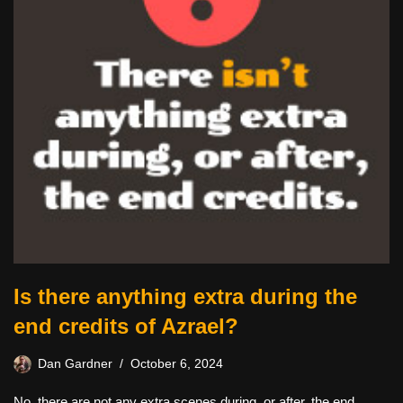
Is there anything extra during the
end credits of Azrael?
Dan Gardner
October 6, 2024
No, there are not any extra scenes during, or after, the end