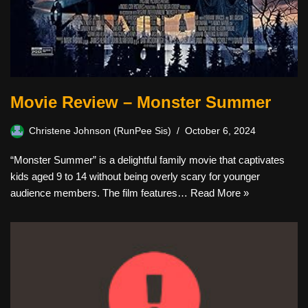
Movie Review – Monster Summer
Christene Johnson (RunPee Sis)
October 6, 2024
“Monster Summer” is a delightful family movie that captivates
kids aged 9 to 14 without being overly scary for younger
audience members. The film features…
Read More »