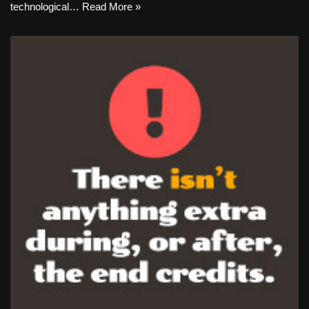
technological…
Read More »