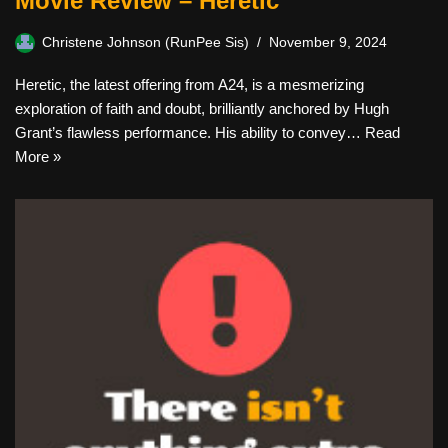
Movie Review – Heretic
Christene Johnson (RunPee Sis)
November 9, 2024
Heretic, the latest offering from A24, is a mesmerizing
exploration of faith and doubt, brilliantly anchored by Hugh
Grant’s flawless performance. His ability to convey…
Read
More »