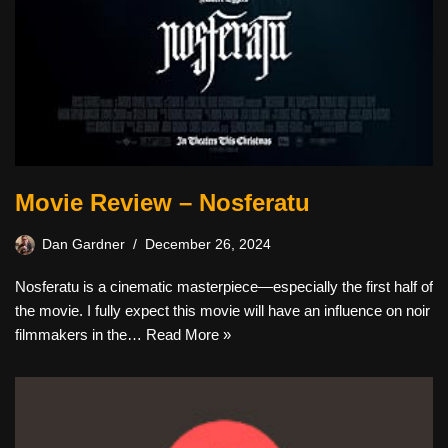
Movie Review – Nosferatu
Dan Gardner
December 26, 2024
Nosferatu is a cinematic masterpiece—especially the first half of
the movie. I fully expect this movie will have an influence on noir
filmmakers in the…
Read More »