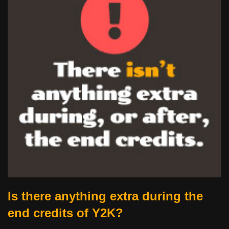
Is there anything extra during the
end credits of Y2K?