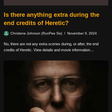
Is there anything extra during the
end credits of Heretic?
Christene Johnson (RunPee Sis)
November 9, 2024
No, there are not any extra scenes during, or after, the end
credits of Heretic. View details and movie information…