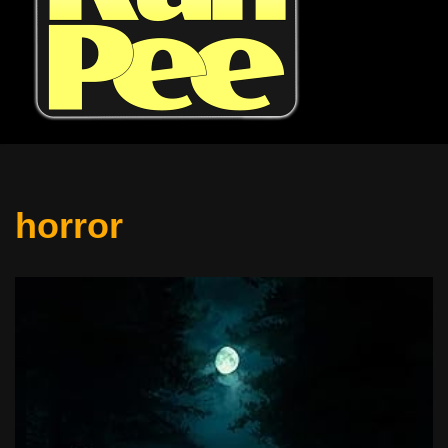
horror