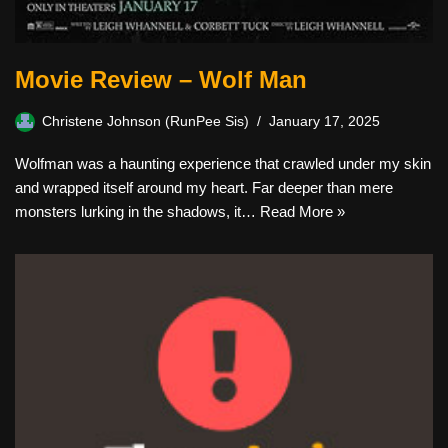
Movie Review – Wolf Man
Christene Johnson (RunPee Sis)
January 17, 2025
Wolfman was a haunting experience that crawled under my skin
and wrapped itself around my heart. Far deeper than mere
monsters lurking in the shadows, it…
Read More »