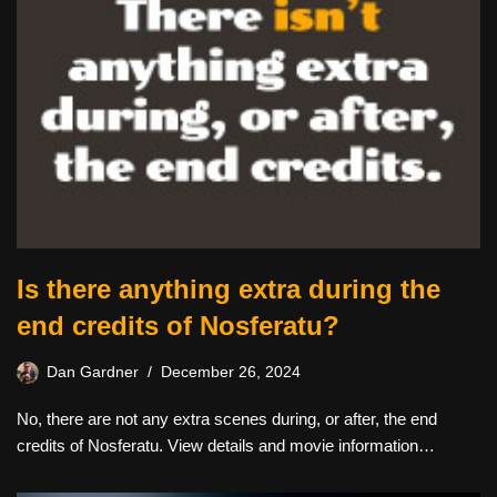
Is there anything extra during the
end credits of Nosferatu?
Dan Gardner
December 26, 2024
No, there are not any extra scenes during, or after, the end
credits of Nosferatu. View details and movie information…