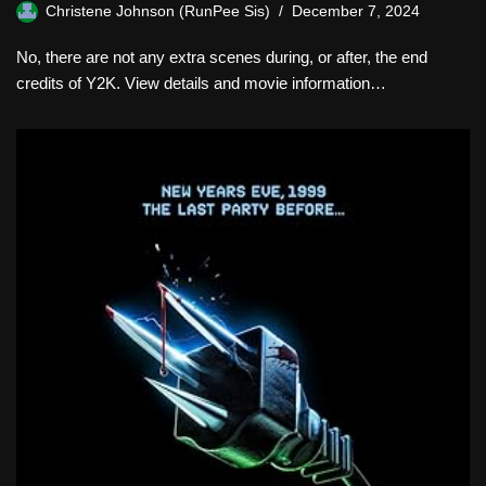
Christene Johnson (RunPee Sis)
December 7, 2024
No, there are not any extra scenes during, or after, the end
credits of Y2K. View details and movie information…