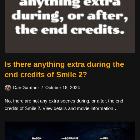
Is there anything extra during the
end credits of Smile 2?
Dan Gardner
October 18, 2024
No, there are not any extra scenes during, or after, the end
credits of Smile 2. View details and movie information…