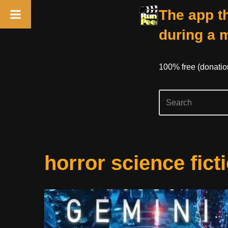
The app th
during a 
100% free (donati
Skip
horror science fict
to
content