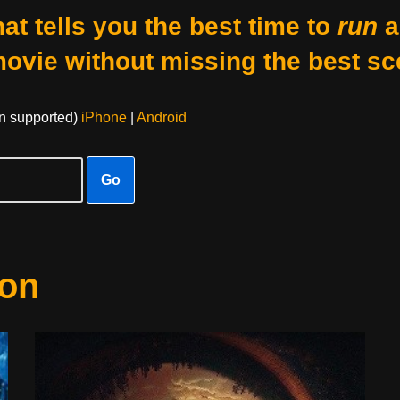
at tells you the best time to
run
a
movie without missing the best sc
on supported)
iPhone
|
Android
Go
ion