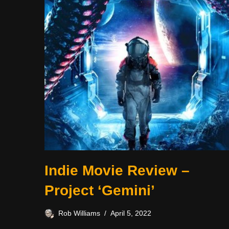
Indie Movie Review –
Project ‘Gemini’
Rob Williams
April 5, 2022