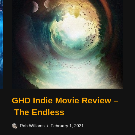
GHD Indie Movie Review –
The Endless
Rob Williams
February 1, 2021