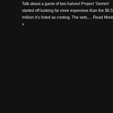
Talk about a game of two halves! Project ‘Gemini’
started off looking far more expensive than the $6.5
million it’s listed as costing. The sets,…
Read More
»