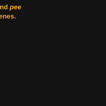
nd
pee
enes.