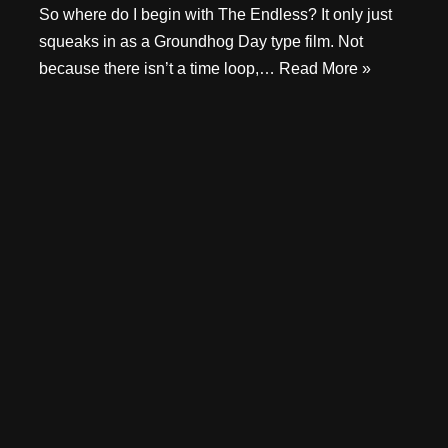
So where do I begin with The Endless? It only just
squeaks in as a Groundhog Day type film. Not
because there isn’t a time loop,…
Read More »