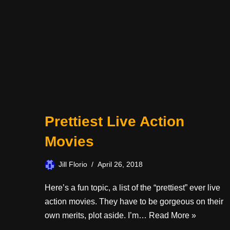
Prettiest Live Action
Movies
Jill Florio
April 26, 2018
Here’s a fun topic, a list of the “prettiest” ever live
action movies. They have to be gorgeous on their
own merits, plot aside. I’m…
Read More »