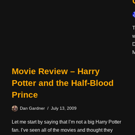
T
w
D
M
Movie Review – Harry
Potter and the Half-Blood
Prince
Dan Gardner
July 13, 2009
Let me start by saying that I’m not a big Harry Potter
fan. I’ve seen all of the movies and thought they