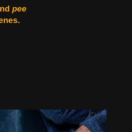
nd
pee
enes.