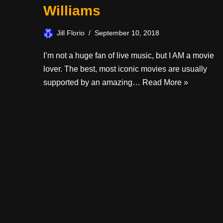
Williams
Jill Florio
September 10, 2018
I’m not a huge fan of live music, but I AM a movie
lover. The best, most iconic movies are usually
supported by an amazing…
Read More »