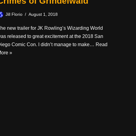
Crimes of Grindelwald
Jill Florio
August 1, 2018
he new trailer for JK Rowling’s Wizarding World
as released to great excitement at the 2018 San
iego Comic Con. I didn’t manage to make…
Read
ore »