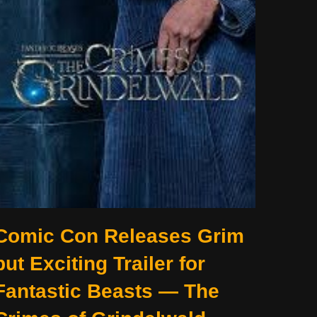
Comic Con Releases Grim
but Exciting Trailer for
Fantastic Beasts — The