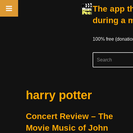
The app th
during a 
100% free (donati
Skip
harry potter
to
content
Concert Review – The
Movie Music of John