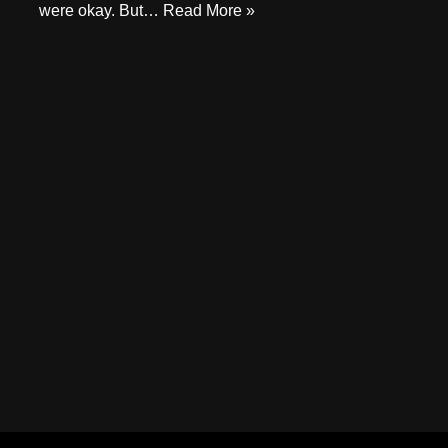
were okay. But…
Read More »