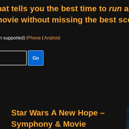
at tells you the best time to
run
a
movie without missing the best sc
on supported)
iPhone
|
Android
Go
Star Wars A New Hope –
Symphony & Movie