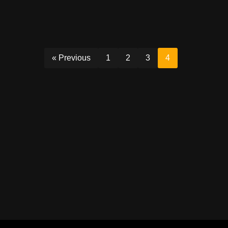
« Previous
1
2
3
4