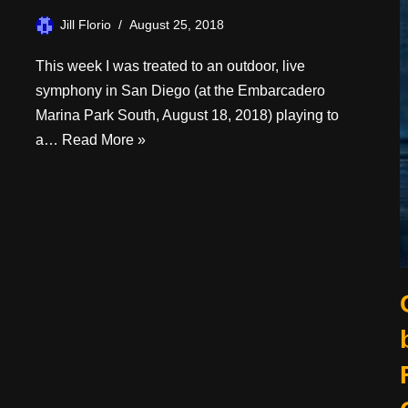
Jill Florio
August 25, 2018
This week I was treated to an outdoor, live
symphony in San Diego (at the Embarcadero
Marina Park South, August 18, 2018) playing to
a…
Read More »