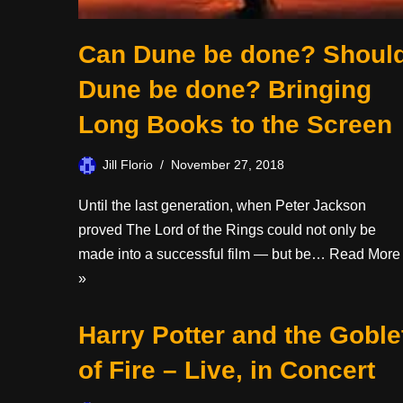
Can Dune be done? Shoul
Dune be done? Bringing
Long Books to the Screen
Jill Florio
November 27, 2018
Until the last generation, when Peter Jackson
proved The Lord of the Rings could not only be
made into a successful film — but be…
Read More
»
Harry Potter and the Goble
of Fire – Live, in Concert