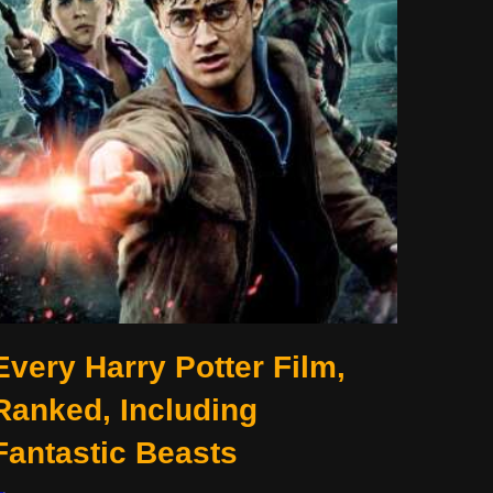
Every Harry Potter Film,
Ranked, Including
Fantastic Beasts