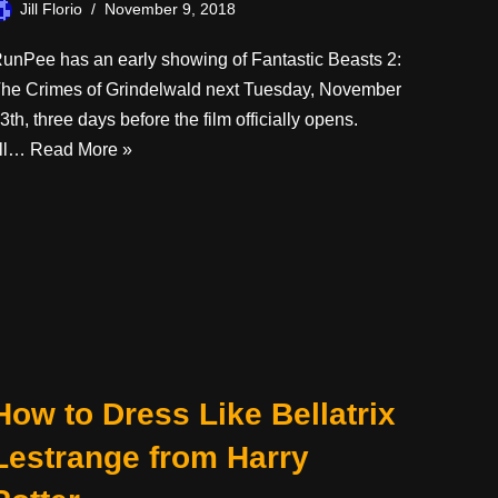
Jill Florio
November 9, 2018
unPee has an early showing of Fantastic Beasts 2:
he Crimes of Grindelwald next Tuesday, November
3th, three days before the film officially opens.
’ll…
Read More »
How to Dress Like Bellatrix
Lestrange from Harry