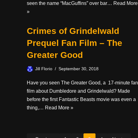
seen the name “MacGuffins” over bar…
Read More
»
Crimes of Grindelwald
Prequel Fan Film – The
Greater Good
Jill Florio
September 30, 2018
Have you seen The Greater Good, a 17-minute fan
film about Dumbledore and Grindelwald? Made
before the first Fantastic Beasts movie was even a
thing,…
Read More »