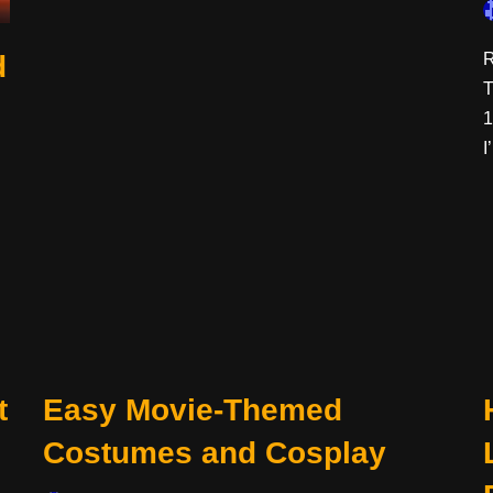
d
R
T
1
I
t
Easy Movie-Themed
Costumes and Cosplay