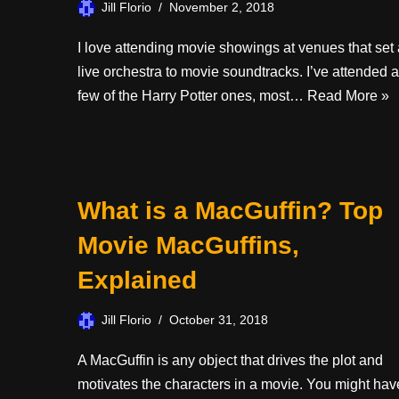
Jill Florio
November 2, 2018
I love attending movie showings at venues that set 
live orchestra to movie soundtracks. I’ve attended a
few of the Harry Potter ones, most…
Read More »
What is a MacGuffin? Top
Movie MacGuffins,
Explained
Jill Florio
October 31, 2018
A MacGuffin is any object that drives the plot and
motivates the characters in a movie. You might hav