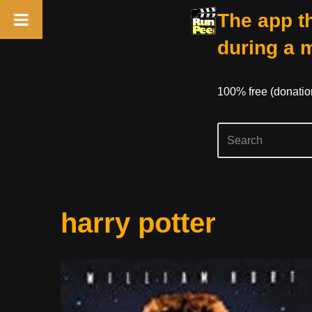
The app th
during a 
100% free (donati
Skip
harry potter
to
content