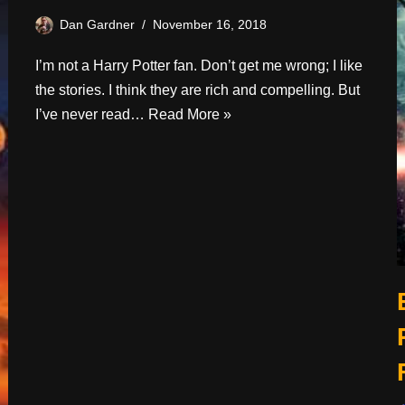
Dan Gardner
November 16, 2018
I’m not a Harry Potter fan. Don’t get me wrong; I like
the stories. I think they are rich and compelling. But
I’ve never read…
Read More »