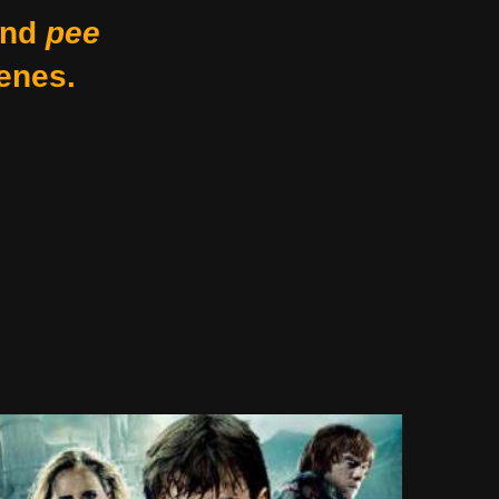
nd
pee
enes.