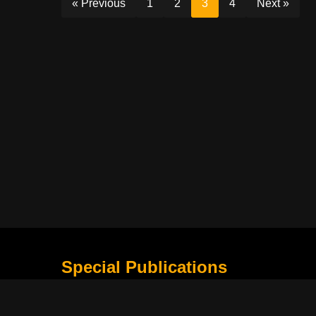
« Previous
1
2
3
4
Next »
Special Publications
What Is Holding the Philippine Football League B