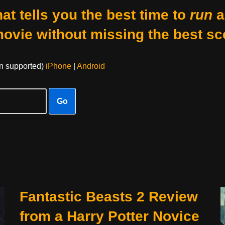
at tells you the best time to
run
a
movie without missing the best sc
on supported)
iPhone
|
Android
Go
Fantastic Beasts 2 Review
from a Harry Potter Novice