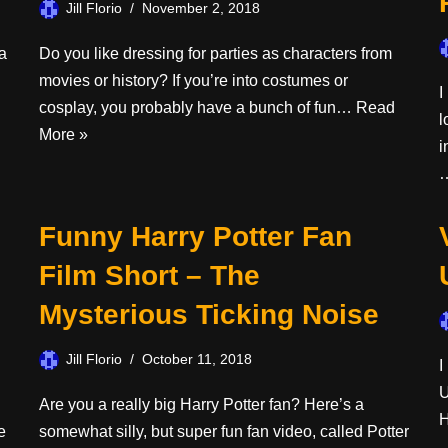
Jill Florio
November 2, 2018
a
Do you like dressing for parties as characters from
movies or history? If you’re into costumes or
I
cosplay, you probably have a bunch of fun…
Read
l
More »
i
Funny Harry Potter Fan
Film Short – The
Mysterious Ticking Noise
Jill Florio
October 11, 2018
I
U
Are you a really big Harry Potter fan? Here’s a
H
e
somewhat silly, but super fun fan video, called Potter