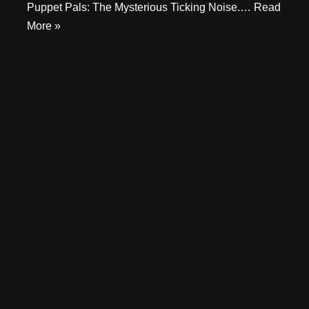
Puppet Pals: The Mysterious Ticking Noise.…
Read
More »