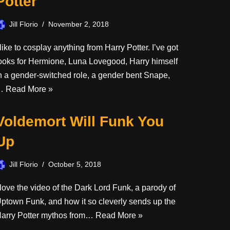
Potter
Jill Florio
November 2, 2018
 like to cosplay anything from Harry Potter. I’ve got
ooks for Hermione, Luna Lovegood, Harry himself
n a gender-switched role, a gender bent Snape,
…
Read More »
Voldemort Will Funk You
Up
Jill Florio
October 5, 2018
 love the video of the Dark Lord Funk, a parody of
ptown Funk, and how it so cleverly sends up the
arry Potter mythos from…
Read More »