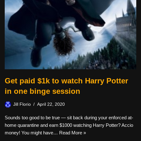
Get paid $1k to watch Harry Potter
in one binge session
Jill Florio
April 22, 2020
Sounds too good to be true — sit back during your enforced at-
home quarantine and earn $1000 watching Harry Potter? Accio
money! You might have…
Read More »