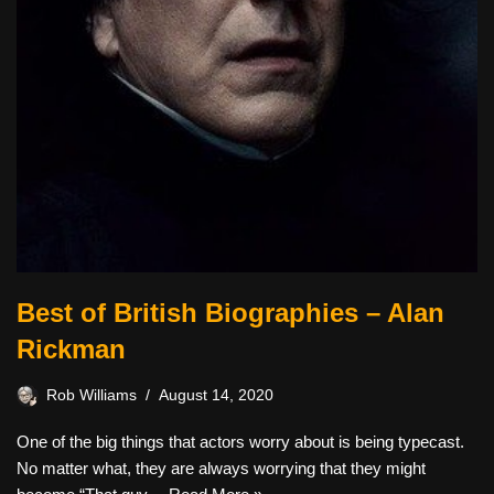
Best of British Biographies – Alan
Rickman
Rob Williams
August 14, 2020
One of the big things that actors worry about is being typecast.
No matter what, they are always worrying that they might