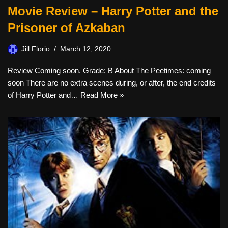
Movie Review – Harry Potter and the
Prisoner of Azkaban
Jill Florio
March 12, 2020
Review Coming soon. Grade: B About The Peetimes: coming
soon There are no extra scenes during, or after, the end credits
of Harry Potter and…
Read More »