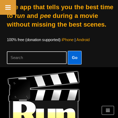
The app that tells you the best time
to
run
and
pee
during a movie
without missing the best scenes.
100% free (donation supported)
iPhone
|
Android
Go
Skip
to
content