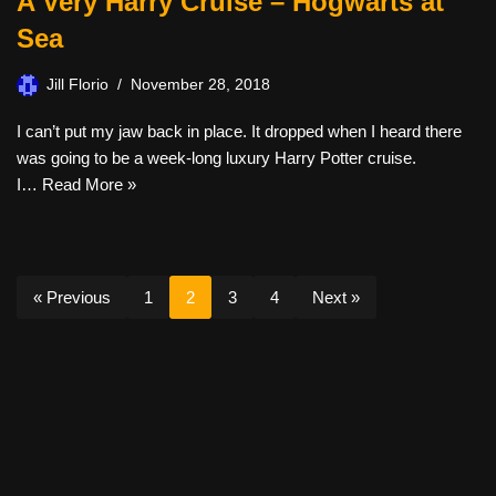
A Very Harry Cruise – Hogwarts at
Sea
Jill Florio
November 28, 2018
I can’t put my jaw back in place. It dropped when I heard there
was going to be a week-long luxury Harry Potter cruise.
I…
Read More »
« Previous
1
2
3
4
Next »