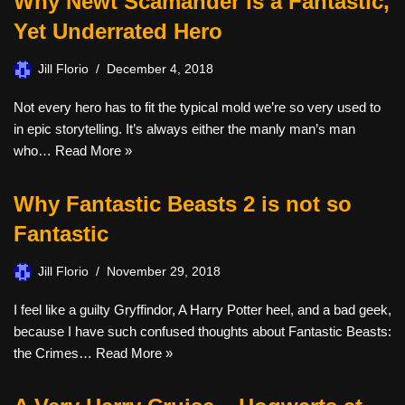
Why Newt Scamander is a Fantastic,
Yet Underrated Hero
Jill Florio
December 4, 2018
Not every hero has to fit the typical mold we’re so very used to
in epic storytelling. It’s always either the manly man’s man
who…
Read More »
Why Fantastic Beasts 2 is not so
Fantastic
Jill Florio
November 29, 2018
I feel like a guilty Gryffindor, A Harry Potter heel, and a bad geek,
because I have such confused thoughts about Fantastic Beasts:
the Crimes…
Read More »