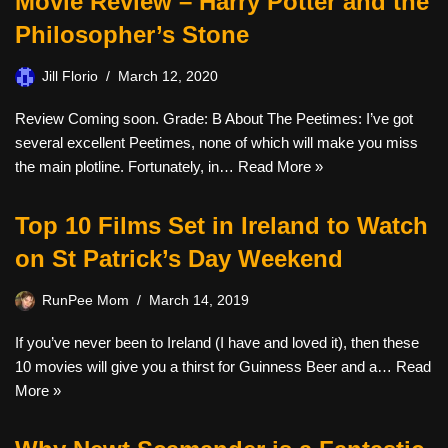
Movie Review – Harry Potter and the
Philosopher’s Stone
Jill Florio
March 12, 2020
Review Coming soon. Grade: B About The Peetimes: I’ve got
several excellent Peetimes, none of which will make you miss
the main plotline. Fortunately, in…
Read More »
Top 10 Films Set in Ireland to Watch
on St Patrick’s Day Weekend
RunPee Mom
March 14, 2019
If you’ve never been to Ireland (I have and loved it), then these
10 movies will give you a thirst for Guinness Beer and a…
Read
More »