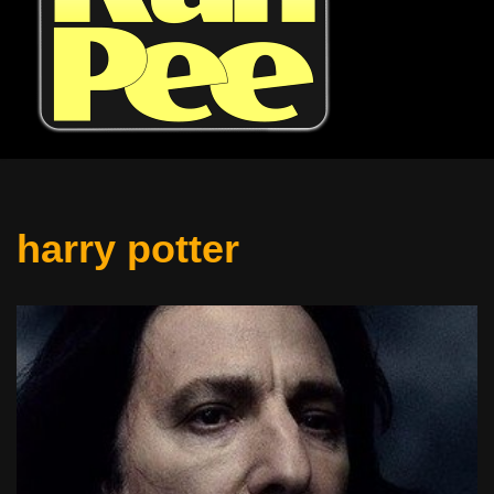
harry potter