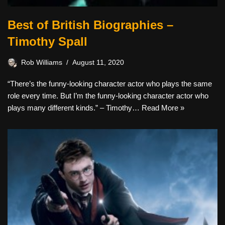
Best of British Biographies –
Timothy Spall
Rob Williams
August 11, 2020
“There’s the funny-looking character actor who plays the same
role every time. But I’m the funny-looking character actor who
plays many different kinds.” – Timothy…
Read More »