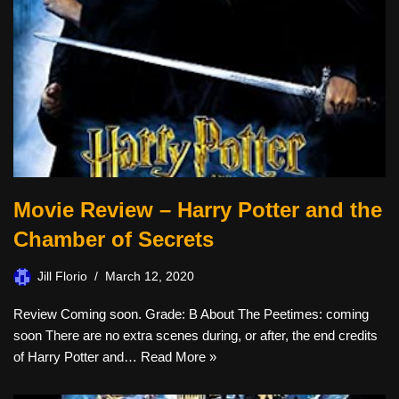
Movie Review – Harry Potter and the
Chamber of Secrets
Jill Florio
March 12, 2020
Review Coming soon. Grade: B About The Peetimes: coming
soon There are no extra scenes during, or after, the end credits
of Harry Potter and…
Read More »