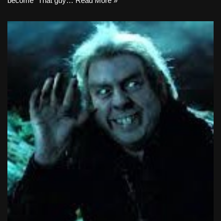
become “That guy…
Read More »