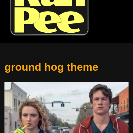
ground hog theme