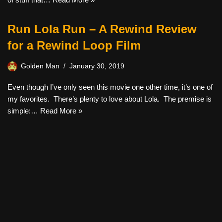
Run Lola Run – A Rewind Review
for a Rewind Loop Film
Golden Man
January 30, 2019
Even though I’ve only seen this movie one other time, it’s one of
my favorites. There’s plenty to love about Lola. The premise is
simple:…
Read More »