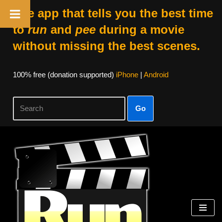
The app that tells you the best time
to
run
and
pee
during a movie
without missing the best scenes.
100% free (donation supported)
iPhone
|
Android
Go
Skip
to
content