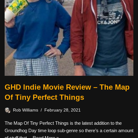
GHD Indie Movie Review – The Map
Of Tiny Perfect Things
Rob Williams
February 28, 2021
The Map Of Tiny Perfect Things is the latest addition to the
Groundhog Day time loop sub-genre so there’s a certain amount
of stuff that…
Read More »