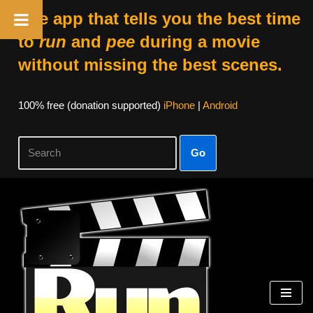
The app that tells you the best time
to
run
and
pee
during a movie
without missing the best scenes.
100% free (donation supported)
iPhone
|
Android
Go
Skip
to
content