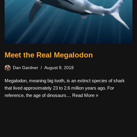
Meet the Real Megalodon
Dan Gardner
August 8, 2018
Megalodon, meaning big tooth, is an extinct species of shark
that lived approximately 23 to 2.6 million years ago. For
reference, the age of dinosaurs…
Read More »