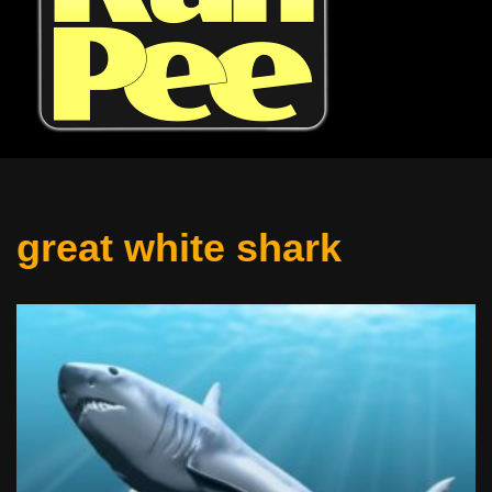
great white shark