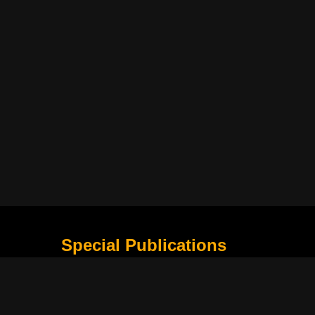
Special Publications
What Is Holding the Philippine Football League B
Harapan Indonesia di Piala Asia Berikutnya