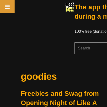
The app th
during a 
100% free (donati
Skip
goodies
to
content
Freebies and Swag from
Opening Night of Like A