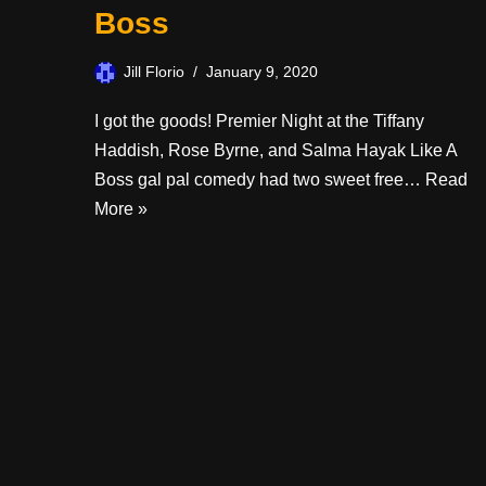
Boss
Jill Florio
January 9, 2020
I got the goods! Premier Night at the Tiffany
Haddish, Rose Byrne, and Salma Hayak Like A
Boss gal pal comedy had two sweet free…
Read
More »