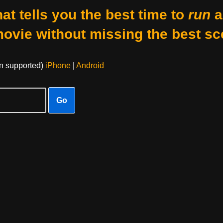
at tells you the best time to
run
a
movie without missing the best sc
on supported)
iPhone
|
Android
Go