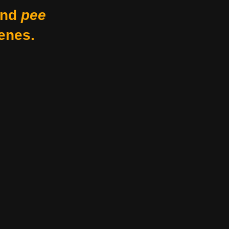
nd
pee
enes.