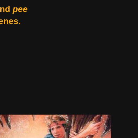
nd
pee
enes.