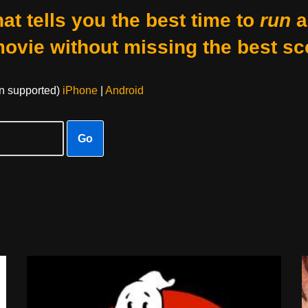
at tells you the best time to
run
a
movie without missing the best sc
on supported)
iPhone
|
Android
Go