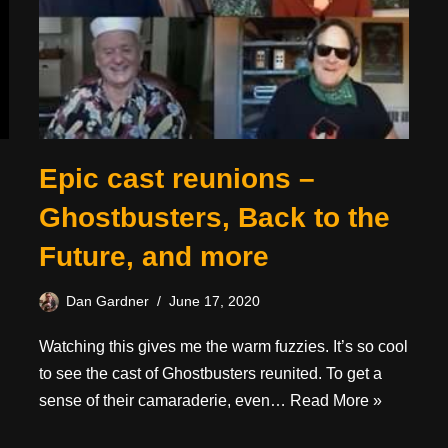
Epic cast reunions –
Ghostbusters, Back to the
Future, and more
Dan Gardner
June 17, 2020
Watching this gives me the warm fuzzies. It’s so cool
to see the cast of Ghostbusters reunited. To get a
sense of their camaraderie, even…
Read More »