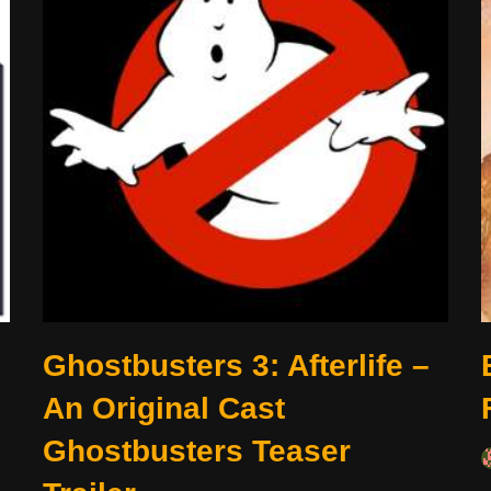
Ghostbusters 3: Afterlife –
An Original Cast
Ghostbusters Teaser