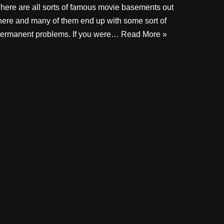
here are all sorts of famous movie basements out
here and many of them end up with some sort of
ermanent problems. If you were…
Read More »