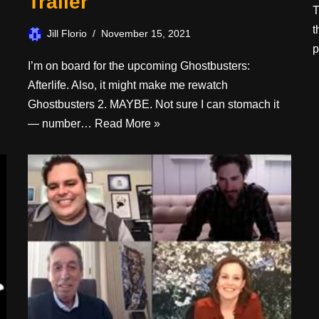
Trailer
T
t
Jill Florio
November 15, 2021
p
I’m on board for the upcoming Ghostbusters:
Afterlife. Also, it might make me rewatch
Ghostbusters 2. MAYBE. Not sure I can stomach it
— number…
Read More »