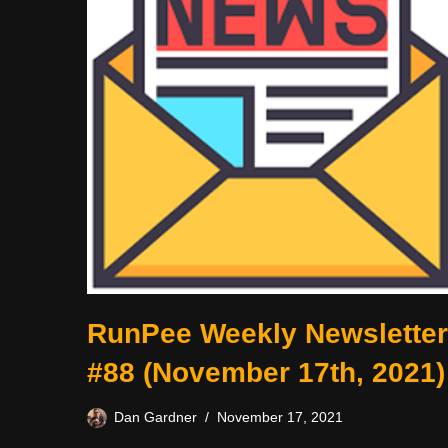
RunPee Weekly Newsletter
#88 (November 17th, 2021)
Dan Gardner
November 17, 2021