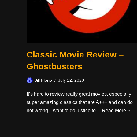
Classic Movie Review –
Ghostbusters
Jill Florio
July 12, 2020
It’s hard to review really great movies, especially
super amazing classics that are A+++ and can do
not wrong. I want to do justice to…
Read More »