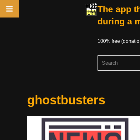
The app th
during a 
100% free (donati
Skip
ghostbusters
to
content