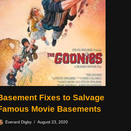
Basement Fixes to Salvage
Famous Movie Basements
Everard Digby
August 23, 2020