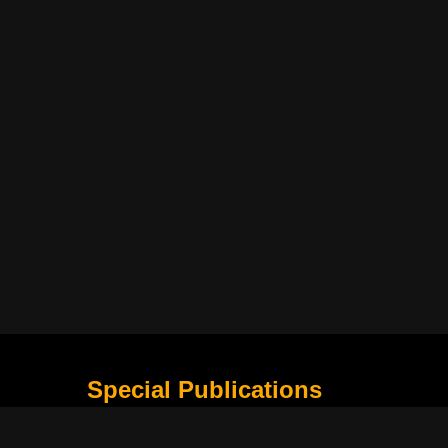
Special Publications