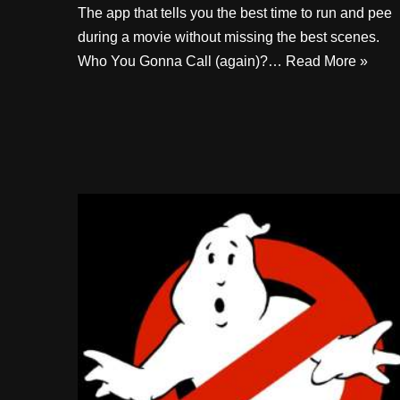
The app that tells you the best time to run and pee
during a movie without missing the best scenes.
Who You Gonna Call (again)?…
Read More »