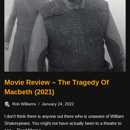
Movie Review – The Tragedy Of
Macbeth (2021)
Rob Williams
January 24, 2022
I don’t think there is anyone out there who is unaware of William
Shakespeare. You might not have actually been to a theatre to