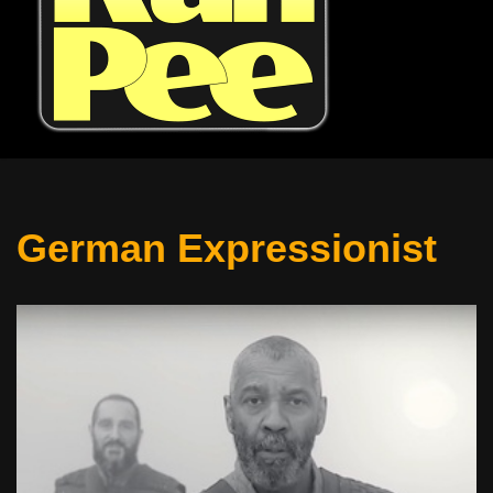
German Expressionist