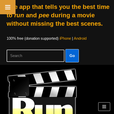
The app that tells you the best time
to
run
and
pee
during a movie
without missing the best scenes.
100% free (donation supported)
iPhone
|
Android
Go
Skip
to
content