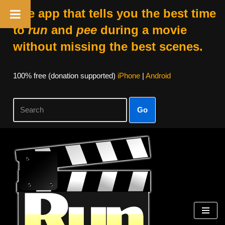
The app that tells you the best time
to
run
and
pee
during a movie
without missing the best scenes.
100% free (donation supported)
iPhone
|
Android
Go
Skip
to
content