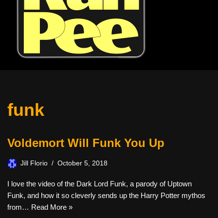
funk
Voldemort Will Funk You Up
Jill Florio
October 5, 2018
I love the video of the Dark Lord Funk, a parody of Uptown
Funk, and how it so cleverly sends up the Harry Potter mythos
from…
Read More »