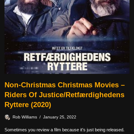
Non-Christmas Christmas Movies –
Riders Of Justice/Retfærdighedens
Ryttere (2020)
Rob Williams
January 25, 2022
Sometimes you review a film because it’s just being released.