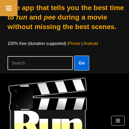
The app that tells you the best time
to
run
and
pee
during a movie
without missing the best scenes.
100% free (donation supported)
iPhone
|
Android
Go
Skip
to
content