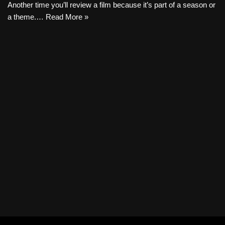
Another time you’ll review a film because it’s part of a season or
a theme.…
Read More »