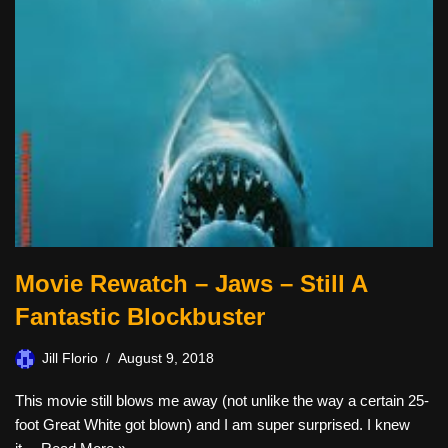
Movie Rewatch – Jaws – Still A
Fantastic Blockbuster
Jill Florio
August 9, 2018
This movie still blows me away (not unlike the way a certain 25-
foot Great White got blown) and I am super surprised. I knew