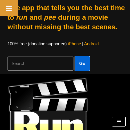
The app that tells you the best time
to
run
and
pee
during a movie
without missing the best scenes.
100% free (donation supported)
iPhone
|
Android
Go
Skip
to
content