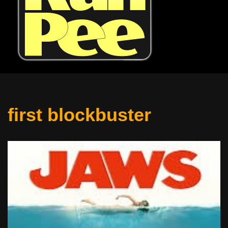
first blockbuster