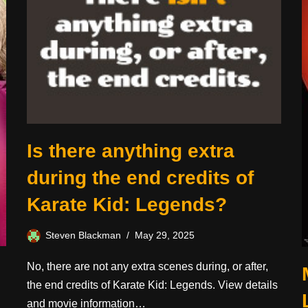
Is there anything extra
during the end credits of
Karate Kid: Legends?
Steven Blackman
May 29, 2025
No, there are not any extra scenes during, or after,
the end credits of Karate Kid: Legends. View details
and movie information…