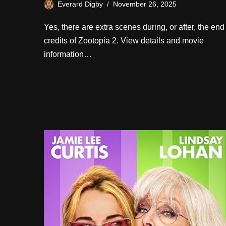
Everard Digby
November 26, 2025
Yes, there are extra scenes during, or after, the end
credits of Zootopia 2. View details and movie
information…