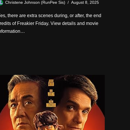
Christene Johnson (RunPee Sis)
August 8, 2025
es, there are extra scenes during, or after, the end
redits of Freakier Friday. View details and movie
nformation…