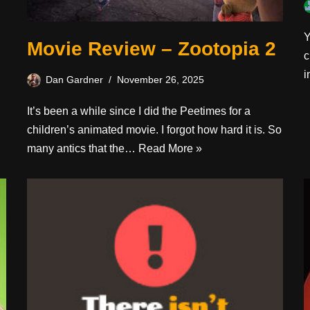
Y
Movie Review – Zootopia 2
c
i
Dan Gardner
November 26, 2025
It’s been a while since I did the Peetimes for a
children’s animated movie. I forgot how hard it is. So
many antics that the…
Read More »