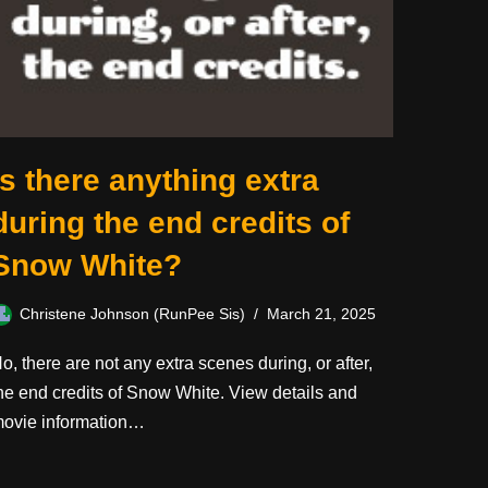
Is there anything extra
during the end credits of
Snow White?
Christene Johnson (RunPee Sis)
March 21, 2025
o, there are not any extra scenes during, or after,
he end credits of Snow White. View details and
ovie information…