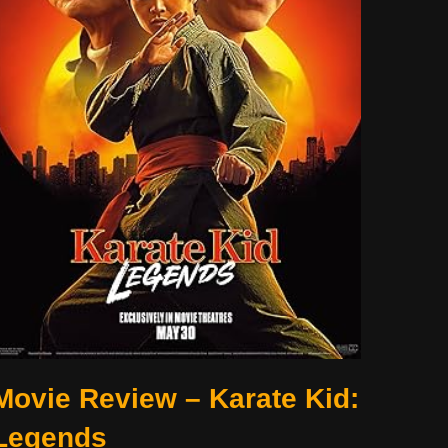
Movie Review – Karate Kid:
Legends