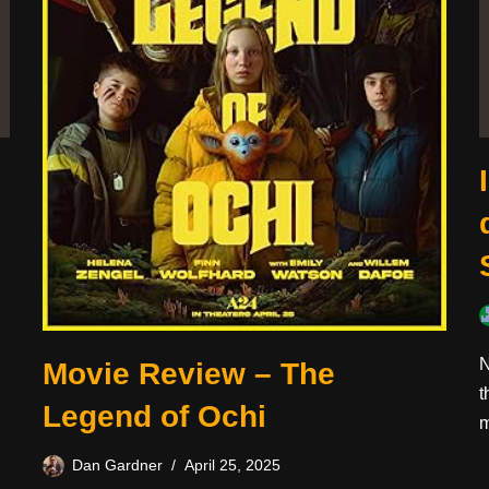
N
Movie Review – The
t
Legend of Ochi
m
Dan Gardner
April 25, 2025