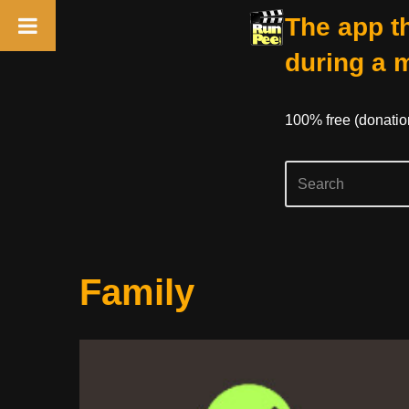
The app th
during a 
100% free (donati
Skip
Family
to
content