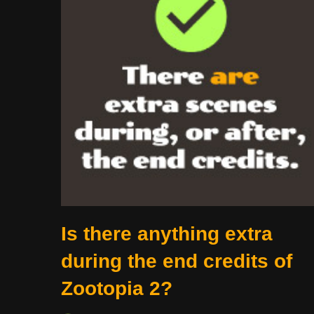
Is there anything extra
during the end credits of
Zootopia 2?