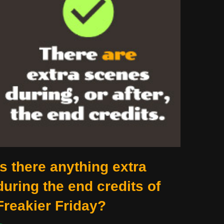
Is there anything extra
during the end credits of
Freakier Friday?