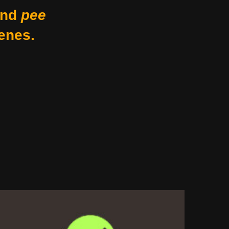
nd
pee
enes.