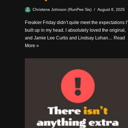
Christene Johnson (RunPee Sis)
August 8, 2025
Freakier Friday didn’t quite meet the expectations I
built up in my head. I absolutely loved the original,
and Jamie Lee Curtis and Lindsay Lohan…
Read
More »