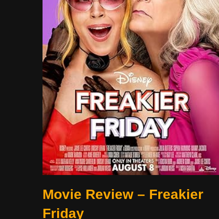
Movie Review – Freakier
Friday