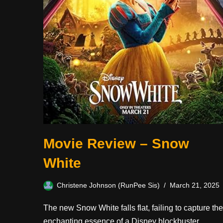
Movie Review – Snow
White
Christene Johnson (RunPee Sis)
March 21, 2025
The new Snow White falls flat, failing to capture the
enchanting essence of a Disney blockbuster.