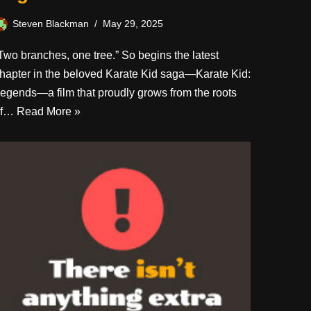
Steven Blackman
May 29, 2025
Two branches, one tree.” So begins the latest
hapter in the beloved Karate Kid saga—Karate Kid:
egends—a film that proudly grows from the roots
of…
Read More »