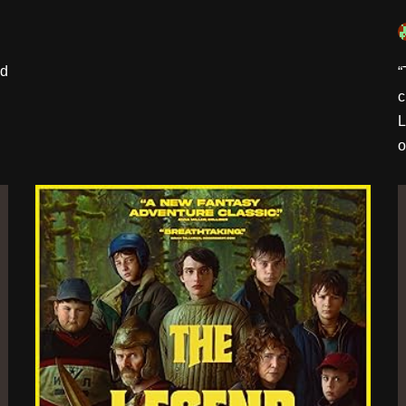
’d
“
c
L