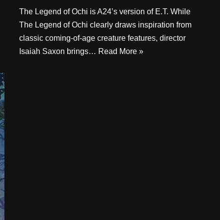
The Legend of Ochi is A24’s version of E.T. While
The Legend of Ochi clearly draws inspiration from
classic coming-of-age creature features, director
Isaiah Saxon brings…
Read More »