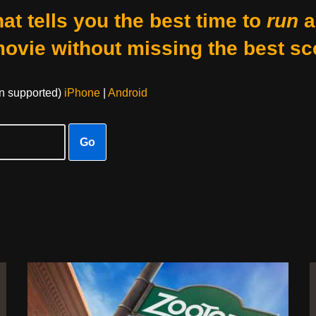
at tells you the best time to
run
a
movie without missing the best sc
on supported)
iPhone
|
Android
Go