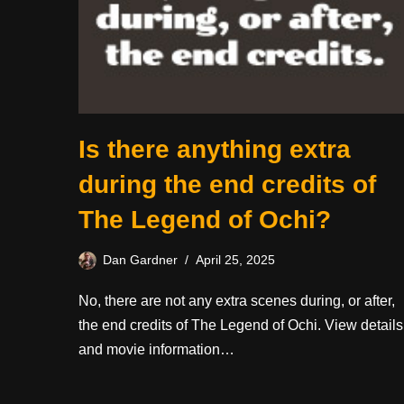
Is there anything extra
during the end credits of
The Legend of Ochi?
Dan Gardner
April 25, 2025
No, there are not any extra scenes during, or after,
the end credits of The Legend of Ochi. View details
and movie information…