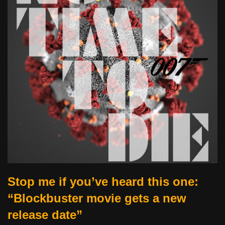
Stop me if you’ve heard this one:
“Blockbuster movie gets a new
release date”