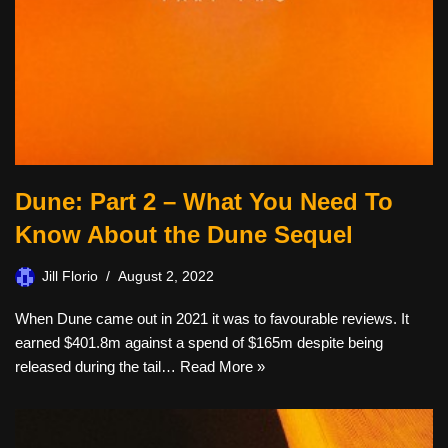
Dune: Part 2 – What You Need To
Know About the Dune Sequel
Jill Florio
August 2, 2022
When Dune came out in 2021 it was to favourable reviews. It
earned $401.8m against a spend of $165m despite being
released during the tail…
Read More »