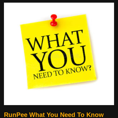
RunPee What You Need To Know