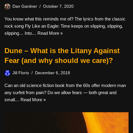
Dan Gardner
October 7, 2020
You know what this reminds me of? The lyrics from the classic
rock song Fly Like an Eagle: Time keeps on slipping, slipping,
slipping… Into…
Read More »
Dune – What is the Litany Against
Fear (and why should we care)?
Jill Florio
December 6, 2018
Can an old science fiction book from the 60s offer modern man
any surfeit from pain? Do we allow fears — both great and
small…
Read More »