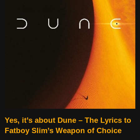
Yes, it’s about Dune – The Lyrics to
Fatboy Slim’s Weapon of Choice