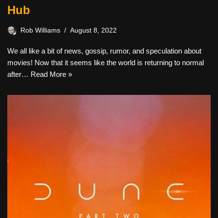
Hub
Rob Williams
August 8, 2022
We all like a bit of news, gossip, rumor, and speculation about
movies! Now that it seems like the world is returning to normal
after…
Read More »