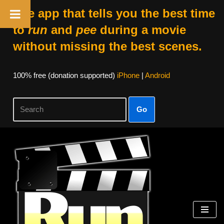
The app that tells you the best time
to
run
and
pee
during a movie
without missing the best scenes.
100% free (donation supported)
iPhone
|
Android
Go
Skip
to
content