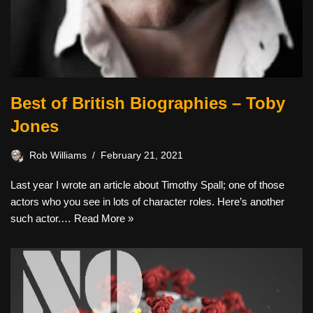
Best of British Biographies – Toby
Jones
Rob Williams
February 21, 2021
Last year I wrote an article about Timothy Spall; one of those
actors who you see in lots of character roles. Here’s another
such actor.…
Read More »