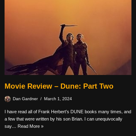
Movie Review – Dune: Part Two
Dan Gardner
March 1, 2024
I have read all of Frank Herbert’s DUNE books many times, and
a few that were written by his son Brian. I can unequivocally
say…
Read More »