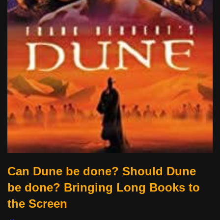
Can Dune be done? Should Dune
be done? Bringing Long Books to
the Screen