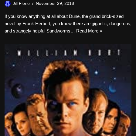
Jill Florio
November 29, 2018
If you know anything at all about Dune, the grand brick-sized
novel by Frank Herbert, you know there are gigantic, dangerous,
and strangely helpful Sandworms…
Read More »