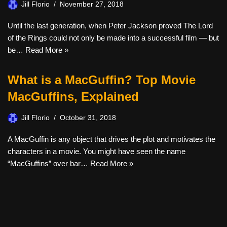
Jill Florio
November 27, 2018
Until the last generation, when Peter Jackson proved The Lord
of the Rings could not only be made into a successful film — but
be…
Read More »
What is a MacGuffin? Top Movie
MacGuffins, Explained
Jill Florio
October 31, 2018
A MacGuffin is any object that drives the plot and motivates the
characters in a movie. You might have seen the name
“MacGuffins” over bar…
Read More »