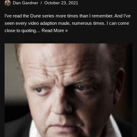
Dan Gardner
October 23, 2021
I’ve read the Dune series more times than I remember. And I’ve
seen every video adaption made, numerous times. I can come
close to quoting…
Read More »