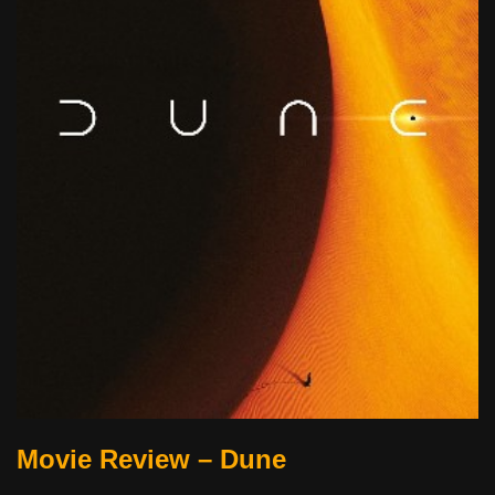
Movie Review – Dune