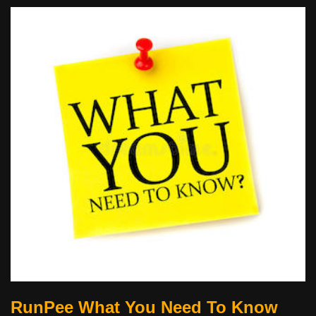
RunPee What You Need To Know