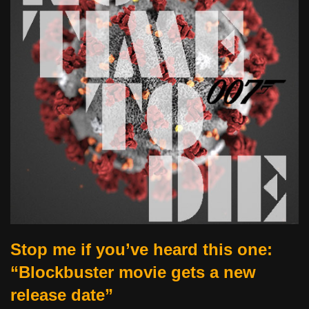
Stop me if you’ve heard this one:
“Blockbuster movie gets a new
release date”