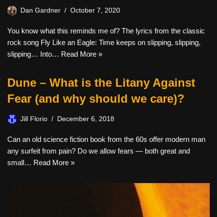
Dan Gardner
October 7, 2020
You know what this reminds me of? The lyrics from the classic
rock song Fly Like an Eagle: Time keeps on slipping, slipping,
slipping… Into…
Read More »
Dune – What is the Litany Against
Fear (and why should we care)?
Jill Florio
December 6, 2018
Can an old science fiction book from the 60s offer modern man
any surfeit from pain? Do we allow fears — both great and
small…
Read More »