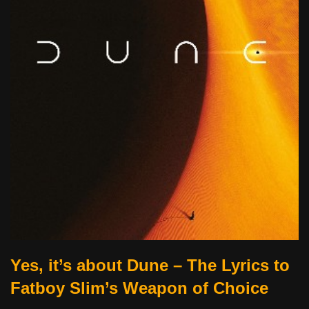
Yes, it’s about Dune – The Lyrics to
Fatboy Slim’s Weapon of Choice