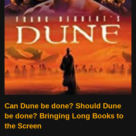
Can Dune be done? Should Dune
be done? Bringing Long Books to
the Screen