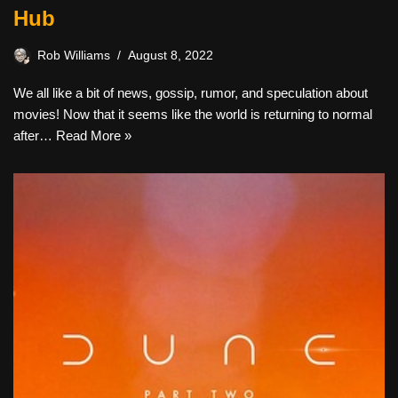
Hub
Rob Williams
August 8, 2022
We all like a bit of news, gossip, rumor, and speculation about
movies! Now that it seems like the world is returning to normal
after…
Read More »