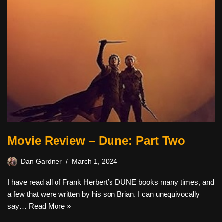
Movie Review – Dune: Part Two
Dan Gardner
March 1, 2024
I have read all of Frank Herbert’s DUNE books many times, and
a few that were written by his son Brian. I can unequivocally
say…
Read More »