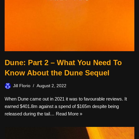
Dune: Part 2 – What You Need To
Know About the Dune Sequel
Jill Florio
August 2, 2022
When Dune came out in 2021 it was to favourable reviews. It
earned $401.8m against a spend of $165m despite being
released during the tail…
Read More »