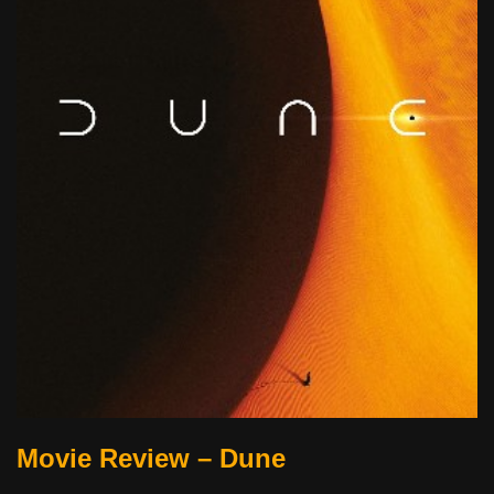
Movie Review – Dune