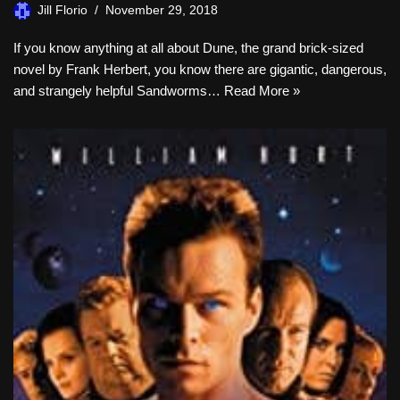
Jill Florio
November 29, 2018
If you know anything at all about Dune, the grand brick-sized
novel by Frank Herbert, you know there are gigantic, dangerous,
and strangely helpful Sandworms…
Read More »