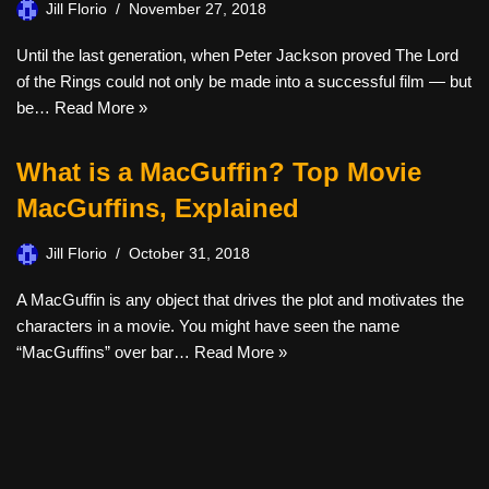
Jill Florio
November 27, 2018
Until the last generation, when Peter Jackson proved The Lord
of the Rings could not only be made into a successful film — but
be…
Read More »
What is a MacGuffin? Top Movie
MacGuffins, Explained
Jill Florio
October 31, 2018
A MacGuffin is any object that drives the plot and motivates the
characters in a movie. You might have seen the name
“MacGuffins” over bar…
Read More »