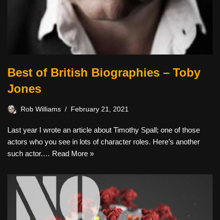
Best of British Biographies – Toby
Jones
Rob Williams
February 21, 2021
Last year I wrote an article about Timothy Spall; one of those
actors who you see in lots of character roles. Here’s another
such actor.…
Read More »