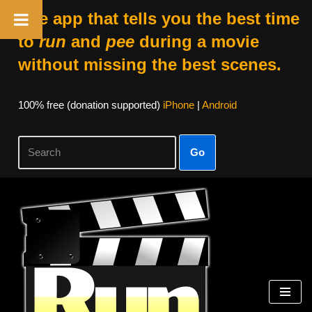
The app that tells you the best time
to
run
and
pee
during a movie
without missing the best scenes.
100% free (donation supported)
iPhone
|
Android
Go
Skip
to
content