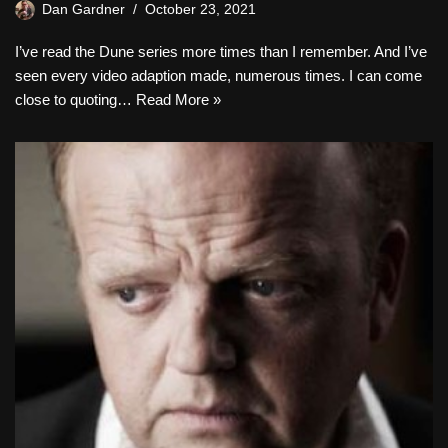
Dan Gardner
October 23, 2021
I’ve read the Dune series more times than I remember. And I’ve
seen every video adaption made, numerous times. I can come
close to quoting…
Read More »