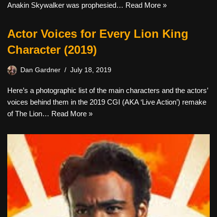
Anakin Skywalker was prophesied…
Read More »
Actor Voices for Every Lion King
Character (2019)
Dan Gardner
July 18, 2019
Here’s a photographic list of the main characters and the actors’
voices behind them in the 2019 CGI (AKA ‘Live Action’) remake
of The Lion…
Read More »