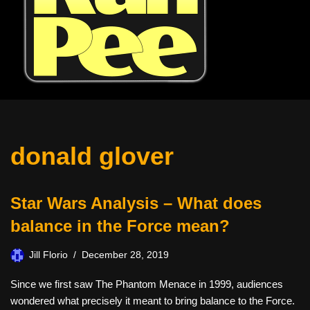
donald glover
Star Wars Analysis – What does
balance in the Force mean?
Jill Florio
December 28, 2019
Since we first saw The Phantom Menace in 1999, audiences
wondered what precisely it meant to bring balance to the Force.