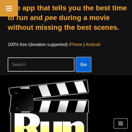
The app that tells you the best time
to
run
and
pee
during a movie
without missing the best scenes.
100% free (donation supported)
iPhone
|
Android
Go
Skip
to
content