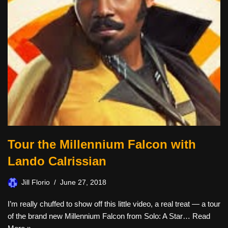
Tour the Millennium Falcon with
Lando Calrissian
Jill Florio
June 27, 2018
I’m really chuffed to show off this little video, a real treat — a tour
of the brand new Millennium Falcon from Solo: A Star…
Read