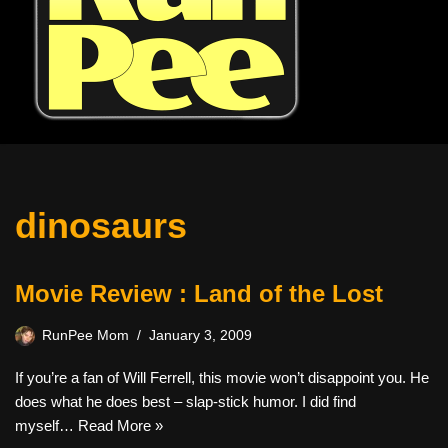
dinosaurs
Movie Review : Land of the Lost
RunPee Mom
January 3, 2009
If you’re a fan of Will Ferrell, this movie won’t disappoint you. He
does what he does best – slap-stick humor. I did find
myself…
Read More »