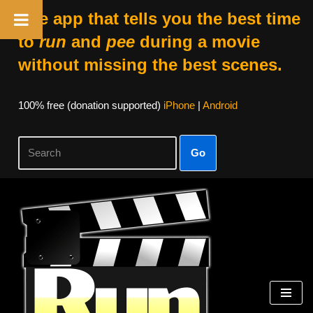
The app that tells you the best time
to
run
and
pee
during a movie
without missing the best scenes.
100% free (donation supported)
iPhone
|
Android
Go
Skip
to
content