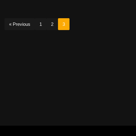
« Previous
1
2
3