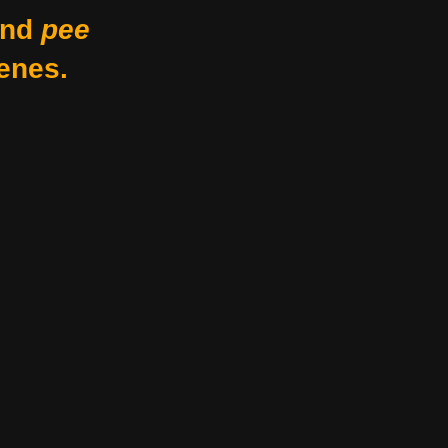
nd
pee
enes.