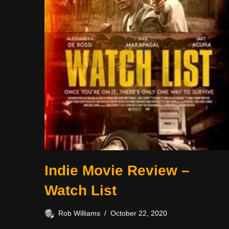
Indie Movie Review –
Watch List
Rob Williams
October 22, 2020