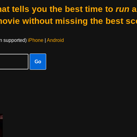
at tells you the best time to
run
a
movie without missing the best sc
on supported)
iPhone
|
Android
Go