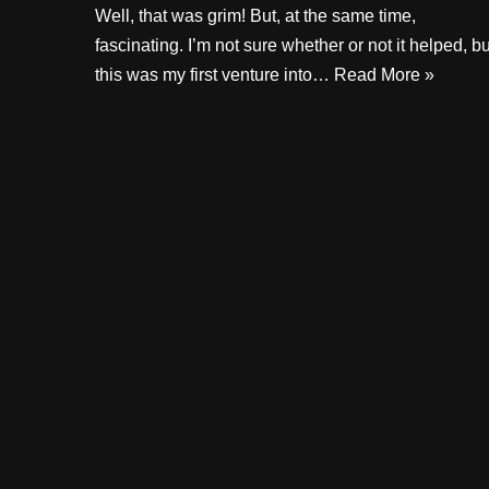
Well, that was grim! But, at the same time,
fascinating. I’m not sure whether or not it helped, bu
this was my first venture into…
Read More »