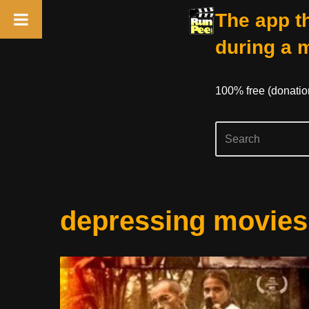
The app th
during a 
100% free (donati
Skip
depressing movies
to
content