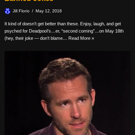
Jill Florio
May 12, 2018
It kind of doesn’t get better than these. Enjoy, laugh, and get
psyched for Deadpool’s…er, “second coming”…on May 18th
(hey, their joke — don’t blame…
Read More »