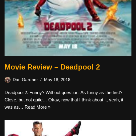
Movie Review – Deadpool 2
Dan Gardner
May 18, 2018
Deadpool 2. Funny? Without question. As funny as the first?
Close, but not quite… Okay, now that I think about it, yeah, it
was as…
Read More »