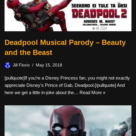
Deadpool Musical Parody – Beauty
and the Beast
Jill Florio
May 15, 2018
[pullquote]If you’re a Disney Princess fan, you might not exactly
appreciate Disney’s Prince of Gab, Deadpool.[/pullquote] And
here we get a little in-joke about the…
Read More »