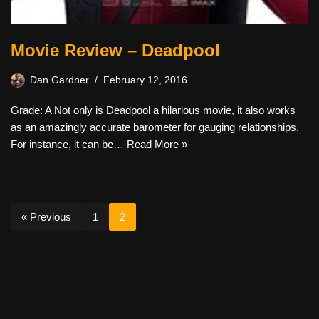
Movie Review – Deadpool
Dan Gardner
February 12, 2016
Grade: A Not only is Deadpool a hilarious movie, it also works
as an amazingly accurate barometer for gauging relationships.
For instance, it can be…
Read More »
« Previous
1
2