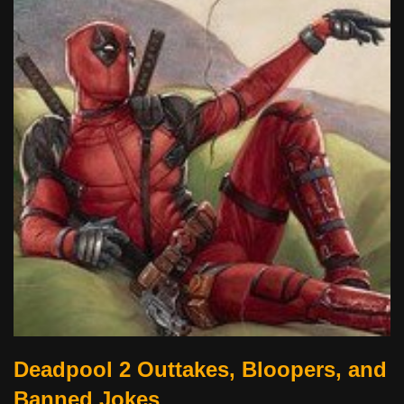
Deadpool 2 Outtakes, Bloopers, and
Banned Jokes