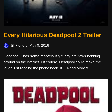
Every Hilarious Deadpool 2 Trailer
Jill Florio
May 9, 2018
Deadpool 2 has some marvelously funny previews bobbing
around on the internet. Of course, Deadpool could make me
laugh just reading the phone book. It…
Read More »