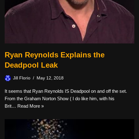
Ryan Reynolds Explains the
Deadpool Leak
Jill Florio
May 12, 2018
It seems that Ryan Reynolds IS Deadpool on and off the set.
From the Graham Norton Show ( I do like him, with his
Brit…
Read More »