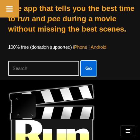
The app that tells you the best time
to
run
and
pee
during a movie
without missing the best scenes.
100% free (donation supported)
iPhone
|
Android
Go
Skip
to
content