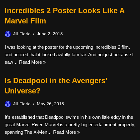
Incredibles 2 Poster Looks Like A
Marvel Film
Jill Florio
June 2, 2018
I was looking at the poster for the upcoming Incredibles 2 film,
and noticed that it looked awfully familiar. And not just because I
saw…
Read More »
Is Deadpool in the Avengers’
Universe?
Jill Florio
May 26, 2018
It’s established that Deadpool swims in his own little eddy in the
great Marvel River. Marvel is a pretty big entertainment property,
spanning The X-Men…
Read More »