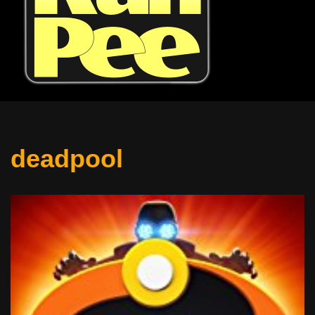
deadpool