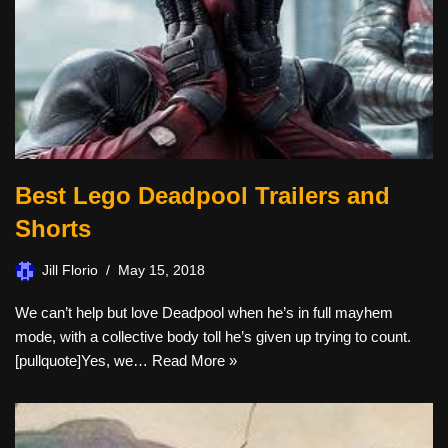
Best Lego Deadpool Trailers and
Shorts
Jill Florio
May 15, 2018
We can’t help but love Deadpool when he’s in full mayhem
mode, with a collective body toll he’s given up trying to count.
[pullquote]Yes, we…
Read More »