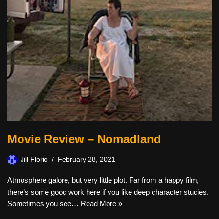
Movie Review – Nomadland
Jill Florio
February 28, 2021
Atmosphere galore, but very little plot. Far from a happy film,
there’s some good work here if you like deep character studies.
Sometimes you see…
Read More »