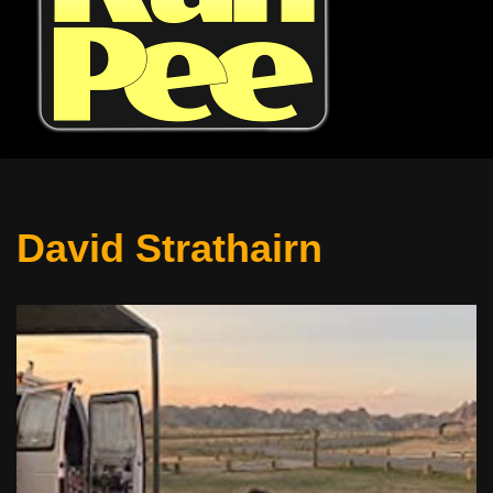
David Strathairn