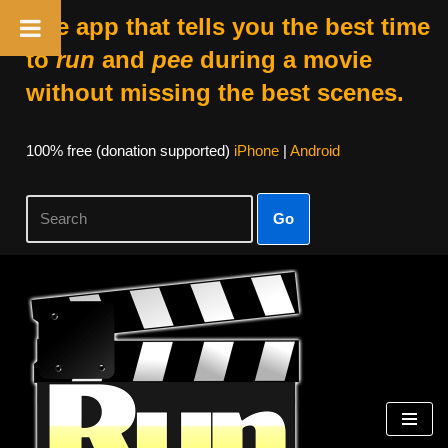
The app that tells you the best time
to
run
and
pee
during a movie
without missing the best scenes.
100% free (donation supported)
iPhone
|
Android
Go
Skip
to
content