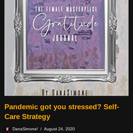
Pandemic got you stressed? Self-
Care Strategy
DanaSimone!
August 24, 2020