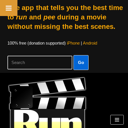
The app that tells you the best time
to
run
and
pee
during a movie
without missing the best scenes.
100% free (donation supported)
iPhone
|
Android
Go
Skip
to
content