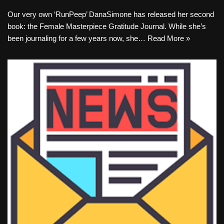
Our very own ‘RunPeep’ DanaSimone has released her second
book: the Female Masterpiece Gratitude Journal. While she’s
been journaling for a few years now, she…
Read More »