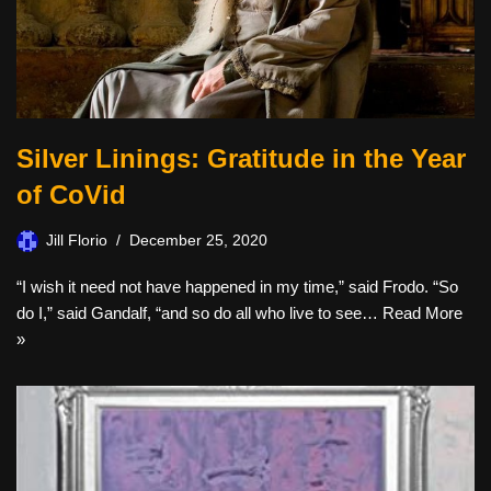
Silver Linings: Gratitude in the Year
of CoVid
Jill Florio
December 25, 2020
“I wish it need not have happened in my time,” said Frodo. “So
do I,” said Gandalf, “and so do all who live to see…
Read More
»