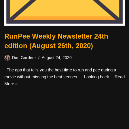
RunPee Weekly Newsletter 24th
edition (August 26th, 2020)
Dan Gardner
August 24, 2020
The app that tells you the best time to run and pee during a
movie without missing the best scenes. Looking back…
Read
More »