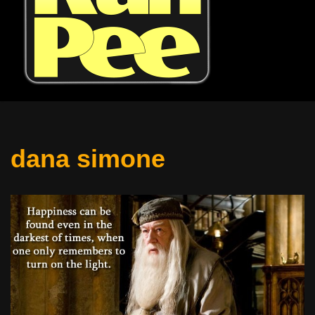
dana simone