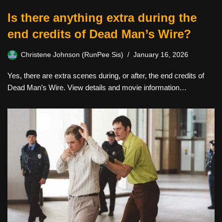
Is there anything extra during the
end credits of Dead Man’s Wire?
Christene Johnson (RunPee Sis)
January 16, 2026
Yes, there are extra scenes during, or after, the end credits of
Dead Man’s Wire. View details and movie information…