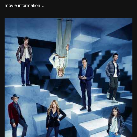
movie information…