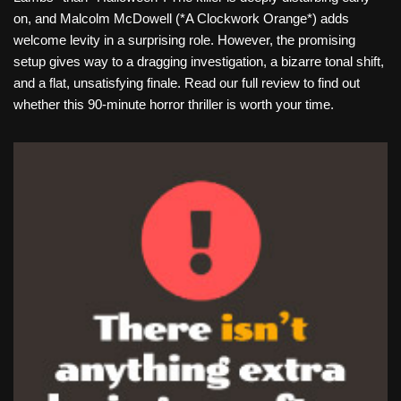
on, and Malcolm McDowell (*A Clockwork Orange*) adds
welcome levity in a surprising role. However, the promising
setup gives way to a dragging investigation, a bizarre tonal shift,
and a flat, unsatisfying finale. Read our full review to find out
whether this 90-minute horror thriller is worth your time.