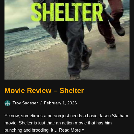
Movie Review – Shelter
Troy Sageser
February 1, 2026
Y’know, sometimes a person just needs a basic Jason Statham
movie. Shelter is just that: an action movie that has him
punching and brooding. It…
Read More »