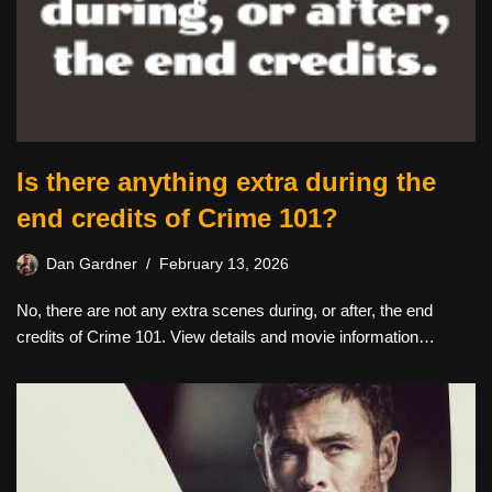
Is there anything extra during the
end credits of Crime 101?
Dan Gardner
February 13, 2026
No, there are not any extra scenes during, or after, the end
credits of Crime 101. View details and movie information…