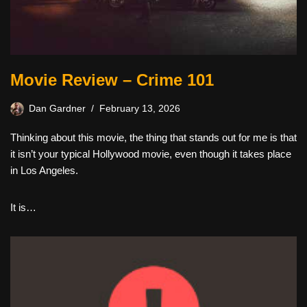
Movie Review – Crime 101
Dan Gardner
February 13, 2026
Thinking about this movie, the thing that stands out for me is that
it isn’t your typical Hollywood movie, even though it takes place
in Los Angeles.
It is…