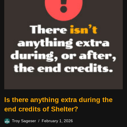
Is there anything extra during the
end credits of Shelter?
Troy Sageser
February 1, 2026