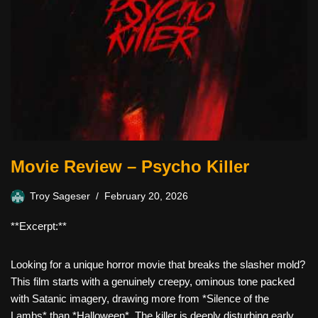
Movie Review – Psycho Killer
Troy Sageser
February 20, 2026
**Excerpt:**
Looking for a unique horror movie that breaks the slasher mold?
This film starts with a genuinely creepy, ominous tone packed
with Satanic imagery, drawing more from *Silence of the
Lambs* than *Halloween*. The killer is deeply disturbing early