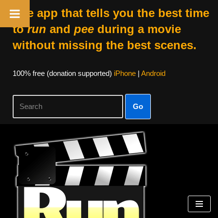
The app that tells you the best time
to
run
and
pee
during a movie
without missing the best scenes.
100% free (donation supported)
iPhone
|
Android
Go
Skip
to
content