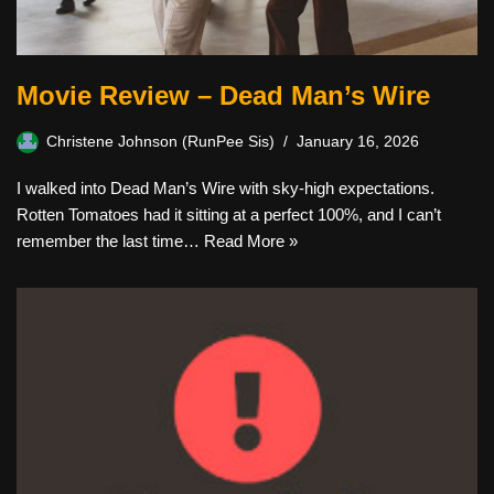
Movie Review – Dead Man’s Wire
Christene Johnson (RunPee Sis)
January 16, 2026
I walked into Dead Man’s Wire with sky-high expectations.
Rotten Tomatoes had it sitting at a perfect 100%, and I can’t
remember the last time…
Read More »