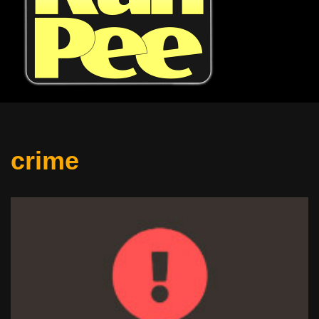
crime