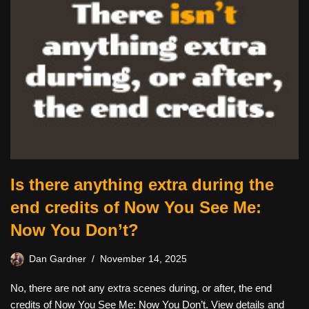
Is there anything extra during the
end credits of Now You See Me:
Now You Don’t?
Dan Gardner
November 14, 2025
No, there are not any extra scenes during, or after, the end
credits of Now You See Me: Now You Don’t. View details and