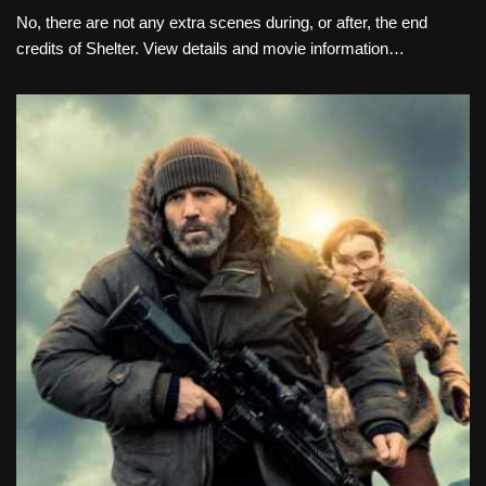
No, there are not any extra scenes during, or after, the end
credits of Shelter. View details and movie information…