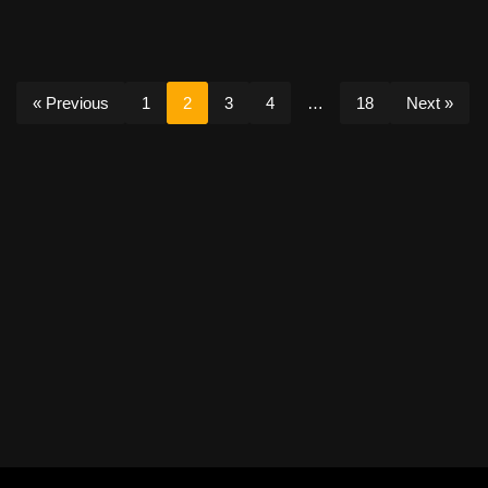
« Previous
1
2
3
4
…
18
Next »