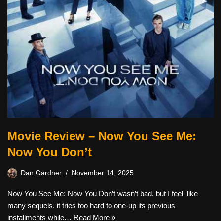
Movie Review – Now You See Me:
Now You Don’t
Dan Gardner
November 14, 2025
Now You See Me: Now You Don’t wasn’t bad, but I feel, like
many sequels, it tries too hard to one-up its previous
installments while…
Read More »