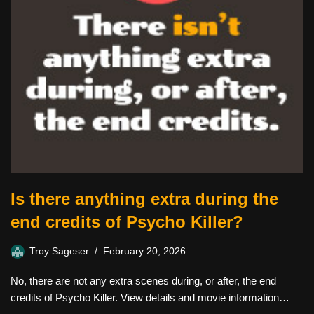
Is there anything extra during the
end credits of Psycho Killer?
Troy Sageser
February 20, 2026
No, there are not any extra scenes during, or after, the end
credits of Psycho Killer. View details and movie information…