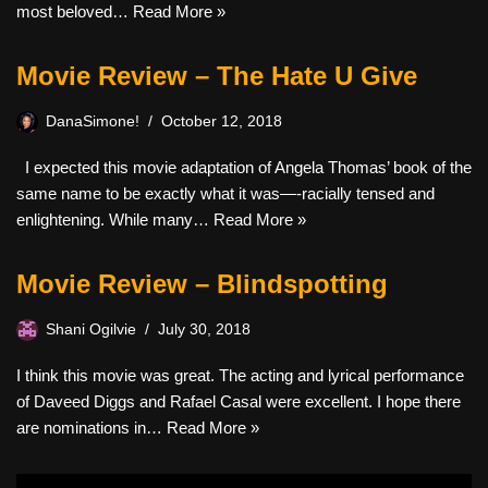
most beloved…
Read More »
Movie Review – The Hate U Give
DanaSimone!
October 12, 2018
I expected this movie adaptation of Angela Thomas’ book of the
same name to be exactly what it was—-racially tensed and
enlightening. While many…
Read More »
Movie Review – Blindspotting
Shani Ogilvie
July 30, 2018
I think this movie was great. The acting and lyrical performance
of Daveed Diggs and Rafael Casal were excellent. I hope there
are nominations in…
Read More »