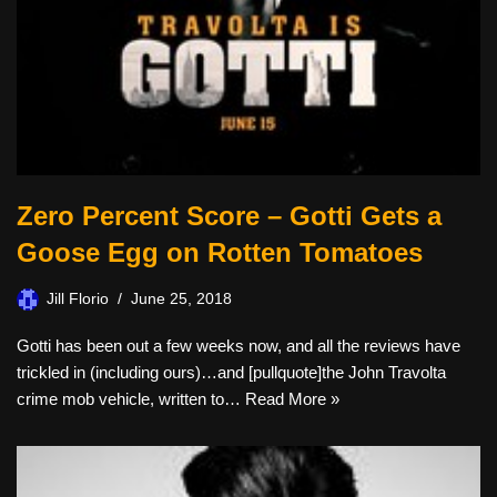
Zero Percent Score – Gotti Gets a
Goose Egg on Rotten Tomatoes
Jill Florio
June 25, 2018
Gotti has been out a few weeks now, and all the reviews have
trickled in (including ours)…and [pullquote]the John Travolta
crime mob vehicle, written to…
Read More »