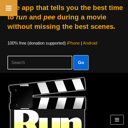
The app that tells you the best time
to
run
and
pee
during a movie
without missing the best scenes.
100% free (donation supported)
iPhone
|
Android
Go
Skip
to
content