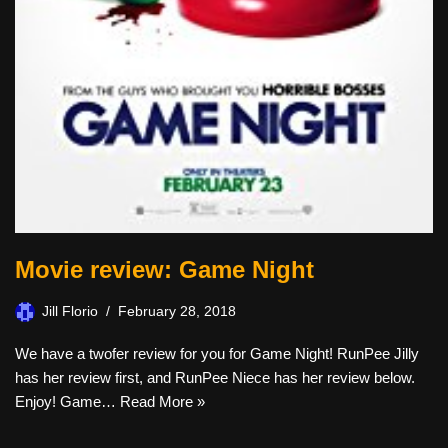
Movie review: Game Night
Jill Florio
February 28, 2018
We have a twofer review for you for Game Night! RunPee Jilly
has her review first, and RunPee Niece has her review below.
Enjoy! Game…
Read More »