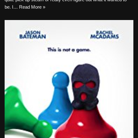
be. I…
Read More »