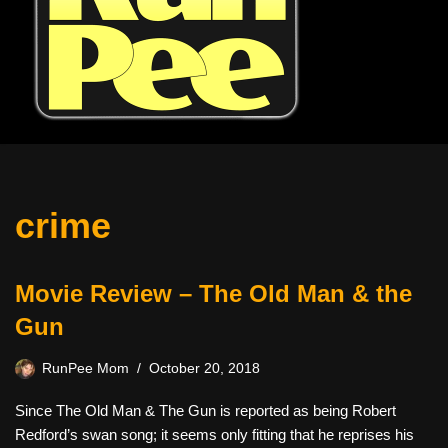
crime
Movie Review – The Old Man & the
Gun
RunPee Mom
October 20, 2018
Since The Old Man & The Gun is reported as being Robert
Redford’s swan song; it seems only fitting that he reprises his