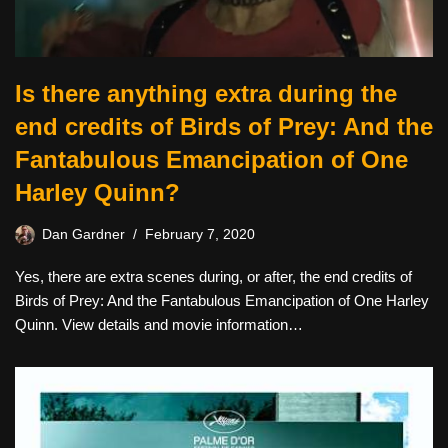
Is there anything extra during the
end credits of Birds of Prey: And the
Fantabulous Emancipation of One
Harley Quinn?
Dan Gardner
February 7, 2020
Yes, there are extra scenes during, or after, the end credits of
Birds of Prey: And the Fantabulous Emancipation of One Harley
Quinn. View details and movie information…