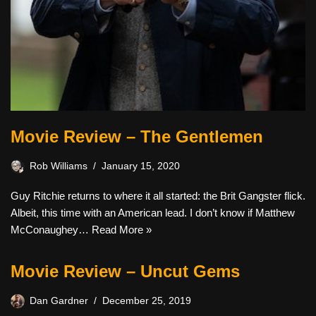
Movie Review – The Gentlemen
Rob Williams
January 15, 2020
Guy Ritchie returns to where it all started: the Brit Gangster flick.
Albeit, this time with an American lead. I don’t know if Matthew
McConaughey…
Read More »
Movie Review – Uncut Gems
Dan Gardner
December 25, 2019