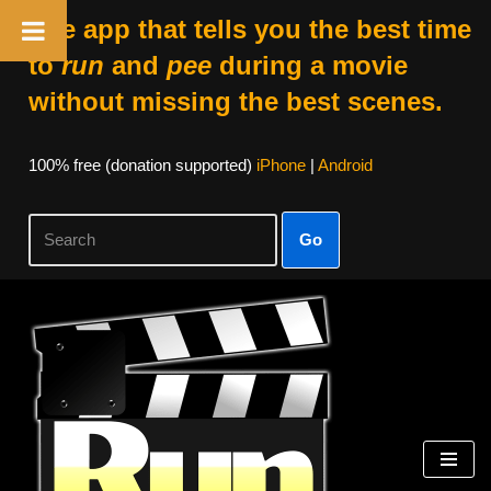
The app that tells you the best time
to
run
and
pee
during a movie
without missing the best scenes.
100% free (donation supported)
iPhone
|
Android
Go
Skip
to
content