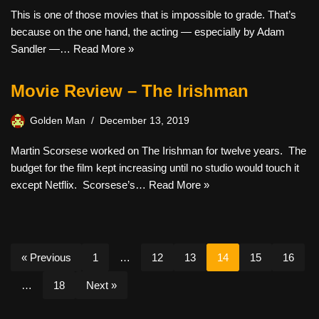
This is one of those movies that is impossible to grade. That’s
because on the one hand, the acting — especially by Adam
Sandler —…
Read More »
Movie Review – The Irishman
Golden Man
December 13, 2019
Martin Scorsese worked on The Irishman for twelve years. The
budget for the film kept increasing until no studio would touch it
except Netflix. Scorsese’s…
Read More »
« Previous
1
…
12
13
14
15
16
…
18
Next »