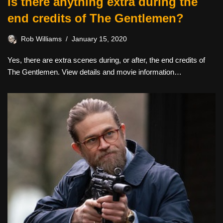
Is there anything extra during the
end credits of The Gentlemen?
Rob Williams
January 15, 2020
Yes, there are extra scenes during, or after, the end credits of
The Gentlemen. View details and movie information…