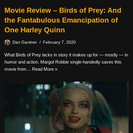
Movie Review – Birds of Prey: And
the Fantabulous Emancipation of
One Harley Quinn
Dan Gardner
February 7, 2020
What Birds of Prey lacks in story it makes up for — mostly — in
humor and action. Margot Robbie single-handedly saves this
movie from…
Read More »