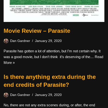
Movie Review – Parasite
Dan Gardner
January 29, 2020
Parasite has gotten a lot of attention, but I’m not certain why. It
was a good movie, but I don’t think it’s deserving of the…
Read
More »
Is there anything extra during the
end credits of Parasite?
Dan Gardner
January 29, 2020
No, there are not any extra scenes during, or after, the end