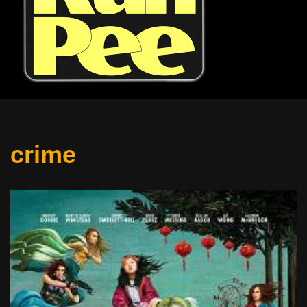
crime