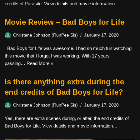
credits of Parasite. View details and movie information…
Movie Review – Bad Boys for Life
Christene Johnson (RunPee Sis)
January 17, 2020
Bad Boys for Life was awesome. I had so much fun watching
this movie that I forgot I was working. With 17 years
passing…
Read More »
Is there anything extra during the
end credits of Bad Boys for Life?
Christene Johnson (RunPee Sis)
January 17, 2020
Yes, there are extra scenes during, or after, the end credits of
Bad Boys for Life. View details and movie information…