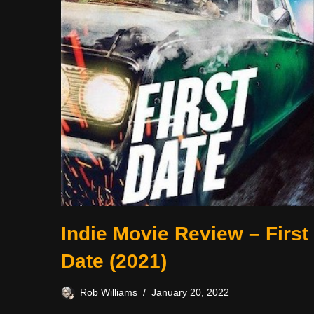
Indie Movie Review – First
Date (2021)
Rob Williams
January 20, 2022