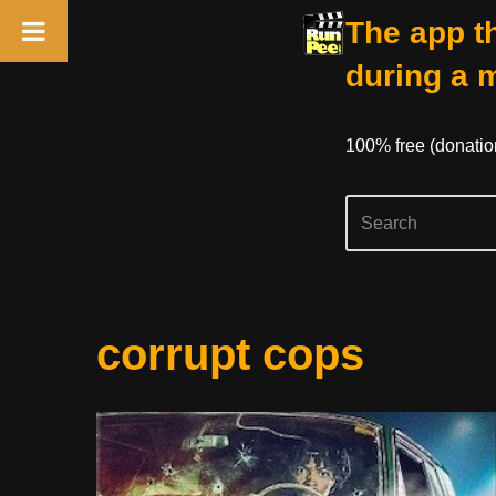
The app th
during a 
100% free (donati
Skip
corrupt cops
to
content