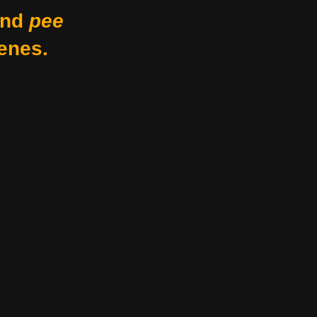
nd
pee
enes.