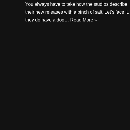
You always have to take how the studios describe
their new releases with a pinch of salt. Let’s face it,
they do have a dog…
Read More »