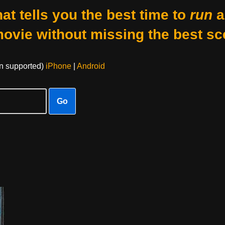
at tells you the best time to
run
a
movie without missing the best sc
on supported)
iPhone
|
Android
Go