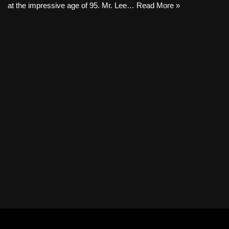
at the impressive age of 95. Mr. Lee…
Read More »