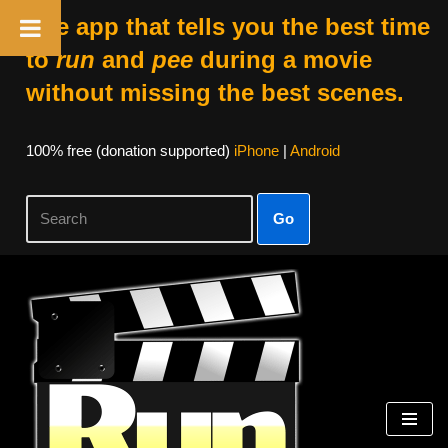
The app that tells you the best time
to
run
and
pee
during a movie
without missing the best scenes.
100% free (donation supported)
iPhone
|
Android
Go
Skip
to
content