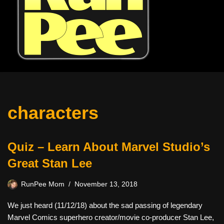
characters
Quiz – Learn About Marvel Studio’s
Great Stan Lee
RunPee Mom
November 13, 2018
We just heard (11/12/18) about the sad passing of legendary
Marvel Comics superhero creator/movie co-producer Stan Lee,