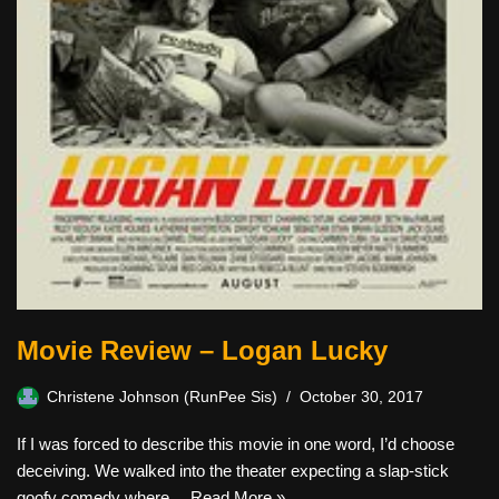
Movie Review – Logan Lucky
Christene Johnson (RunPee Sis)
October 30, 2017
If I was forced to describe this movie in one word, I’d choose
deceiving. We walked into the theater expecting a slap-stick
goofy comedy where…
Read More »