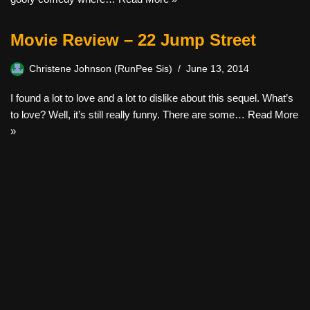
Movie Review – 22 Jump Street
Christene Johnson (RunPee Sis)
June 13, 2014
I found a lot to love and a lot to dislike about this sequel. What’s
to love? Well, it’s still really funny. There are some…
Read More
»