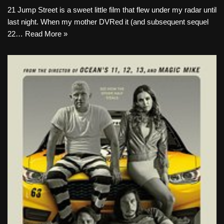
21 Jump Street is a sweet little film that flew under my radar until
last night. When my mother DVRed it (and subsequent sequel
22…
Read More »