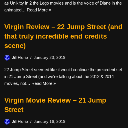
as Unikitty in 2 the Lego movies and is the voice of Diane in the
animated…
Read More »
Virgin Review – 22 Jump Street (and
that truly incredible end credits
scene)
Jill Florio
January 23, 2019
22 Jump Street seemed like it would continue the precedent set
in 21 Jump Street (and we’re talking about the 2012 & 2014
movies, not…
Read More »
Virgin Movie Review – 21 Jump
Street
Jill Florio
January 16, 2019