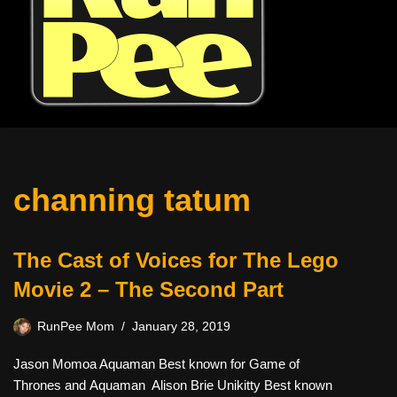
channing tatum
The Cast of Voices for The Lego
Movie 2 – The Second Part
RunPee Mom
January 28, 2019
Jason Momoa Aquaman Best known for Game of
Thrones and Aquaman Alison Brie Unikitty Best known