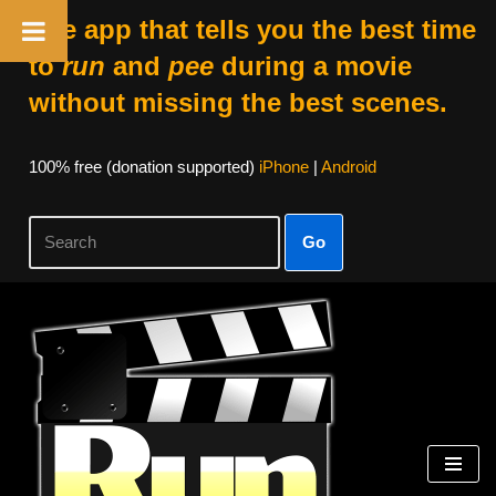
The app that tells you the best time
to
run
and
pee
during a movie
without missing the best scenes.
100% free (donation supported)
iPhone
|
Android
Go
Skip
to
content