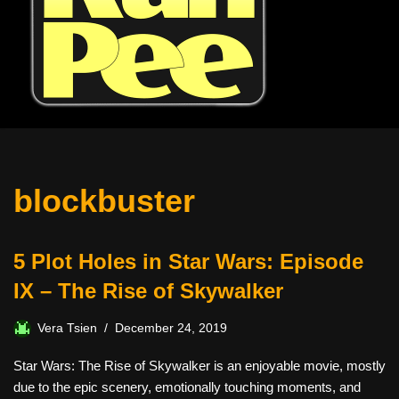
blockbuster
5 Plot Holes in Star Wars: Episode
IX – The Rise of Skywalker
Vera Tsien
December 24, 2019
Star Wars: The Rise of Skywalker is an enjoyable movie, mostly
due to the epic scenery, emotionally touching moments, and