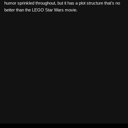
humor sprinkled throughout, but it has a plot structure that’s no
better than the LEGO Star Wars movie.