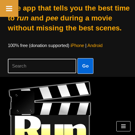
The app that tells you the best time
to
run
and
pee
during a movie
without missing the best scenes.
100% free (donation supported)
iPhone
|
Android
Go
Skip
to
content