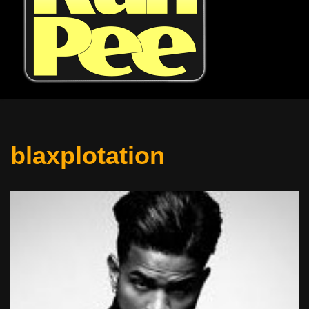
blaxplotation