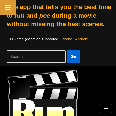
The app that tells you the best time
to
run
and
pee
during a movie
without missing the best scenes.
100% free (donation supported)
iPhone
|
Android
Go
Skip
to
content