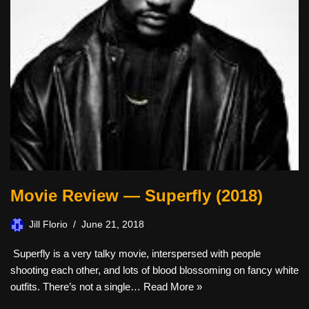
Movie Review — Superfly (2018)
Jill Florio
June 21, 2018
Superfly is a very talky movie, interspersed with people
shooting each other, and lots of blood blossoming on fancy white
outfits. There’s not a single…
Read More »