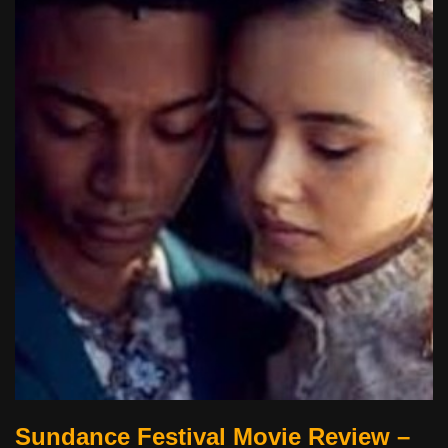
Sundance Festival Movie Review –