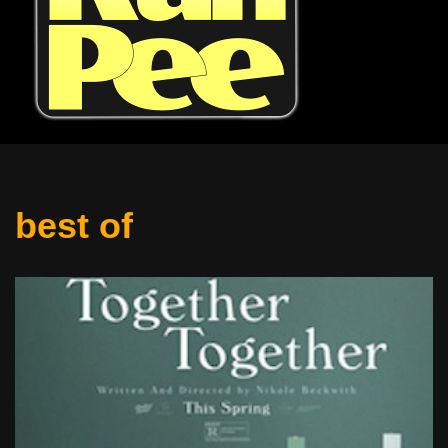
best of