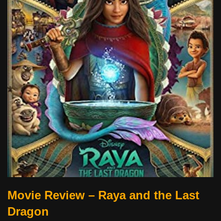
Movie Review – Raya and the Last
Dragon