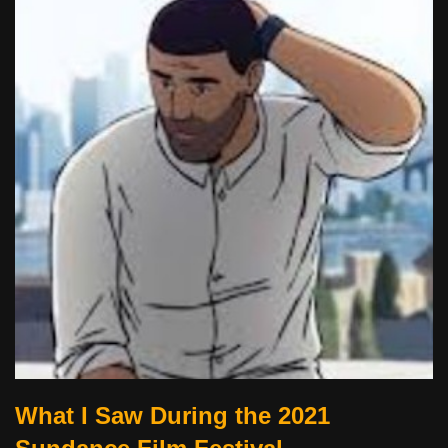
What I Saw During the 2021