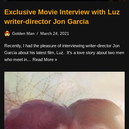
Exclusive Movie Interview with Luz
writer-director Jon Garcia
Golden Man
March 24, 2021
Recently, I had the pleasure of interviewing writer-director Jon
Garcia about his latest film, Luz. It’s a love story about two men
who meet in…
Read More »