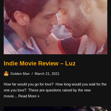
Indie Movie Review – Luz
Golden Man
March 21, 2021
How far would you go for love? How long would you wait for the
one you love? These are questions raised by the new
movie…
Read More »