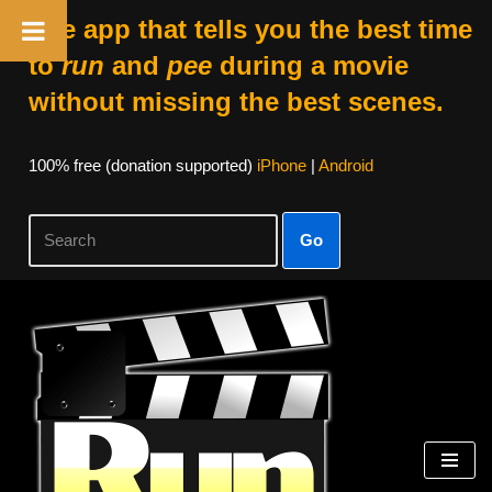
The app that tells you the best time
to
run
and
pee
during a movie
without missing the best scenes.
100% free (donation supported)
iPhone
|
Android
Go
Skip
to
content