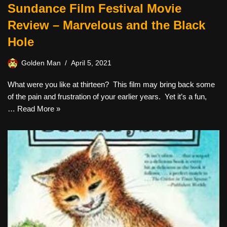
Sundance Film Festival Movie
Review – Marvelous and the Black
Hole
Golden Man
April 5, 2021
What were you like at thirteen? This film may bring back some
of the pain and frustration of your earlier years. Yet it’s a fun,
…
Read More »