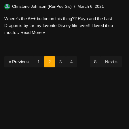
Christene Johnson (RunPee Sis)
March 6, 2021
Where’s the A++ button on this thing?? Raya and the Last
Dragon is by far my favorite Disney film ever!! I loved it so
much…
Read More »
« Previous
1
2
3
4
…
8
Next »