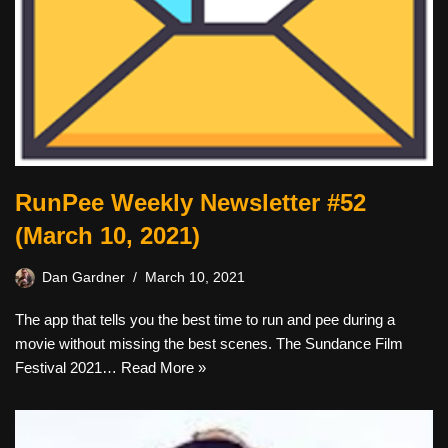
RunPee Weekly Newsletter #52
(March 10, 2021)
Dan Gardner
March 10, 2021
The app that tells you the best time to run and pee during a
movie without missing the best scenes. The Sundance Film
Festival 2021…
Read More »