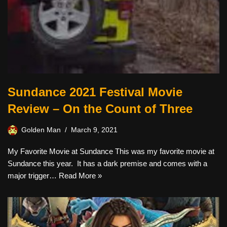
Sundance 2021 Festival Movie
Review – On the Count of Three
Golden Man
March 9, 2021
My Favorite Movie at Sundance This was my favorite movie at
Sundance this year. It has a dark premise and comes with a
major trigger…
Read More »