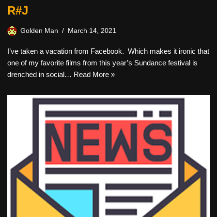
R#J
Golden Man
March 14, 2021
I’ve taken a vacation from Facebook. Which makes it ironic that
one of my favorite films from this year’s Sundance festival is
drenched in social…
Read More »