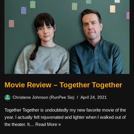
Movie Review – Together Together
Christene Johnson (RunPee Sis)
April 24, 2021
Together Together is undoubtedly my new favorite movie of the
year. I actually felt rejuvenated and lighter when I walked out of
the theater. It…
Read More »