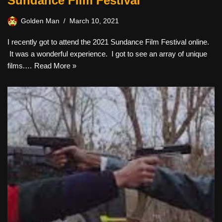
Sundance Film Festival
Golden Man
March 10, 2021
I recently got to attend the 2021 Sundance Film Festival online.
It was a wonderful experience. I got to see an array of unique
films.…
Read More »