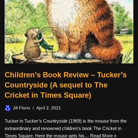
Children’s Book Review – Tucker’s
Countryside (A sequel to The
Cricket in Times Square)
Jill Florio
April 2, 2021
Tucker in Tucker’s Countryside (1969) is the mouse from the
extraordinary and renowned children’s book The Cricket in
Times Square. Here the mouse gets his…
Read More »