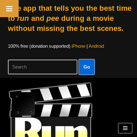
The app that tells you the best time
to
run
and
pee
during a movie
without missing the best scenes.
100% free (donation supported)
iPhone
|
Android
Go
Skip
to
content