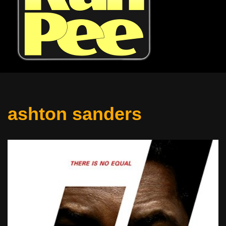
ashton sanders