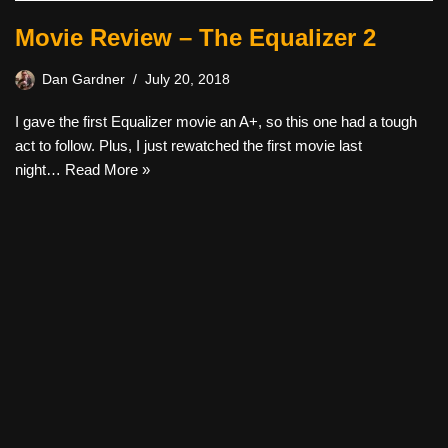
Movie Review – The Equalizer 2
Dan Gardner
July 20, 2018
I gave the first Equalizer movie an A+, so this one had a tough
act to follow. Plus, I just rewatched the first movie last
night…
Read More »