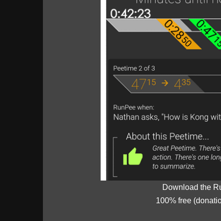
Download the R
100% free (donati