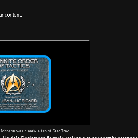
r content.
 Johnson was clearly a fan of Star Trek.