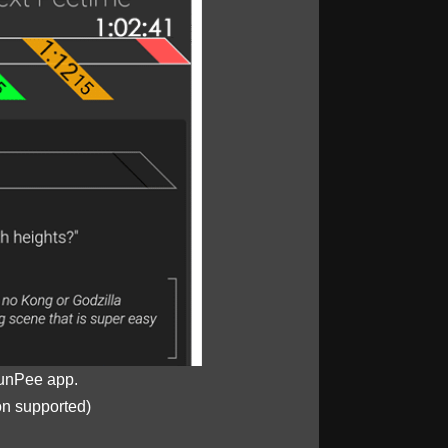
unPee app.
on supported)