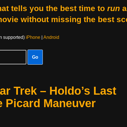
at tells you the best time to
run
a
movie without missing the best sc
on supported)
iPhone
|
Android
Go
ar Trek – Holdo’s Last
he Picard Maneuver