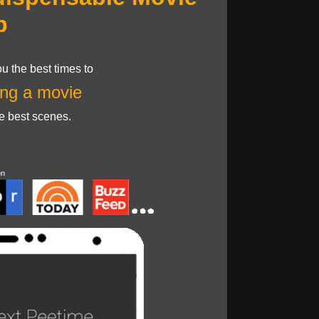
p
u the best times to
ng a movie
he best scenes.
on