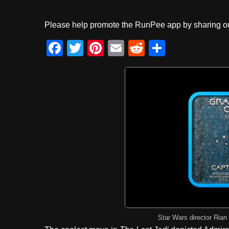
Please help promote the RunPee app by sharing ou
F
T
Pi
E
R
S
a
wi
nt
m
e
h
c
tt
er
ail
d
ar
e
er
e
di
e
b
st
t
o
o
k
Star Wars director Rian