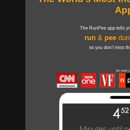
Ap
The RunPee app tells yo
run
&
pee
duri
so you don't miss t
As seen 