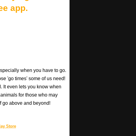
ee app.
especially when you have to go.
those 'go times' some of us need!
l. It even lets you know when
d animals for those who may
taff go above and beyond!
ay Store