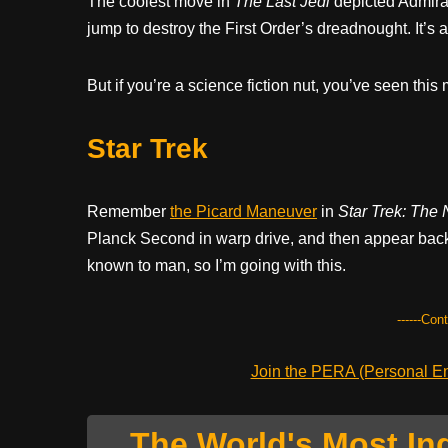
The coolest move in
The Last Jedi
depicted Admira
jump to destroy the First Order’s dreadnought. It’s a 
But if you’re a science fiction nut, you’ve seen this
Star Trek
Remember
the Picard Maneuver
in
Star Trek: The 
Planck Second in warp drive, and then appear back
known to man, so I’m going with this.
------Con
Join the PERA (Personal Ent
The World's Most In