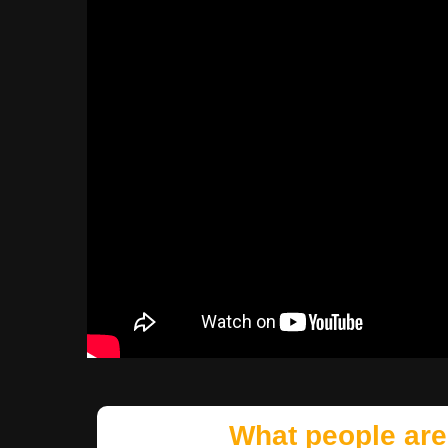
What people are