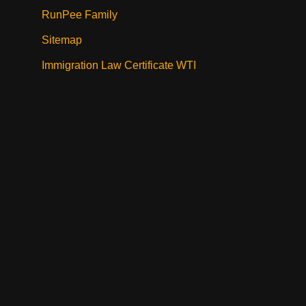
RunPee Family
Sitemap
Immigration Law Certificate WTI