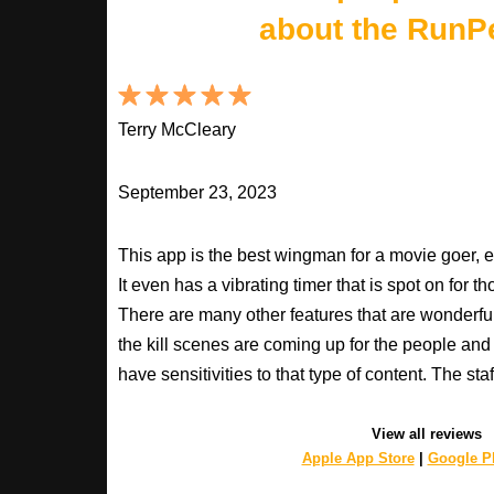
about the RunP
Terry McCleary
September 23, 2023
This app is the best wingman for a movie goer, 
It even has a vibrating timer that is spot on for 
There are many other features that are wonderfu
the kill scenes are coming up for the people an
have sensitivities to that type of content. The s
View all reviews
Apple App Store
|
Google Pl