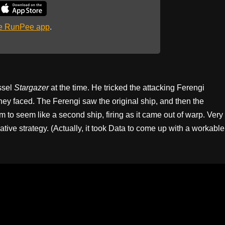
he RunPee app
.
ssel
Stargazer
at the time. He tricked the attacking Ferengi
they faced. The Ferengi saw the original ship, and then the
 to seem like a second ship, firing as it came out of warp. Very
reative strategy. (Actually, it took Data to come up with a workable