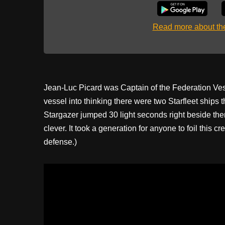
Read more about t
Jean-Luc Picard was Captain of the Federation Ve
vessel into thinking there were two Starfleet ships 
Stargazer jumped 30 light seconds right beside them
clever. It took a generation for anyone to foil this c
defense.)