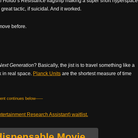
l Holdo’s Resistance flagship making a super short hyperspace
great tactic, if suicidal. And it worked.
 move before.
Next Generation
? Basically, the jist is to travel something like a
 in real space.
Planck Units
are the shortest measure of time
tent continues below------
ertainment Research Assistant) waitlist.
dispensable Movie