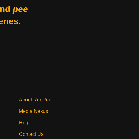
nd
pee
enes.
About RunPee
Media Nexus
Help
Contact Us