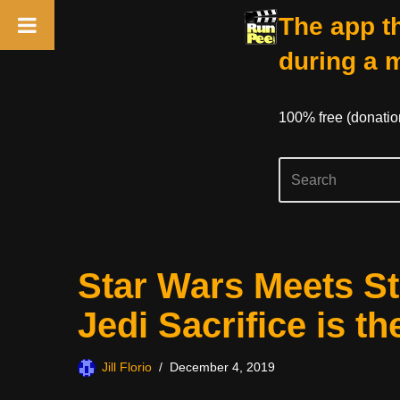
The app th
during a 
100% free (donati
Skip
Star Wars Meets St
to
content
Jedi Sacrifice is t
Jill Florio
December 4, 2019