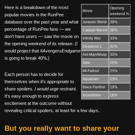
Here is a breakdown of the most
Opening
Movie
weekend %
popular movies in the RunPee
database over the past year and what
Jurassic World
38%
percentage of RunPee fans — we
Captain Marvel
36%
don’t have
users —
saw the movie on
Infinity War
33%
the opening weekend of its release. (I
Deadpool 2
31%
would project that
#AvengersEndgame
Ant-Man/Wasp
30%
is going to break 40%.)
Solo
25%
MI-Fallout
25%
Each person has to decide for
Aquaman
23%
themselves when it’s appropriate to
Black Panther
19%
share spoilers.
I would urge restraint
.
Incredibles
16%
It’s easy enough to express
excitement at the outcome without
revealing critical spoilers, at least for a few days.
But you really want to share your