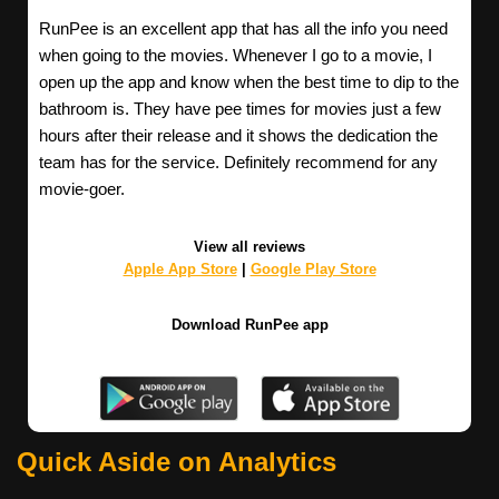
RunPee is an excellent app that has all the info you need
when going to the movies. Whenever I go to a movie, I
open up the app and know when the best time to dip to the
bathroom is. They have pee times for movies just a few
hours after their release and it shows the dedication the
team has for the service. Definitely recommend for any
movie-goer.
View all reviews
Apple App Store
|
Google Play Store
Download RunPee app
Quick Aside on Analytics