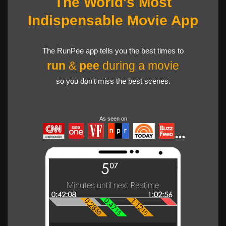
The World's Most
Indispensable Movie App
The RunPee app tells you the best times to
run
&
pee
during a movie
so you don't miss the best scenes.
As seen on