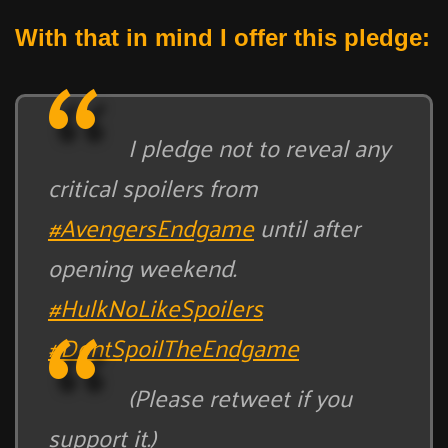
With that in mind I offer this pledge:
I pledge not to reveal any
critical spoilers from
#AvengersEndgame
until after
opening weekend.
#HulkNoLikeSpoilers
#DontSpoilTheEndgame
(Please retweet if you
support it.)