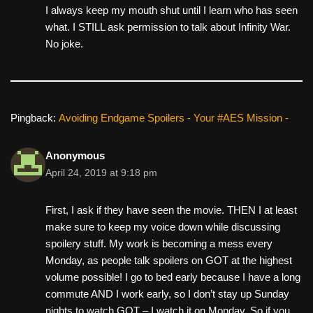
I always keep my mouth shut until I learn who has seen
what. I STILL ask permission to talk about Infinity War.
No joke.
Pingback:
Avoiding Endgame Spoilers - Your #AES Mission -
Anonymous
April 24, 2019 at 9:18 pm
First, I ask if they have seen the movie. THEN I at least
make sure to keep my voice down while discussing
spoilery stuff. My work is becoming a mess every
Monday, as people talk spoilers on GOT at the highest
volume possible! I go to bed early because I have a long
commute AND I work early, so I don’t stay up Sunday
nights to watch GOT – I watch it on Monday. So if you