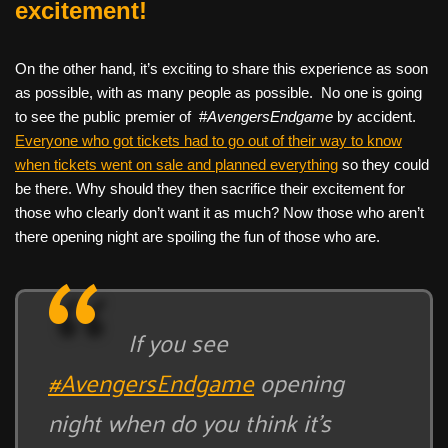
excitement!
On the other hand, it’s exciting to share this experience as soon
as possible, with as many people as possible. No one is going
to see the public premier of #
AvengersEndgame
by accident.
Everyone who got tickets had to go out of their way to know
when tickets went on sale and planned everything
so they could
be there. Why should they then sacrifice their excitement for
those who clearly don’t want it as much? Now those who aren’t
there opening night are spoiling the fun of those who are.
If you see
#AvengersEndgame
opening
night when do you think it’s