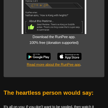
Download the RunPee app.
100% free (donation supported)
Read more about the RunPee app
.
The heartless person would say:
It’s all on you: if you don’t want to be spoiled, then watch it