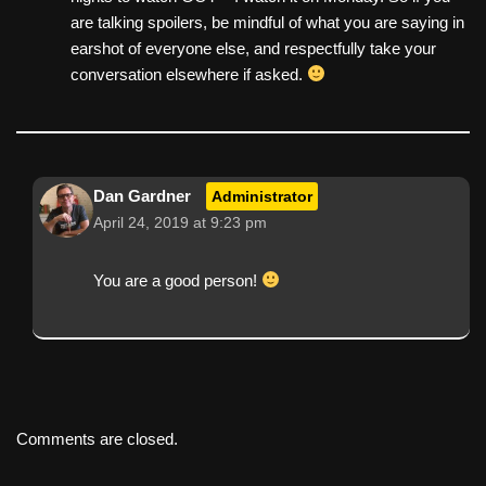
are talking spoilers, be mindful of what you are saying in
earshot of everyone else, and respectfully take your
conversation elsewhere if asked.
Dan Gardner
Administrator
April 24, 2019 at 9:23 pm
You are a good person!
Comments are closed.