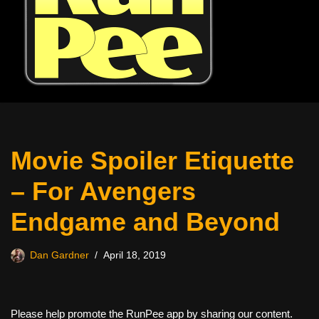
Movie Spoiler Etiquette
– For Avengers
Endgame and Beyond
Dan Gardner
April 18, 2019
Please help promote the RunPee app by sharing our content.