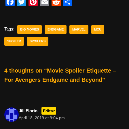
F
T
Pi
E
R
S
a
wi
nt
m
e
h
c
tt
er
ail
d
ar
e
er
e
di
e
Tags:
BIG MOVIES
ENDGAME
MARVEL
MCU
b
st
t
SPOILER
SPOILERS
o
o
k
4 thoughts on “Movie Spoiler Etiquette –
For Avengers Endgame and Beyond”
Jill Florio
Editor
April 18, 2019 at 9:04 pm