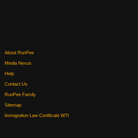
About RunPee
Media Nexus
Help
Contact Us
RunPee Family
Sitemap
Immigration Law Certificate WTI