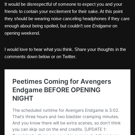
It would be disrespectful of someone to expect you and your
friends to contain your excitement for their sake. At this point
they should be wearing noise canceling headphones if they care
enough about being spoiled, but couldn’t see
Endgame
on
opening weekend.
I would love to hear what you think. Share your thoughts in the
comments down below or on Twitter.