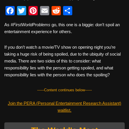
F
T
Pi
E
R
S
a
wi
nt
m
e
h
As
#FirstWorldProblems
go, this one is a biggie: don’t spoil an
c
tt
er
ail
d
ar
entertainment experience for others.
e
er
e
di
e
b
st
t
If you don’t watch a movie/TV show on opening night you’re
taking a huge risk of being spoiled, due to the ubiquity of social
o
media. There are two sides of this to consider: what
o
responsibility lies with the person getting spoiled, and what
k
responsibility lies with the person who does the spoiling?
------Content continues below------
Join the PERA (Personal Entertainment Research Assistant)
waitlist.