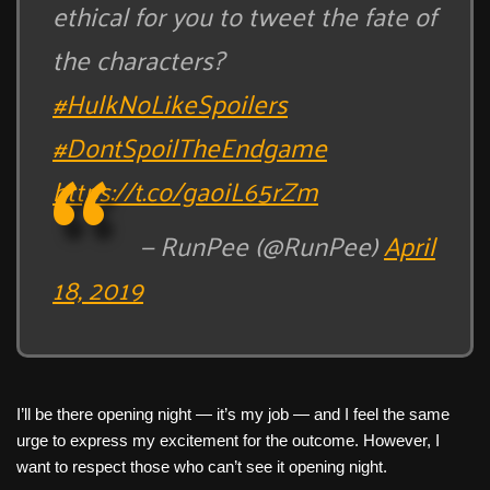
ethical for you to tweet the fate of
the characters?
#HulkNoLikeSpoilers
#DontSpoilTheEndgame
https://t.co/gaoiL65rZm
— RunPee (@RunPee)
April
18, 2019
I’ll be there opening night — it’s my job — and I feel the same
urge to express my excitement for the outcome. However, I
want to respect those who can’t see it opening night.