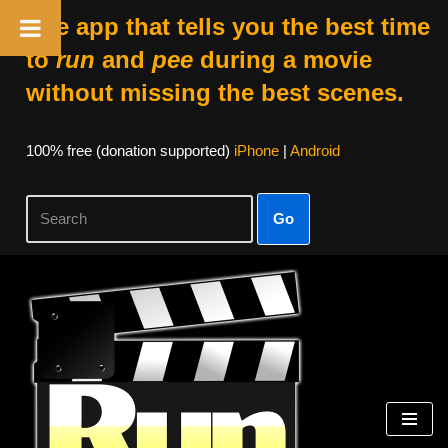
The app that tells you the best time
to
run
and
pee
during a movie
without missing the best scenes.
100% free (donation supported)
iPhone
|
Android
Go
Skip
to
content