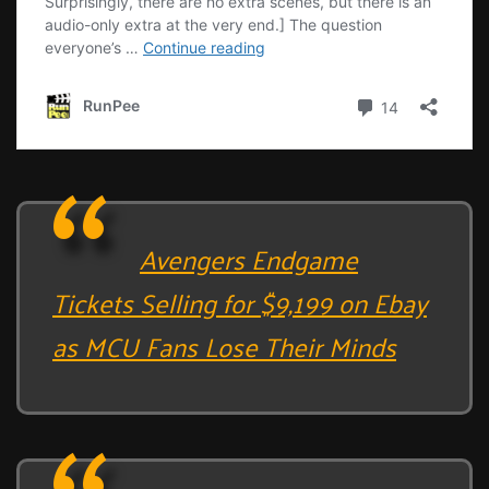
Avengers Endgame
Tickets Selling for $9,199 on Ebay
as MCU Fans Lose Their Minds