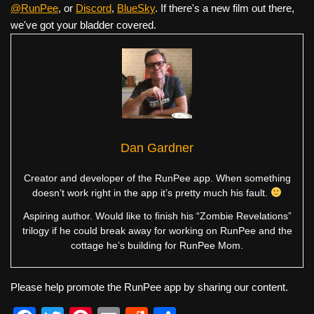
@RunPee
, or
Discord
,
BlueSky
. If there's a new film out there,
we've got your bladder covered.
Dan Gardner
Creator and developer of the RunPee app. When something
doesn’t work right in the app it’s pretty much his fault.
Aspiring author. Would like to finish his “Zombie Revelations”
trilogy if he could break away for working on RunPee and the
cottage he’s building for RunPee Mom.
Please help promote the RunPee app by sharing our content.