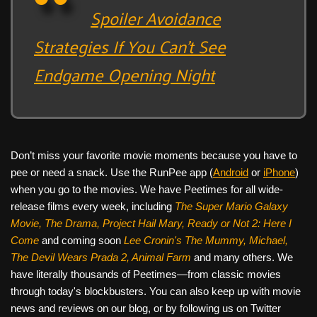
Spoiler Avoidance
Strategies If You Can’t See
Endgame Opening Night
Don’t miss your favorite movie moments because you have to
pee or need a snack. Use the RunPee app (
Android
or
iPhone
)
when you go to the movies. We have Peetimes for all wide-
release films every week, including
The Super Mario Galaxy
Movie, The Drama,
Project Hail Mary, Ready or Not 2: Here I
Come
and coming soon
Lee Cronin's The Mummy, Michael,
The Devil Wears Prada 2, Animal Farm
and many others. We
have literally thousands of Peetimes—from classic movies
through today's blockbusters. You can also keep up with movie
news and reviews on our blog, or by following us on Twitter