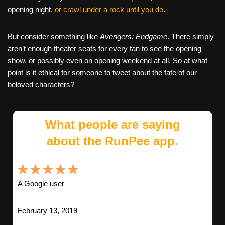
opening night,
or crawl under a rock until you do
.
But consider something like
Avengers: Endgame
. There simply
aren’t enough theater seats for every fan to see the opening
show, or possibly even on opening weekend at all. So at what
point is it ethical for someone to tweet about the fate of our
beloved characters?
What people are saying
about the RunPee app.
A Google user
February 13, 2019