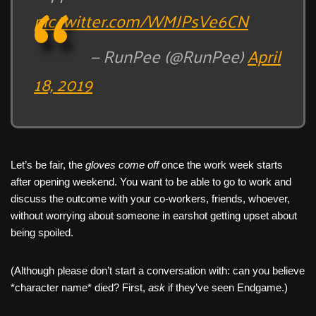
pic.twitter.com/WMJPsVe6CN
— RunPee (@RunPee)
April
18, 2019
Let’s be fair, the
gloves come off
once the work week starts
after opening weekend. You want to be able to go to work and
discuss the outcome with your co-workers, friends, whoever,
without worrying about someone in earshot getting upset about
being spoiled.
(Although please don’t start a conversation with: can you believe
*character name* died? First,
ask
if they’ve seen Endgame.)