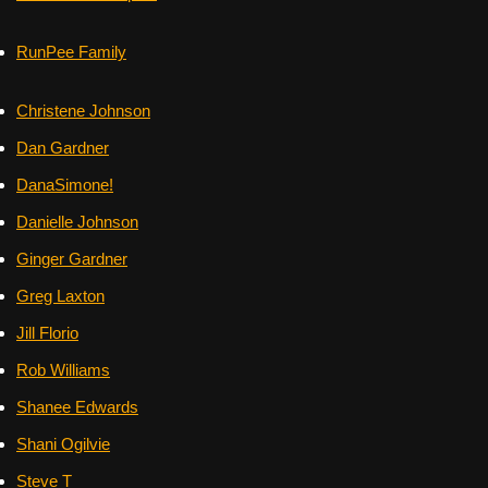
RunPee Family
Christene Johnson
Dan Gardner
DanaSimone!
Danielle Johnson
Ginger Gardner
Greg Laxton
Jill Florio
Rob Williams
Shanee Edwards
Shani Ogilvie
Steve T