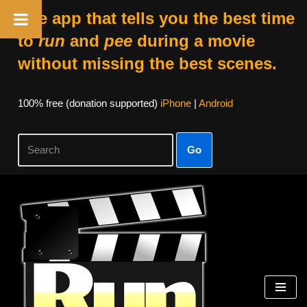
The app that tells you the best time
to
run
and
pee
during a movie
without missing the best scenes.
100% free (donation supported)
iPhone
|
Android
Go
Skip
to
content