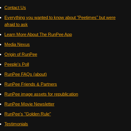
Contact Us
Everything you wanted to know about "Peetimes" but were
afraid to ask
Learn More About The RunPee App
Media Nexus
Origin of RunPee
Peeple's Poll
RunPee FAQs (about)
RunPee Friends & Partners
RunPee image assets for republication
RunPee Movie Newsletter
RunPee's "Golden Rule"
Testimonials