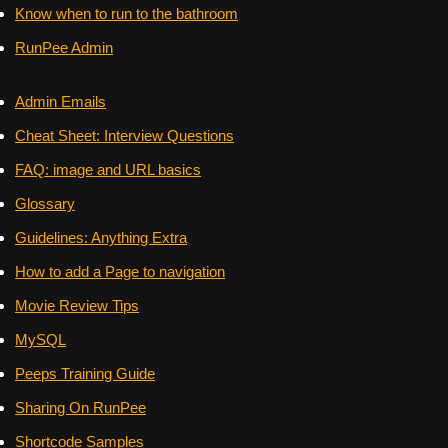
Know when to run to the bathroom
RunPee Admin
Admin Emails
Cheat Sheet: Interview Questions
FAQ: image and URL basics
Glossary
Guidelines: Anything Extra
How to add a Page to navigation
Movie Review Tips
MySQL
Peeps Training Guide
Sharing On RunPee
Shortcode Samples