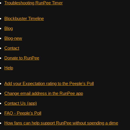
Troubleshooting RunPee Timer
Blockbuster Timeline
Blog
Blog-new
Contact
Donate to RunPee
Help
Add your Expectation rating to the Peeple's Poll
Change email address in the RunPee app
Contact Us (app)
FAQ - Peeple's Poll
How fans can help support RunPee without spending a dime