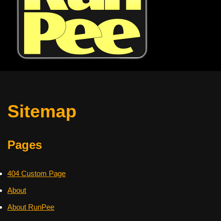
Sitemap
Pages
404 Custom Page
About
About RunPee