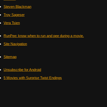
Steven Blackman
Troy Sageser
Vera Tsien
RunPee: know when to run and pee during a movie.
Site Navigation
Sitemap
Unsubscribe for Android
5 Movies with Surprise Twist Endings