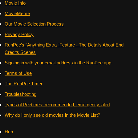
Movie Info
MovieMeme
Our Movie Selection Process
Privacy Policy
RunPee's "Anything Extra" Feature - The Details About End
Credits Scenes
Signing in with your email address in the RunPee app
Terms of Use
The RunPee Timer
Troubleshooting
Types of Peetimes: recommended, emergency, alert
Why do I only see old movies in the Movie List?
Hub