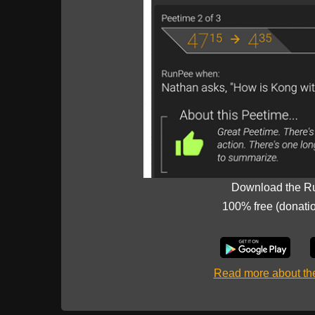
Download the R
100% free (donati
Read more about t