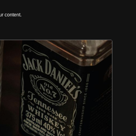
r content.