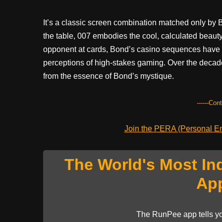
It’s a classic screen combination matched only by 
the table, 007 embodies the cool, calculated beaut
opponent at cards, Bond’s casino sequences have b
perceptions of high-stakes gaming. Over the deca
from the essence of Bond’s mystique.
------Con
Join the PERA (Personal Ent
The World's Most In
Ap
The RunPee app tells yo