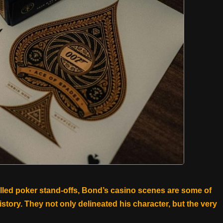
led poker stand-offs, Bond’s casino scenes are some of
story. They not only delineated his character, but the very