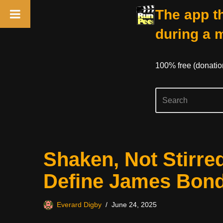
The app th
during a 
100% free (donati
Skip
Shaken, Not Stirr
to
content
Define James Bon
Everard Digby
June 24, 2025