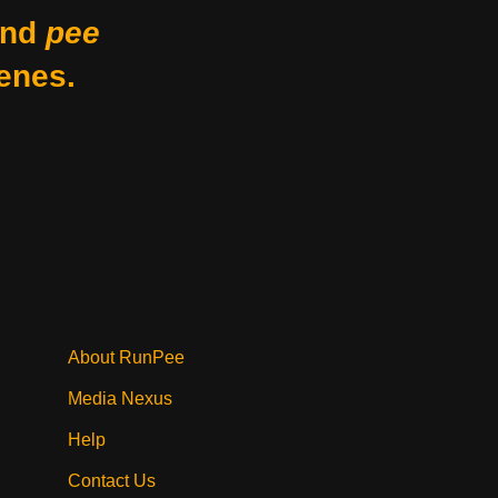
nd
pee
enes.
About RunPee
Media Nexus
Help
Contact Us