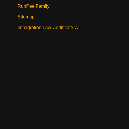
RunPee Family
Sitemap
Immigration Law Certificate WTI