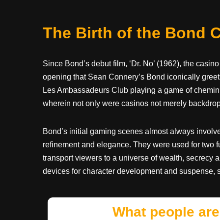
The Birth of the Bond 
Since Bond’s debut film, ‘Dr. No’ (1962), the casino
opening that Sean Connery’s Bond iconically greet
Les Ambassadeurs Club playing a game of chemin de
wherein not only were casinos not merely backdrops,
Bond’s initial gaming scenes almost always involv
refinement and elegance. They were used for two f
transport viewers to a universe of wealth, secrecy
devices for character development and suspense, st
What people are