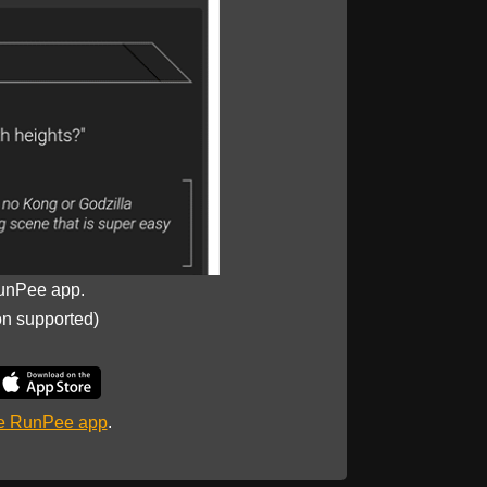
unPee app.
on supported)
he RunPee app
.