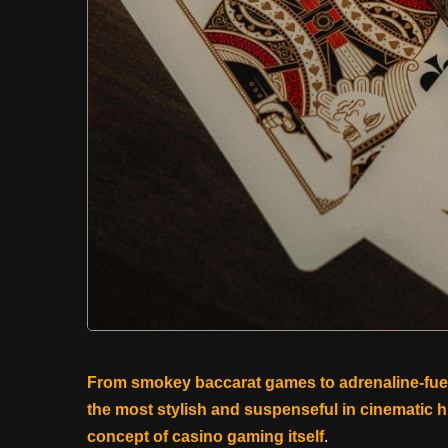
From smokey baccarat games to adrenaline-fuel
the most stylish and suspenseful in cinematic hi
concept of casino gaming itself
.