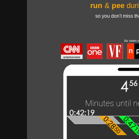
run
&
pee
duri
so you don't miss t
As seen 