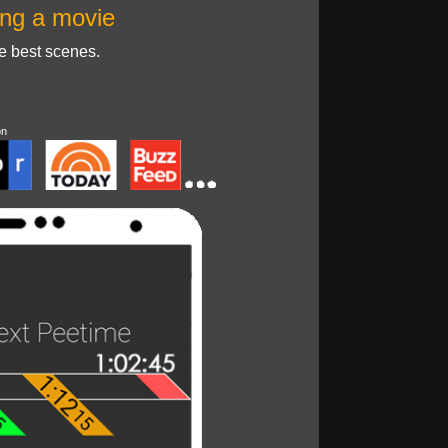
ng a movie
he best scenes.
on