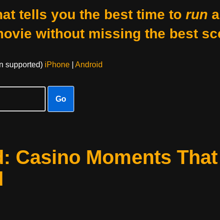
at tells you the best time to
run
a
movie without missing the best sc
on supported)
iPhone
|
Android
Go
ed: Casino Moments That
d