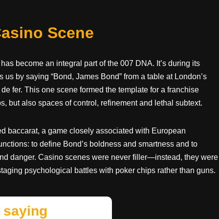
Casino Scene
 has become an integral part of the 007 DNA. It’s during its
s us by saying “Bond, James Bond” from a table at London’s
 fer. This one scene formed the template for a franchise
 but also spaces of control, refinement and lethal subtext.
ed baccarat, a game closely associated with European
unctions: to define Bond’s boldness and smartness and to
 and danger. Casino scenes were never filler—instead, they were
aging psychological battles with poker chips rather than guns.
 saying