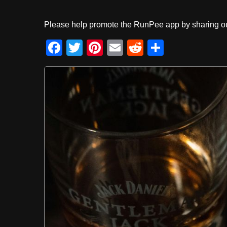
Please help promote the RunPee app by sharing ou
F
T
Pi
E
R
S
a
wi
nt
m
e
h
c
tt
er
ail
d
ar
e
er
e
di
e
b
st
t
o
o
k