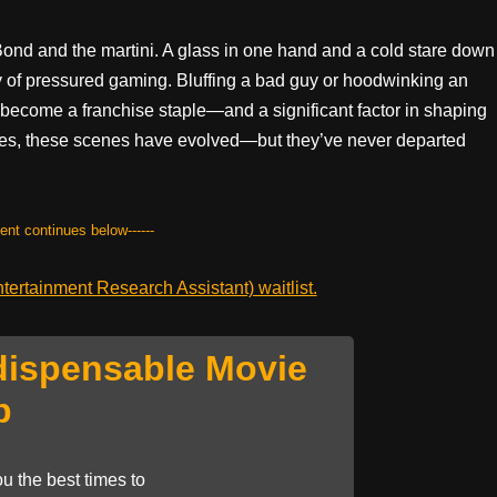
Bond and the martini. A glass in one hand and a cold stare down
y of pressured gaming. Bluffing a bad guy or hoodwinking an
ecome a franchise staple—and a significant factor in shaping
des, these scenes have evolved—but they’ve never departed
tent continues below------
ertainment Research Assistant) waitlist.
dispensable Movie
p
u the best times to