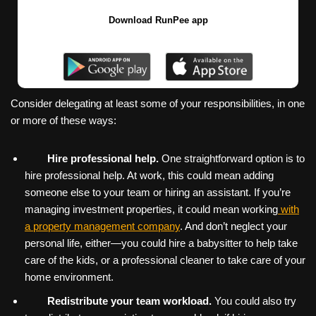
Download RunPee app
Consider delegating at least some of your responsibilities, in one
or more of these ways:
Hire professional help.
One straightforward option is to
hire professional help. At work, this could mean adding
someone else to your team or hiring an assistant. If you’re
managing investment properties, it could mean working
with
a property management company
. And don’t neglect your
personal life, either—you could hire a babysitter to help take
care of the kids, or a professional cleaner to take care of your
home environment.
Redistribute your team workload.
You could also try