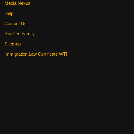
Media Nexus
Help
Contact Us
RunPee Family
Sitemap
Immigration Law Certificate WTI