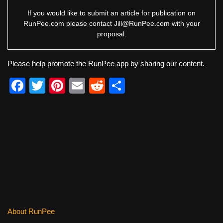
If you would like to submit an article for publication on
RunPee.com please contact
Jill@RunPee.com
with your
proposal.
Please help promote the RunPee app by sharing our content.
F
T
Pi
E
R
S
a
wi
nt
m
e
h
c
tt
er
ail
d
ar
e
er
e
di
e
b
st
t
o
o
k
About RunPee