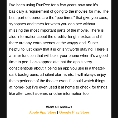
I’ve been using RunPee for a few years now and it’s
basically a requirement of going to the movies for me. The
best part of course are the “pee times” that give you cues,
synopses and times for when you can pee without
missing the most important parts of the movie. There is
also information about the credits- length, extras and if
there are any extra scenes at the wayyy end. Super
helpful to just know that it is or isn’t worth staying. There is
a timer function that will buzz your phone when it’s a good
time to pee. I also appreciate that the app is very
conscientious about it being an app you use in a theater-
dark background, all silent alarms etc. I will always enjoy
the experience of the theater even if I could watch things
at home- but I’ve even used it at home to check for things
like after credit scenes or other information too.
View all reviews
Apple App Store
|
Google Play Store