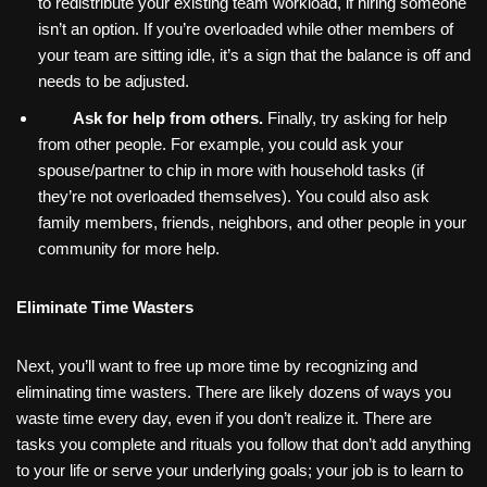
to redistribute your existing team workload, if hiring someone
isn’t an option. If you’re overloaded while other members of
your team are sitting idle, it’s a sign that the balance is off and
needs to be adjusted.
Ask for help from others.
Finally, try asking for help
from other people. For example, you could ask your
spouse/partner to chip in more with household tasks (if
they’re not overloaded themselves). You could also ask
family members, friends, neighbors, and other people in your
community for more help.
Eliminate Time Wasters
Next, you’ll want to free up more time by recognizing and
eliminating time wasters. There are likely dozens of ways you
waste time every day, even if you don’t realize it. There are
tasks you complete and rituals you follow that don’t add anything
to your life or serve your underlying goals; your job is to learn to