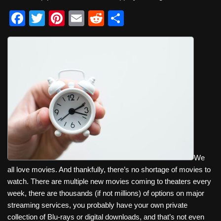
F
T
Pi
E
R
S
a
wi
nt
m
e
h
c
tt
er
ail
d
ar
e
er
e
di
e
b
st
t
o
o
k
We
all love movies. And thankfully, there’s no shortage of movies to
watch. There are multiple new movies coming to theaters every
week, there are thousands (if not millions) of options on major
streaming services, you probably have your own private
collection of Blu-rays or digital downloads, and that’s not even