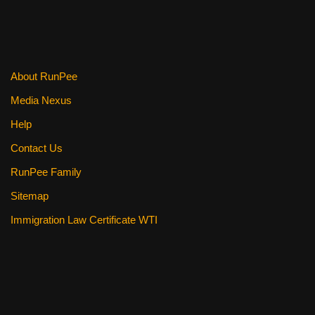
o
o
k
About RunPee
Media Nexus
Help
Contact Us
RunPee Family
Sitemap
Immigration Law Certificate WTI