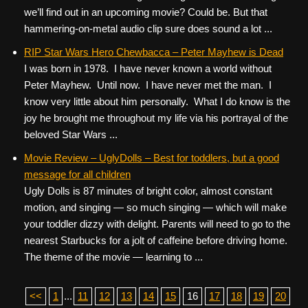
we’ll find out in an upcoming movie? Could be. But that
hammering-on-metal audio clip sure does sound a lot ...
RIP Star Wars Hero Chewbacca – Peter Mayhew is Dead
I was born in 1978. I have never known a world without
Peter Mayhew. Until now. I have never met the man. I
know very little about him personally. What I do know is the
joy he brought me throughout my life via his portrayal of the
beloved Star Wars ...
Movie Review – UglyDolls – Best for toddlers, but a good
message for all children
Ugly Dolls is 87 minutes of bright color, almost constant
motion, and singing — so much singing — which will make
your toddler dizzy with delight. Parents will need to go to the
nearest Starbucks for a jolt of caffeine before driving home.
The theme of the movie — learning to ...
<<
1
...
11
12
13
14
15
16
17
18
19
20