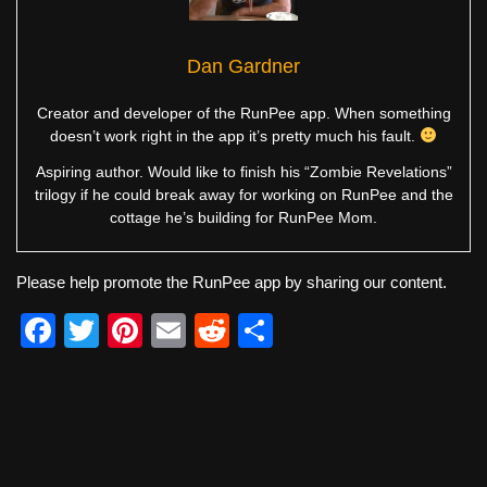
Dan Gardner
Creator and developer of the RunPee app. When something
doesn’t work right in the app it’s pretty much his fault.
Aspiring author. Would like to finish his “Zombie Revelations”
trilogy if he could break away for working on RunPee and the
cottage he’s building for RunPee Mom.
Please help promote the RunPee app by sharing our content.
F
T
Pi
E
R
S
a
wi
nt
m
e
h
c
tt
er
ail
d
ar
e
er
e
di
e
b
st
t