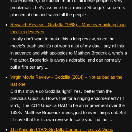
into existence, the sudden return of all these people is very
problematic. Let’s assume for a minute Strange’s sorcerers
planned ahead and saved all the people ...
Rewatch Review – Godzilla (1998) – More overthinking than
this film deserves
I really don’t want to make this a long review, since the
movie’s trash and it’s not worth a lot of my day. I say all this
in advance and with apologies to Matthew Broderick, who’s a
fine actor. Broderick is always adorable, and can normally
pull a film out any ...
Virgin Movie Review – Godzilla (2014) – Not as bad as the
last one
Did this movie do Godzilla right? Yes, better than the
previous Godzilla. How’s that for a ringing endorsement? (It
isn’t.) The 2014 Godzilla HAD to be an improvment over the
1998s Matthew Broderick mess, just to even things out. But
I’ll save that for its own review. In case you find the ...
The Animated 1978 Godzilla Cartoon – Lyrics & Video