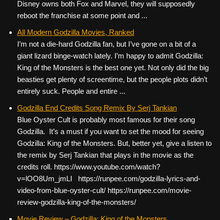
Disney owns both Fox and Marvel, they will supposedly
reboot the franchise at some point and ...
All Modern Godzilla Movies, Ranked
I’m not a die-hard Godzilla fan, but I’ve gone on a bit of a
giant lizard binge-watch lately. I’m happy to admit Godzilla:
King of the Monsters is the best one yet. Not only did the big
beasties get plenty of screentime, but the people plots didn’t
entirely suck. People and entire ...
Godzilla End Credits Song Remix By Serj Tankian
Blue Oyster Cult is probably most famous for their song
Godzilla. It’s a must if you want to set the mood for seeing
Godzilla: King of the Monsters. But, better yet, give a listen to
the remix by Serj Tankian that plays in the movie as the
credits roll. https://www.youtube.com/watch?
v=lOO8Um_jmLI https://runpee.com/godzilla-lyrics-and-
video-from-blue-oyster-cult/ https://runpee.com/movie-
review-godzilla-king-of-the-monsters/
Movie Review – Godzilla: King of the Monsters