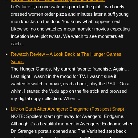
Let’s face it, no one watches porn for the plot. Two barely
dressed women order pizza and minutes later a buff young
man knocks on the door. You know what happens next.
Likewise, no one watches mega monster movies expecting
Inception level plot twists. We watch to see monsters eff
each ...
Rewatch Review – A Look Back at The Hunger Games
Series
The Hunger Games, My current favorite franchise. Again…
Last night I wasn’t in the mood for TV. I wasn’t sure if I
wanted to watch a movie, read a book, play the PS4…On a
whim, I started the Vudu app on the fire stick and browsed
my digital copy collection. When ...
Life on Earth After Avengers: Endgame (Post-post Snap)
NOTE: Spoilers start right away for Avengers: Endgame.
Although it’s a beautiful moment in Avengers: Endgame when
Dr. Strange‘s portals opened and The Vanished step back