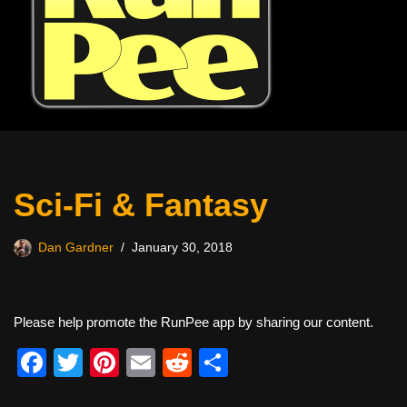
Sci-Fi & Fantasy
Dan Gardner
January 30, 2018
Please help promote the RunPee app by sharing our content.
F
T
Pi
E
R
S
a
wi
nt
m
e
h