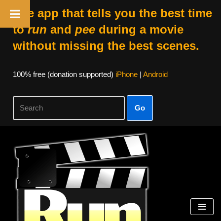
The app that tells you the best time
to
run
and
pee
during a movie
without missing the best scenes.
100% free (donation supported)
iPhone
|
Android
Go
Skip
to
content