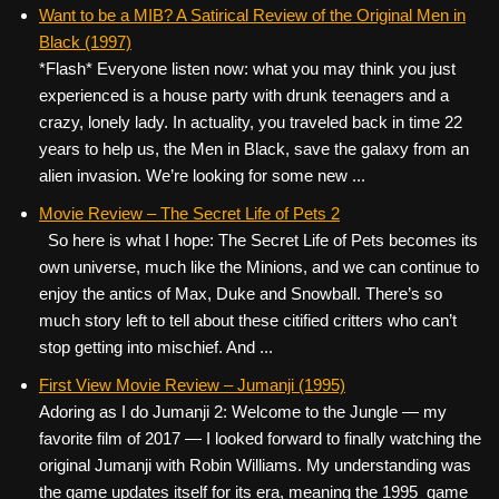
c
tt
er
ail
d
ar
Want to be a MIB? A Satirical Review of the Original Men in
Black (1997)
e
er
e
di
e
*Flash* Everyone listen now: what you may think you just
b
st
t
experienced is a house party with drunk teenagers and a
o
crazy, lonely lady. In actuality, you traveled back in time 22
years to help us, the Men in Black, save the galaxy from an
o
alien invasion. We’re looking for some new ...
k
Movie Review – The Secret Life of Pets 2
So here is what I hope: The Secret Life of Pets becomes its
own universe, much like the Minions, and we can continue to
enjoy the antics of Max, Duke and Snowball. There’s so
much story left to tell about these citified critters who can’t
stop getting into mischief. And ...
First View Movie Review – Jumanji (1995)
Adoring as I do Jumanji 2: Welcome to the Jungle — my
favorite film of 2017 — I looked forward to finally watching the
original Jumanji with Robin Williams. My understanding was
the game updates itself for its era, meaning the 1995 game