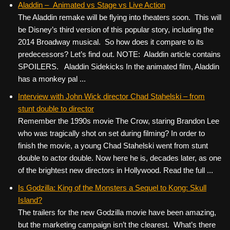
Aladdin – Animated vs Stage vs Live Action
The Aladdin remake will be flying into theaters soon. This will
be Disney’s third version of this popular story, including the
2014 Broadway musical. So how does it compare to its
predecessors? Let’s find out. NOTE: Aladdin article contains
SPOILERS. Aladdin Sidekicks In the animated film, Aladdin
has a monkey pal ...
Interview with John Wick director Chad Stahelski – from
stunt double to director
Remember the 1990s movie The Crow, staring Brandon Lee
who was tragically shot on set during filming? In order to
finish the movie, a young Chad Stahelski went from stunt
double to actor double. Now here he is, decades later, as one
of the brightest new directors in Hollywood. Read the full ...
Is Godzilla: King of the Monsters a Sequel to Kong: Skull
Island?
The trailers for the new Godzilla movie have been amazing,
but the marketing campaign isn’t the clearest. What’s there