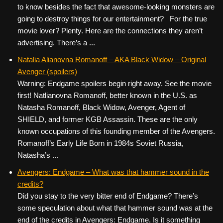
to know besides the fact that awesome-looking monsters are
going to destroy things for our entertainment? For the true
movie lover? Plenty. Here are the connections they aren’t
advertising. There’s a ...
Natalia Alianovna Romanoff – AKA Black Widow – Original
Avenger (spoilers)
Warning: Endgame spoilers begin right away. See the movie
first! Natlianovna Romanoff, better known in the U.S. as
Natasha Romanoff, Black Widow, Avenger, Agent of
SHIELD, and former KGB Assassin. These are the only
known occupations of this founding member of the Avengers.
Romanoff’s Early Life Born in 1984s Soviet Russia,
Natasha’s ...
Avengers: Endgame – What was that hammer sound in the
credits?
Did you stay to the very bitter end of Endgame? There’s
some speculation about what that hammer sound was at the
end of the credits in Avengers: Endgame. Is it something