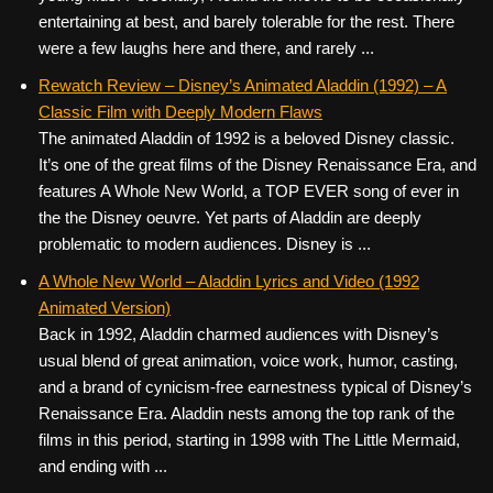
entertaining at best, and barely tolerable for the rest. There
were a few laughs here and there, and rarely ...
Rewatch Review – Disney’s Animated Aladdin (1992) – A
Classic Film with Deeply Modern Flaws
The animated Aladdin of 1992 is a beloved Disney classic.
It’s one of the great films of the Disney Renaissance Era, and
features A Whole New World, a TOP EVER song of ever in
the the Disney oeuvre. Yet parts of Aladdin are deeply
problematic to modern audiences. Disney is ...
A Whole New World – Aladdin Lyrics and Video (1992
Animated Version)
Back in 1992, Aladdin charmed audiences with Disney’s
usual blend of great animation, voice work, humor, casting,
and a brand of cynicism-free earnestness typical of Disney’s
Renaissance Era. Aladdin nests among the top rank of the
films in this period, starting in 1998 with The Little Mermaid,
and ending with ...