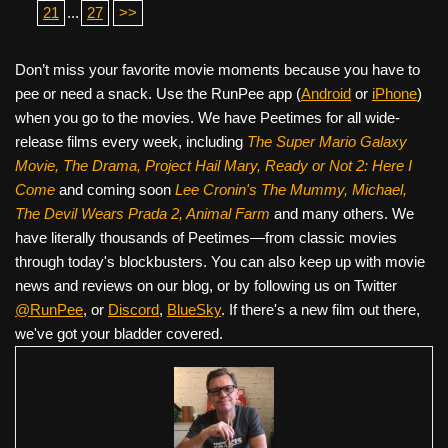
21
...
27
>>
Don’t miss your favorite movie moments because you have to
pee or need a snack. Use the RunPee app (
Android
or
iPhone
)
when you go to the movies. We have Peetimes for all wide-
release films every week, including
The Super Mario Galaxy
Movie, The Drama,
Project Hail Mary, Ready or Not 2: Here I
Come
and coming soon
Lee Cronin's The Mummy, Michael,
The Devil Wears Prada 2, Animal Farm
and many others. We
have literally thousands of Peetimes—from classic movies
through today's blockbusters. You can also keep up with movie
news and reviews on our blog, or by following us on Twitter
@RunPee
, or
Discord
,
BlueSky
. If there's a new film out there,
we've got your bladder covered.