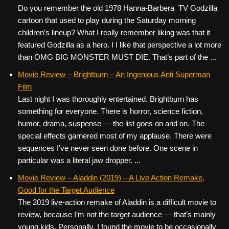
Do you remember the old 1978 Hanna-Barbera TV Godzilla
cartoon that used to play during the Saturday morning
children’s lineup? What I really remember liking was that it
featured Godzilla as a hero. I I like that perspective a lot more
than OMG BIG MONSTER MUST DIE. That’s part of the ...
Movie Review – Brightburn – An Ingenious Anti Superman
Film
Last night I was thoroughly entertained. Brightburn has
something for everyone. There is horror, science fiction,
humor, drama, suspense — the list goes on and on. The
special effects garnered most of my applause. There were
sequences I’ve never seen done before. One scene in
particular was a literal jaw dropper. ...
Movie Review – Aladdin (2019) – A Live Action Remake,
Good for the Target Audience
The 2019 live-action remake of Aladdin is a difficult movie to
review, because I’m not the target audience — that’s mainly
young kids. Personally, I found the movie to be occasionally