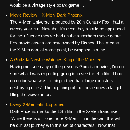
would be a vintage style board game ...
Movie Review – X-Men: Dark Phoenix
The X-Men Universe, produced by 20th Century Fox, had a
twenty year run. Now that it’s over, they should be applauded
for the influence they’ve had on the superhero movie genre.
Fox movie assets are now owned by Disney. That means
the X-Men can, at some point, be wrapped into the ...
A Godzilla Newbie Watches King of the Monsters
Having not seen any of the previous Godzilla movies, I’m not
sure what I was expecting going in to see this 4th film. I had
no notion what was coming, other than ‘large monsters
destroying cities’. The beginning of the movie does a fair job
filling the viewer in to ...
Every X-Men Film Explained
Dark Phoenix marks the 12th film in the X-Men franchise.
While there is still one more X-Men film in the can, this will
be our last journey with this set of characters. Now that