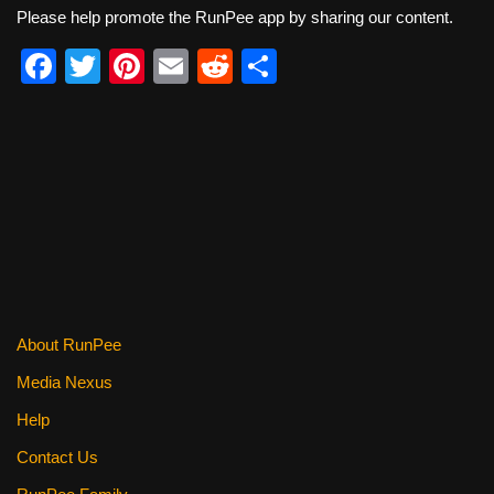
Please help promote the RunPee app by sharing our content.
F
T
Pi
E
R
S
a
wi
nt
m
e
h
c
tt
er
ail
d
ar
e
er
e
di
e
b
st
t
o
o
k
About RunPee
Media Nexus
Help
Contact Us