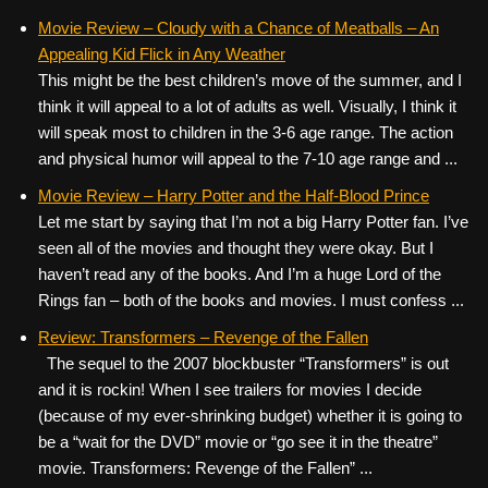
Movie Review – Cloudy with a Chance of Meatballs – An
Appealing Kid Flick in Any Weather
This might be the best children’s move of the summer, and I
think it will appeal to a lot of adults as well. Visually, I think it
will speak most to children in the 3-6 age range. The action
and physical humor will appeal to the 7-10 age range and ...
Movie Review – Harry Potter and the Half-Blood Prince
Let me start by saying that I’m not a big Harry Potter fan. I’ve
seen all of the movies and thought they were okay. But I
haven’t read any of the books. And I’m a huge Lord of the
Rings fan – both of the books and movies. I must confess ...
Review: Transformers – Revenge of the Fallen
The sequel to the 2007 blockbuster “Transformers” is out
and it is rockin! When I see trailers for movies I decide
(because of my ever-shrinking budget) whether it is going to
be a “wait for the DVD” movie or “go see it in the theatre”
movie. Transformers: Revenge of the Fallen” ...