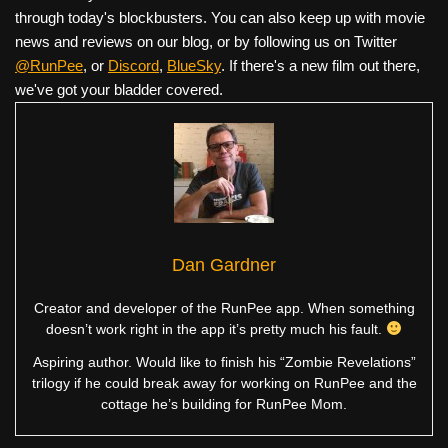
through today's blockbusters. You can also keep up with movie
news and reviews on our blog, or by following us on Twitter
@RunPee
, or
Discord
,
BlueSky
. If there's a new film out there,
we've got your bladder covered.
Dan Gardner
Creator and developer of the RunPee app. When something
doesn’t work right in the app it’s pretty much his fault.
Aspiring author. Would like to finish his “Zombie Revelations”
trilogy if he could break away for working on RunPee and the
cottage he’s building for RunPee Mom.