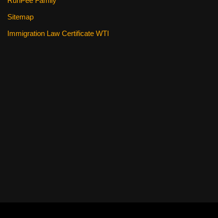
RunPee Family
Sitemap
Immigration Law Certificate WTI