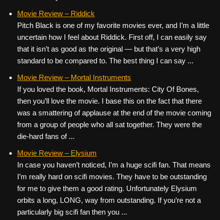
Movie Review – Riddick
Pitch Black is one of my favorite movies ever, and I’m a little
uncertain how I feel about Riddick. First off, I can easily say
that it isn’t as good as the original — but that’s a very high
standard to be compared to. The best thing I can say ...
Movie Review – Mortal Instruments
If you loved the book, Mortal Instruments: City Of Bones,
then you’ll love the movie. I base this on the fact that there
was a smattering of applause at the end of the movie coming
from a group of people who all sat together. They were the
die-hard fans of ...
Movie Review – Elysium
In case you haven’t noticed, I’m a huge scifi fan. That means
I’m really hard on scifi movies. They have to be outstanding
for me to give them a good rating. Unfortunately Elysium
orbits a long, LONG, way from outstanding. If you’re not a
particularly big scifi fan then you ...