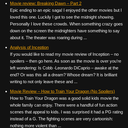
Movie review: Breaking Dawn – Part 2
Epic ending to an epic saga! I enjoyed the other movies but I
loved this one. Luckily I got to see the midnight showing.
Personally I love these crowds. When something crazy goes
down on the screen the midnighters have something to say
about it. The theater was roaring during ...
Analysis of Inception
If you would like to read my movie review of Inception – no
spoilers – then go here. As soon as the movie is over you’re
left wondering: Is Cobb -Leonardo DiCaprio – awake at the
end? Or was this all a dream? Whose dream? It is brilliant
writing to not only leave these and ...
Movie Review – How to Train Your Dragon (No Spoilers)
How to Train Your Dragon was a good solid kids movie the
whole family can enjoy. There were a handful of fun action
scenes that appeal to kids. I was surprised it had a PG rating
instead of a G. The fighting scenes are very cartoonish:
nothing more violent than ...