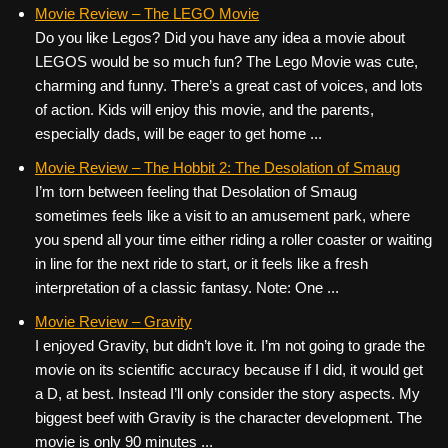
c
tt
er
ail
d
ar
Movie Review – The LEGO Movie
Do you like Legos? Did you have any idea a movie about
e
er
e
di
e
LEGOS would be so much fun? The Lego Movie was cute,
b
st
t
charming and funny. There’s a great cast of voices, and lots
o
of action. Kids will enjoy this movie, and the parents,
especially dads, will be eager to get home ...
o
k
Movie Review – The Hobbit 2: The Desolation of Smaug
I’m torn between feeling that Desolation of Smaug
sometimes feels like a visit to an amusement park, where
you spend all your time either riding a roller coaster or waiting
in line for the next ride to start, or it feels like a fresh
interpretation of a classic fantasy. Note: One ...
Movie Review – Gravity
I enjoyed Gravity, but didn’t love it. I’m not going to grade the
movie on its scientific accuracy because if I did, it would get
a D, at best. Instead I’ll only consider the story aspects. My
biggest beef with Gravity is the character development. The
movie is only 90 minutes ...