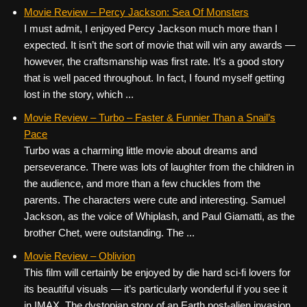
Movie Review – Percy Jackson: Sea Of Monsters
I must admit, I enjoyed Percy Jackson much more than I
expected. It isn’t the sort of movie that will win any awards —
however, the craftsmanship was first rate. It’s a good story
that is well paced throughout. In fact, I found myself getting
lost in the story, which ...
Movie Review – Turbo – Faster & Funnier Than a Snail’s
Pace
Turbo was a charming little movie about dreams and
perseverance. There was lots of laughter from the children in
the audience, and more than a few chuckles from the
parents. The characters were cute and interesting. Samuel
Jackson, as the voice of Whiplash, and Paul Giamatti, as the
brother Chet, were outstanding. The ...
Movie Review – Oblivion
This film will certainly be enjoyed by die hard sci-fi lovers for
its beautiful visuals — it’s particularly wonderful if you see it
in IMAX. The dystopian story of an Earth post-alien invasion