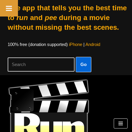
The app that tells you the best time
to
run
and
pee
during a movie
without missing the best scenes.
100% free (donation supported)
iPhone
|
Android
Go
Skip
to
content