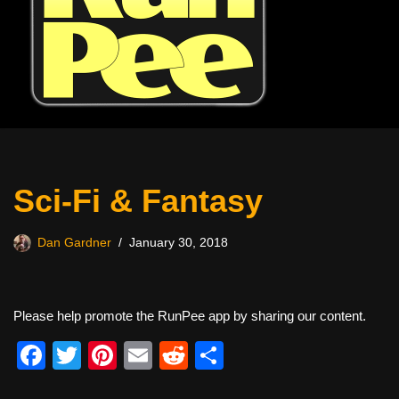
Sci-Fi & Fantasy
Dan Gardner
January 30, 2018
Please help promote the RunPee app by sharing our content.
F
T
Pi
E
R
S
a
wi
nt
m
e
h