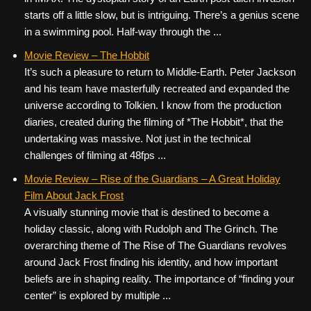
starts off a little slow, but is intriguing. There’s a genius scene
in a swimming pool. Half-way through the ...
Movie Review – The Hobbit
It’s such a pleasure to return to Middle-Earth. Peter Jackson
and his team have masterfully recreated and expanded the
universe according to Tolkien. I know from the production
diaries, created during the filming of *The Hobbit*, that the
undertaking was massive. Not just in the technical
challenges of filming at 48fps ...
Movie Review – Rise of the Guardians – A Great Holiday
Film About Jack Frost
A visually stunning movie that is destined to become a
holiday classic, along with Rudolph and The Grinch. The
overarching theme of The Rise of The Guardians revolves
around Jack Frost finding his identity, and how important
beliefs are in shaping reality. The importance of “finding your
center” is explored by multiple ...