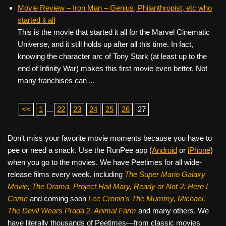
Movie Review – Iron Man – Genius, Philanthropist, etc who
started it all
This is the movie that started it all for the Marvel Cinematic
Universe, and it still holds up after all this time. In fact,
knowing the character arc of Tony Stark (at least up to the
end of Infinity War) makes this first movie even better. Not
many franchises can ...
<<
1
...
22
23
24
25
26
27
Don’t miss your favorite movie moments because you have to
pee or need a snack. Use the RunPee app (
Android
or
iPhone
)
when you go to the movies. We have Peetimes for all wide-
release films every week, including
The Super Mario Galaxy
Movie, The Drama,
Project Hail Mary, Ready or Not 2: Here I
Come
and coming soon
Lee Cronin's The Mummy, Michael,
The Devil Wears Prada 2, Animal Farm
and many others. We
have literally thousands of Peetimes—from classic movies