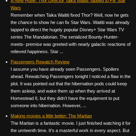
A New Hope: Thor Director Taika Waititi Tapped to Fix Star
Wars
Remember when Taika Waititi fixed Thor? Well, now he gets
the chance to show he can fix Star Wars. Waititi was already
tapped to direct the hugely popular Disney+ Star Wars TV
series The Mandalorian. The serialized Bounty-Hunter-
meets- premise was greeted with nearly galactic reactions of
relieved happiness. Star ...
Passengers Rewatch Review
I assume you have already seen Passengers. Spoilers
ahead. Rewatching Passengers tonight I noticed a flaw in the
plot. It was pointed out that the hibernation pods could keep
them asleep, and wake them up when they arrived at
Homestead II, but they didn’t have the equipment to put
someone into hibernation. However, ...
Making movies a little better: The Martian
The Martian is a fantastic movie. I just finished watching it for
the umteenth time. It’s a masterful work in every aspect. But