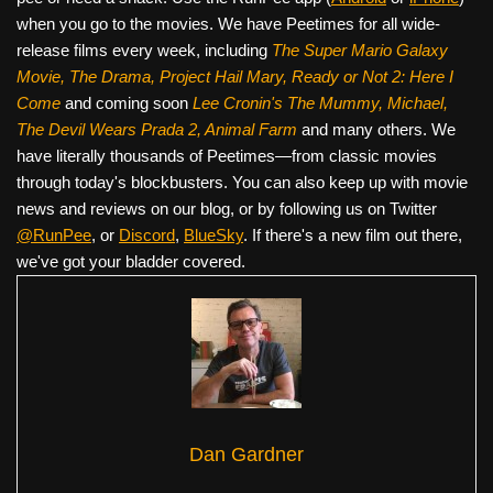
when you go to the movies. We have Peetimes for all wide-
release films every week, including
The Super Mario Galaxy
Movie, The Drama,
Project Hail Mary, Ready or Not 2: Here I
Come
and coming soon
Lee Cronin's The Mummy, Michael,
The Devil Wears Prada 2, Animal Farm
and many others. We
have literally thousands of Peetimes—from classic movies
through today's blockbusters. You can also keep up with movie
news and reviews on our blog, or by following us on Twitter
@RunPee
, or
Discord
,
BlueSky
. If there's a new film out there,
we've got your bladder covered.
Dan Gardner