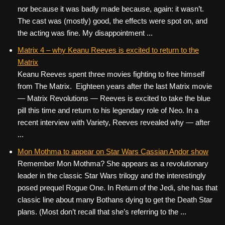
nor because it was badly made because, again: it wasn’t.
The cast was (mostly) good, the effects were spot on, and
the acting was fine. My disappointment ...
Matrix 4 – why Keanu Reeves is excited to return to the
Matrix
Keanu Reeves spent three movies fighting to free himself
from The Matrix. Eighteen years after the last Matrix movie
— Matrix Revolutions — Reeves is excited to take the blue
pill this time and return to his legendary role of Neo. In a
recent interview with Variety, Reeves revealed why — after
...
Mon Mothma to appear on Star Wars Cassian Andor show
Remember Mon Mothma? She appears as a revolutionary
leader in the classic Star Wars trilogy and the interestingly
posed prequel Rogue One. In Return of the Jedi, she has that
classic line about many Bothans dying to get the Death Star
plans. (Most don’t recall that she’s referring to the ...