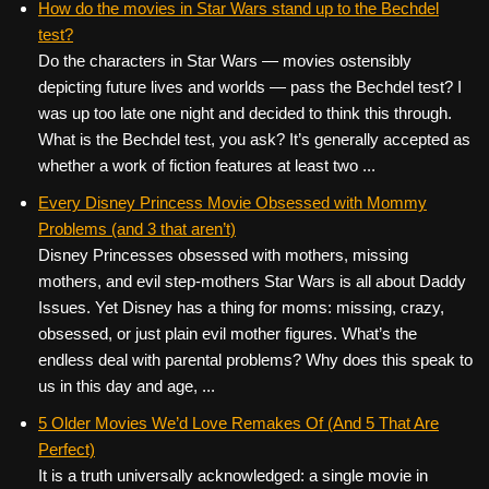
How do the movies in Star Wars stand up to the Bechdel
test?
Do the characters in Star Wars — movies ostensibly
depicting future lives and worlds — pass the Bechdel test? I
was up too late one night and decided to think this through.
What is the Bechdel test, you ask? It’s generally accepted as
whether a work of fiction features at least two ...
Every Disney Princess Movie Obsessed with Mommy
Problems (and 3 that aren’t)
Disney Princesses obsessed with mothers, missing
mothers, and evil step-mothers Star Wars is all about Daddy
Issues. Yet Disney has a thing for moms: missing, crazy,
obsessed, or just plain evil mother figures. What’s the
endless deal with parental problems? Why does this speak to
us in this day and age, ...
5 Older Movies We’d Love Remakes Of (And 5 That Are
Perfect)
It is a truth universally acknowledged: a single movie in