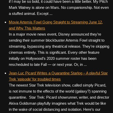
if I may be so bold, it could have been a little better. My Pitch
Mark Watney is alone on Mars. No companionship. Not even
a stuffed animal. Except ...
Movie Artemis Fowl Going Straight to Streaming June 12,
and Why This Matters
In a major movie news event, Disney announced they’re
sending their summer blockbuster Artemis Fowl straight to
streaming, bypassing any theatrical release. They’re skipping
cinemas entirely. This is significant. Every other feature
initially on Hollywood’s 2020 summer roster has been
rescheduled to late Fall — or next year. Or, in ...
Jean-Luc Picard Writes a Quarantine Starlog – A playful Star
Trek ‘episode’ for troubled times
The newest Star Trek television show, called simply Picard,
is not immune to the effects of the world (galaxy?) spanning
quarantine. Star Trek: Picard showrunner, writer, and director
Akiva Goldsman playfully imagines what Trek would be like
in the wake of social distancing and isolation. Here’s our