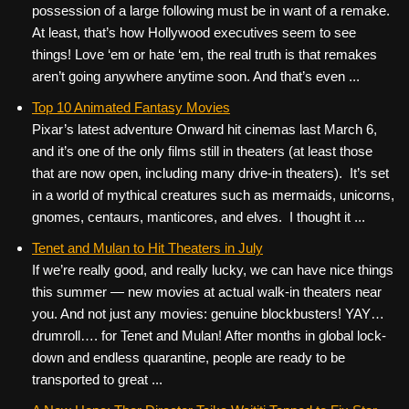
possession of a large following must be in want of a remake.
At least, that’s how Hollywood executives seem to see
things! Love ‘em or hate ‘em, the real truth is that remakes
aren’t going anywhere anytime soon. And that’s even ...
Top 10 Animated Fantasy Movies
Pixar’s latest adventure Onward hit cinemas last March 6,
and it’s one of the only films still in theaters (at least those
that are now open, including many drive-in theaters). It’s set
in a world of mythical creatures such as mermaids, unicorns,
gnomes, centaurs, manticores, and elves. I thought it ...
Tenet and Mulan to Hit Theaters in July
If we’re really good, and really lucky, we can have nice things
this summer — new movies at actual walk-in theaters near
you. And not just any movies: genuine blockbusters! YAY…
drumroll…. for Tenet and Mulan! After months in global lock-
down and endless quarantine, people are ready to be
transported to great ...