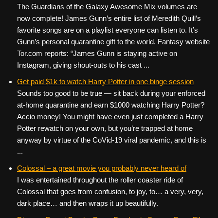
The Guardians of the Galaxy Awesome Mix volumes are
now complete! James Gunn’s entire list of Meredith Quill’s
favorite songs are on a playlist everyone can listen to. It’s
Gunn’s personal quarantine gift to the world. Fantasy website
Tor.com reports: “James Gunn is staying active on
Instagram, giving shout-outs to his cast ...
Get paid $1k to watch Harry Potter in one binge session
Sounds too good to be true — sit back during your enforced
at-home quarantine and earn $1000 watching Harry Potter?
Accio money! You might have even just completed a Harry
Potter rewatch on your own, but you’re trapped at home
anyway by virtue of the CoVid-19 viral pandemic, and this is
...
Colossal – a great movie you probably never heard of
I was entertained throughout the roller coaster ride of
Colossal that goes from confusion, to joy, to… a very, very,
dark place… and then wraps it up beautifully.