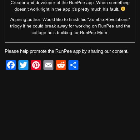
Creator and developer of the RunPee app. When something
doesn’t work right in the app it’s pretty much his fault.
Aspiring author. Would like to finish his “Zombie Revelations”
trilogy if he could break away for working on RunPee and the
cottage he’s building for RunPee Mom.
Please help promote the RunPee app by sharing our content.
F
T
Pi
E
R
S
a
wi
nt
m
e
h
c
tt
er
ail
d
ar
e
er
e
di
e
b
st
t
o
o
k