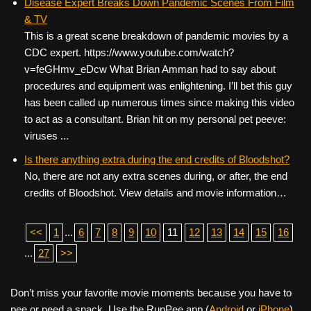
Disease Expert Breaks Down Pandemic Scenes From Film
& TV
This is a great scene breakdown of pandemic movies by a
CDC expert. https://www.youtube.com/watch?
v=feGHmv_eDcw What Brian Amman had to say about
procedures and equipment was enlightening. I’ll bet this guy
has been called up numerous times since making this video
to act as a consultant. Brian hit on my personal pet peeve:
viruses ...
Is there anything extra during the end credits of Bloodshot?
No, there are not any extra scenes during, or after, the end
credits of Bloodshot. View details and movie information…
<<
1
...
6
7
8
9
10
11
12
13
14
15
16
...
27
>>
Don’t miss your favorite movie moments because you have to
pee or need a snack. Use the RunPee app (
Android
or
iPhone
)