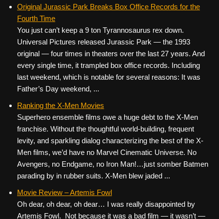
c
tt
er
ail
d
ar
Original Jurassic Park Breaks Box Office Records for the
Fourth Time
e
er
e
di
e
You just can’t keep a 9 ton Tyrannosaurus rex down.
b
st
t
Universal Pictures released Jurassic Park — the 1993
o
original — four times in theaters over the last 27 years. And
every single time, it trampled box office records. Including
o
last weekend, which is notable for several reasons: It was
k
Father’s Day weekend, ...
Ranking the X-Men Movies
Superhero ensemble films owe a huge debt to the X-Men
franchise. Without the thoughtful world-building, frequent
levity, and sparkling dialog characterizing the best of the X-
Men films, we’d have no Marvel Cinematic Universe. No
Avengers, no Endgame, no Iron Man!…just somber Batmen
parading by in rubber suits. X-Men blew jaded ...
Movie Review – Artemis Fowl
Oh dear, oh dear, oh dear… I was really disappointed by
Artemis Fowl. Not because it was a bad film — it wasn’t —