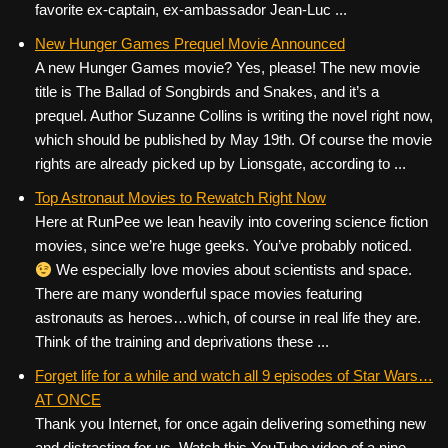
favorite ex-captain, ex-ambassador Jean-Luc ...
New Hunger Games Prequel Movie Announced
A new Hunger Games movie? Yes, please! The new movie
title is The Ballad of Songbirds and Snakes, and it’s a
prequel. Author Suzanne Collins is writing the novel right now,
which should be published by May 19th. Of course the movie
rights are already picked up by Lionsgate, according to ...
Top Astronaut Movies to Rewatch Right Now
Here at RunPee we lean heavily into covering science fiction
movies, since we’re huge geeks. You’ve probably noticed.
We especially love movies about scientists and space.
There are many wonderful space movies featuring
astronauts as heroes…which, of course in real life they are.
Think of the training and deprivations these ...
Forget life for a while and watch all 9 episodes of Star Wars…
AT ONCE
Thank you Internet, for once again delivering something new
and distracting for us. Watch this YouTube video of a nine