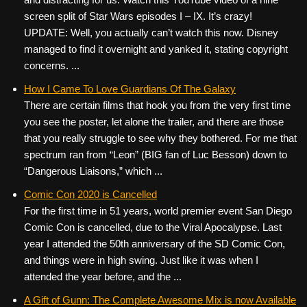
screen split of Star Wars episodes I – IX. It’s crazy!
UPDATE: Well, you actually can’t watch this now. Disney
managed to find it overnight and yanked it, stating copyright
concerns. ...
How I Came To Love Guardians Of The Galaxy
There are certain films that hook you from the very first time
you see the poster, let alone the trailer, and there are those
that you really struggle to see why they bothered. For me that
spectrum ran from “Leon” (BIG fan of Luc Besson) down to
“Dangerous Liaisons,” which ...
Comic Con 2020 is Cancelled
For the first time in 51 years, world premier event San Diego
Comic Con is cancelled, due to the Viral Apocalypse. Last
year I attended the 50th anniversary of the SD Comic Con,
and things were in high swing. Just like it was when I
attended the year before, and the ...
A Gift of Gunn: The Complete Awesome Mix is now Available