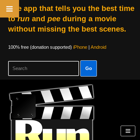
The app that tells you the best time
to
run
and
pee
during a movie
without missing the best scenes.
100% free (donation supported)
iPhone
|
Android
Go
Skip
to
content