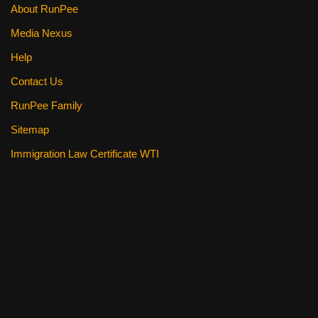
About RunPee
Media Nexus
Help
Contact Us
RunPee Family
Sitemap
Immigration Law Certificate WTI