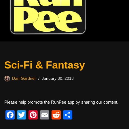
Sci-Fi & Fantasy
Dan Gardner
January 30, 2018
Please help promote the RunPee app by sharing our content.
F
T
Pi
E
R
S
a
wi
nt
m
e
h